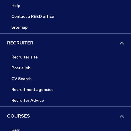
Help
Contact a REED office
Sitemap
RECRUITER
Recruiter site
Post a job
CV Search
Recruitment agencies
Recruiter Advice
COURSES
Help