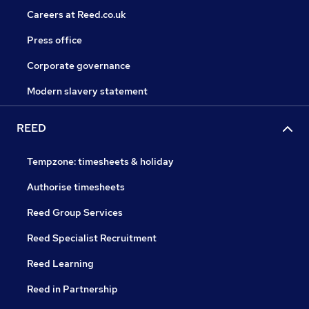
Careers at Reed.co.uk
Press office
Corporate governance
Modern slavery statement
REED
Tempzone: timesheets & holiday
Authorise timesheets
Reed Group Services
Reed Specialist Recruitment
Reed Learning
Reed in Partnership