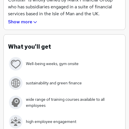
who has subsidiaries engaged in a suite of financial
services based in the Isle of Man and the UK.
Show more
https://conister.co.uk/about-us/
What you'll get
Well-being weeks, gym onsite
sustainability and green finance
wide range of training courses available to all
employees
high employee engagement