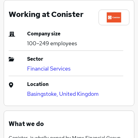
Working at Conister
Company size
100–249
employees
Sector
Financial Services
Location
Basingstoke, United Kingdom
What we do
Conister is wholly owned by Manx Financial Group