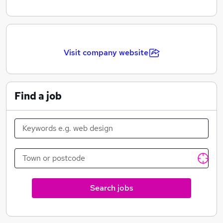
Visit company website
Find a job
Search jobs