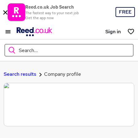
Reed.co.uk Job Search
FREE
The fastest way to your next job
Get the app now
Sign in
Search...
What
Search results
Company profile
Where
Search jobs