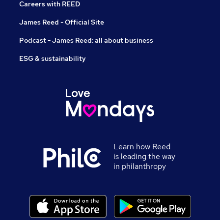
Careers with REED
James Reed - Official Site
Podcast - James Reed: all about business
ESG & sustainability
Learn how Reed
is leading the way
in philanthropy