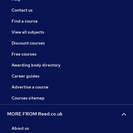
Contact us
Find a course
View all subjects
Discount courses
Free courses
Awarding body directory
Career guides
Advertise a course
Courses sitemap
MORE FROM Reed.co.uk
About us