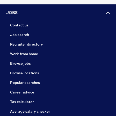
JOBS
Contact us
Job search
Recruiter directory
Work from home
Browse jobs
Browse locations
Popular searches
Career advice
Tax calculator
Average salary checker