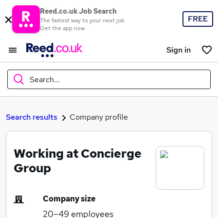
Reed.co.uk Job Search
FREE
The fastest way to your next job
Get the app now
Sign in
Search...
What
Search results
Company profile
Working at Concierge
Where
Group
Company size
Search jobs
20–49
employees