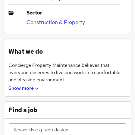
Sector
Construction & Property
What we do
Concierge Property Maintenance believes that
everyone deserves to live and work in a comfortable
and pleasing environment.
Show more
We have a team of qualified craftsmen’s goal is to fulfil
your property needs and requirements.
Find a job
Our team of skilled craftsmen offers a complete
maintenance service with no job being too big or too
small.