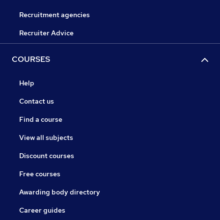
Recruitment agencies
Recruiter Advice
COURSES
Help
Contact us
Find a course
View all subjects
Discount courses
Free courses
Awarding body directory
Career guides