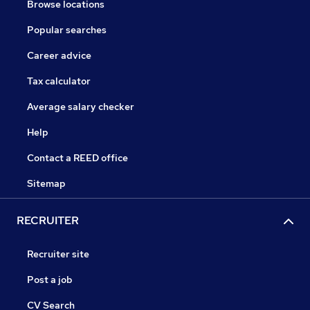
Browse locations
Popular searches
Career advice
Tax calculator
Average salary checker
Help
Contact a REED office
Sitemap
RECRUITER
Recruiter site
Post a job
CV Search