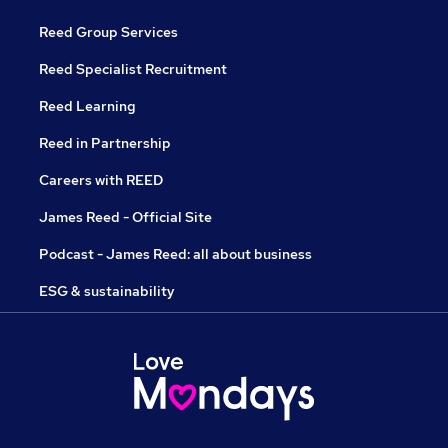
Reed Group Services
Reed Specialist Recruitment
Reed Learning
Reed in Partnership
Careers with REED
James Reed - Official Site
Podcast - James Reed: all about business
ESG & sustainability