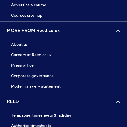
Advertise a course
Courses sitemap
MORE FROM Reed.co.uk
About us
Careers at Reed.co.uk
Press office
Corporate governance
Modern slavery statement
REED
Tempzone: timesheets & holiday
Authorise timesheets