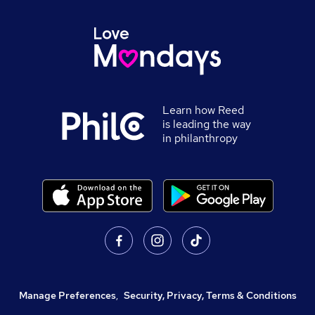
Learn how Reed
is leading the way
in philanthropy
Manage Preferences
,
Security, Privacy, Terms & Conditions