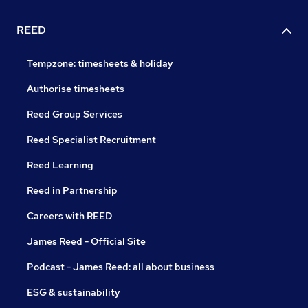
REED
Tempzone: timesheets & holiday
Authorise timesheets
Reed Group Services
Reed Specialist Recruitment
Reed Learning
Reed in Partnership
Careers with REED
James Reed - Official Site
Podcast - James Reed: all about business
ESG & sustainability