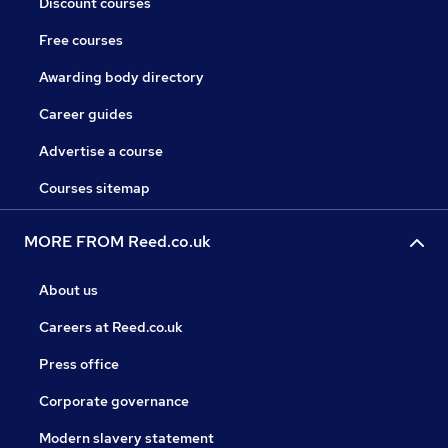
Discount courses
Free courses
Awarding body directory
Career guides
Advertise a course
Courses sitemap
MORE FROM Reed.co.uk
About us
Careers at Reed.co.uk
Press office
Corporate governance
Modern slavery statement