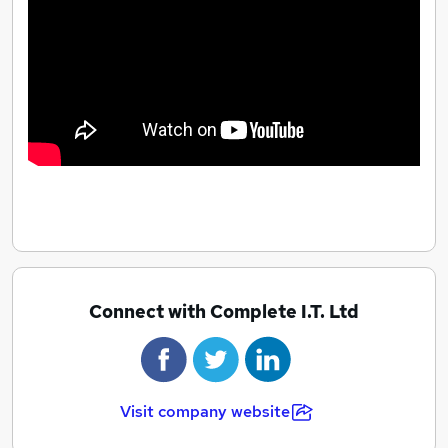
numerous fund raising activities for our Charity of the
Year. We recently raised over £4,000 for Mencap
when 31 of our team took part in Insomnia, our 24 hour
gaming event. You can be confident you’ll have fun
when you work at CIT.
Connect with Complete I.T. Ltd
Visit company website