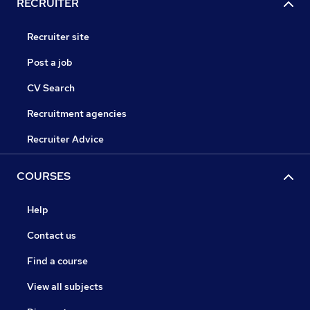
RECRUITER
Recruiter site
Post a job
CV Search
Recruitment agencies
Recruiter Advice
COURSES
Help
Contact us
Find a course
View all subjects