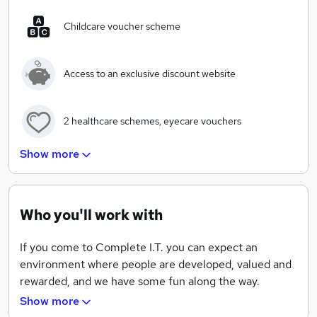
client's for many years to come.
Childcare voucher scheme
Our purpose is to provide the very best IT support
service to our clients, and we know that relies on our
Access to an exclusive discount website
people. We’re happy to admit to a healthy obsession
with selecting and keeping the right people because
we know it makes the difference.
2 healthcare schemes, eyecare vouchers
Show more
Wide range of training courses and exams for all of
the team
Quarterly team nights out, Summer BBQs, regular
Who you'll work with
corporate events
If you come to Complete I.T. you can expect an
environment where people are developed, valued and
Free food and fruit available for all of the team
rewarded, and we have some fun along the way.
Show more
Fun environment - Xbox, table football and pool
The best IT support is delivered through great people