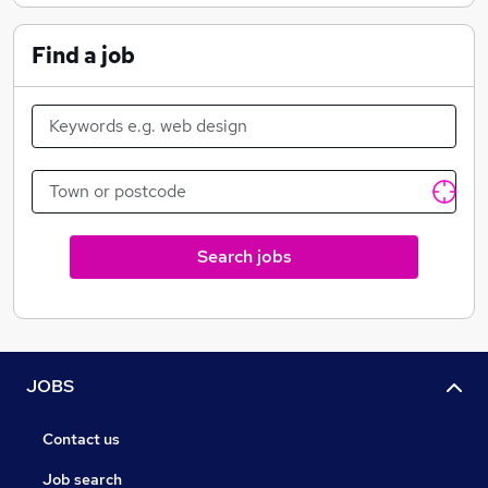
Find a job
Search jobs
JOBS
Contact us
Job search