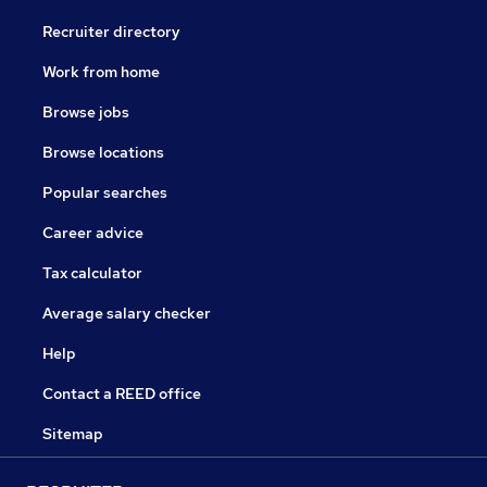
Recruiter directory
Work from home
Browse jobs
Browse locations
Popular searches
Career advice
Tax calculator
Average salary checker
Help
Contact a REED office
Sitemap