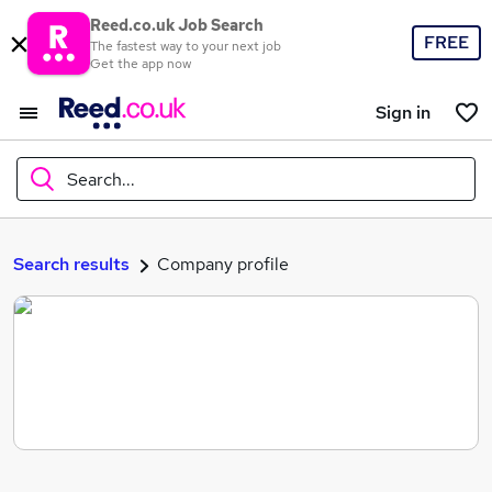
Reed.co.uk Job Search
FREE
The fastest way to your next job
Get the app now
Sign in
Search...
What
Search results
Company profile
Where
Search jobs