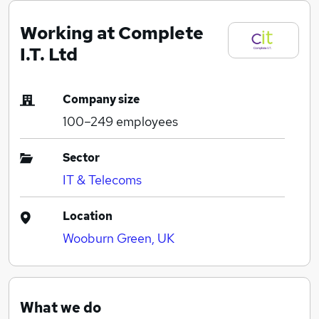
Working at Complete
I.T. Ltd
Company size
100–249
employees
Sector
IT & Telecoms
Location
Wooburn Green, UK
What we do