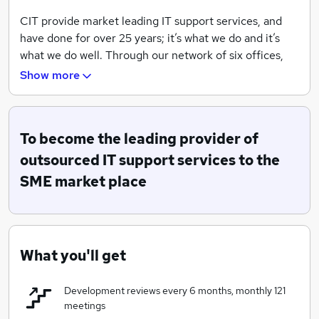
CIT provide market leading IT support services, and
have done for over 25 years; it’s what we do and it’s
what we do well. Through our network of six offices,
we provide local IT support to over 350 SME clients,
Show more
but it’s how we deliver it that is most important.
Of course we have the highest levels of technical
expertise and accreditations to resolve our client's
To become the leading provider of
issues, but we also have a genuine passion for
outsourced IT support services to the
understanding their business, its goals, its challenges.
SME market place
We don’t just fix IT problems, we find ways to improve
our client's systems and positively impact on their
team and their business.
We will build a service that meets our client's specific
What you'll get
needs and priorities. We provide the advice and
guidance our client's need to take advantage of
Development reviews every 6 months, monthly 121
technology, and help client's to plan their IT Roadmap
meetings
for the future, because we plan to be working with our