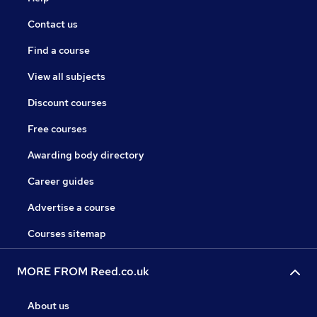
Contact us
Find a course
View all subjects
Discount courses
Free courses
Awarding body directory
Career guides
Advertise a course
Courses sitemap
MORE FROM Reed.co.uk
About us