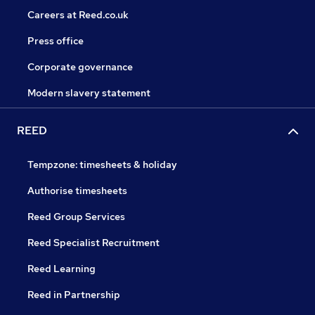
Careers at Reed.co.uk
Press office
Corporate governance
Modern slavery statement
REED
Tempzone: timesheets & holiday
Authorise timesheets
Reed Group Services
Reed Specialist Recruitment
Reed Learning
Reed in Partnership