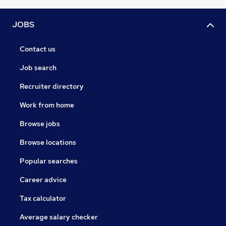
JOBS
Contact us
Job search
Recruiter directory
Work from home
Browse jobs
Browse locations
Popular searches
Career advice
Tax calculator
Average salary checker