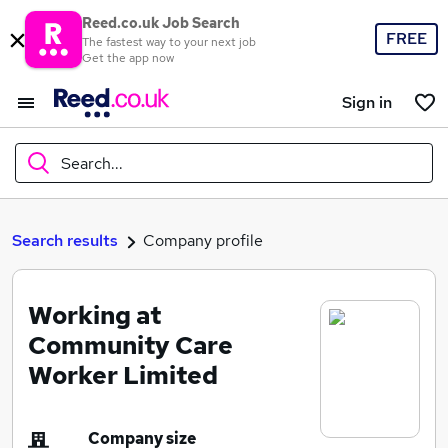
Reed.co.uk Job Search
FREE
The fastest way to your next job
Get the app now
Sign in
Search...
What
Search results
Company profile
Working at
Where
Community Care
Worker Limited
Search jobs
Company size