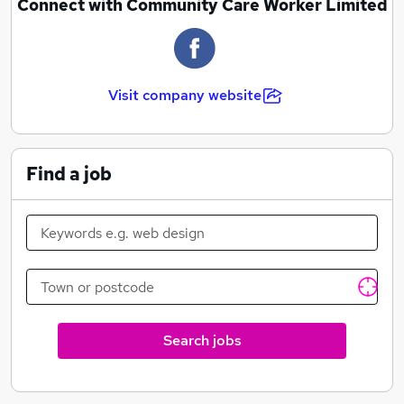
Connect with Community Care Worker Limited
Visit company website
Find a job
Search jobs