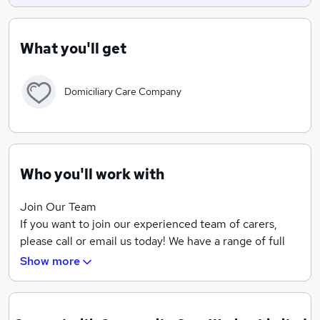
What you'll get
Domiciliary Care Company
Who you'll work with
Join Our Team
If you want to join our experienced team of carers,
please call or email us today! We have a range of full
and part-time positions available, and we offer
Show more
competitive rates of pay, including mileage allowance.