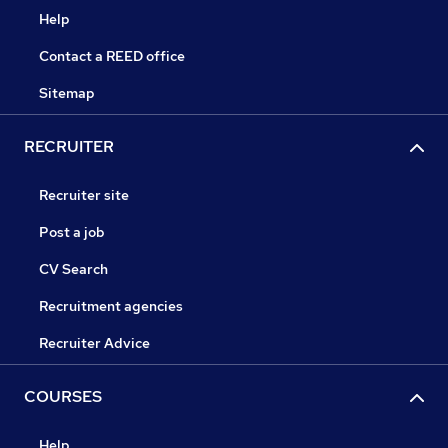
Help
Contact a REED office
Sitemap
RECRUITER
Recruiter site
Post a job
CV Search
Recruitment agencies
Recruiter Advice
COURSES
Help