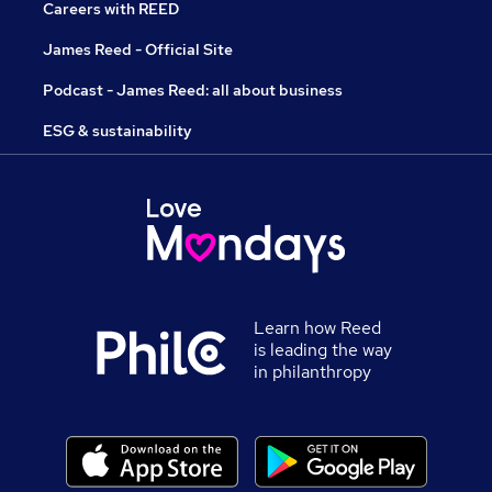
Careers with REED
James Reed - Official Site
Podcast - James Reed: all about business
ESG & sustainability
Learn how Reed
is leading the way
in philanthropy