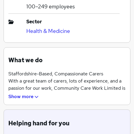
100–249
employees
Sector
Health & Medicine
What we do
Staffordshire-Based, Compassionate Carers
With a great team of carers, lots of experience, and a
passion for our work, Community Care Work Limited is
the number to call when you need a little extra help.
Show more
We’re based in Staffordshire, and we serve the whole
county, as well as Cheshire. We offer a great range of
care services, including specific respite services when
Helping hand for you
you need a break. Contact our team today to set up a
free visit to talk through your circumstances.