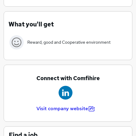
Our unique approach in the industry makes us
efficient and quick to react and adapt to sudden
changes.
What you'll get
Our extensive knowledge within our chosen industries
allows us to deliver great service. We find the best
Reward, good and Cooperative environment
person to fill a position by using various methods and
channels to reach potential candidates.
Connect with Comfihire
Visit company website
Find a job