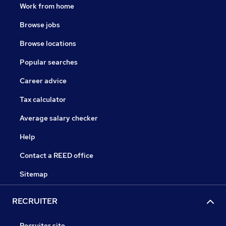
Work from home
Browse jobs
Browse locations
Popular searches
Career advice
Tax calculator
Average salary checker
Help
Contact a REED office
Sitemap
RECRUITER
Recruiter site