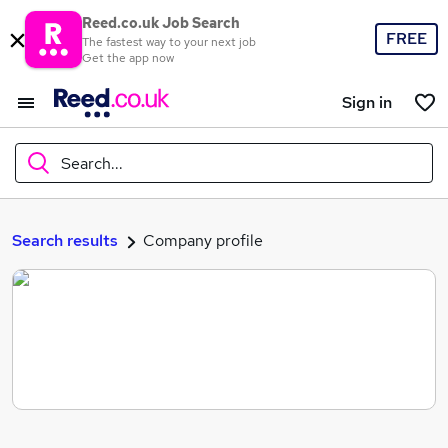
Reed.co.uk Job Search
FREE
The fastest way to your next job
Get the app now
Sign in
Search...
What
Search results
Company profile
Where
Search jobs