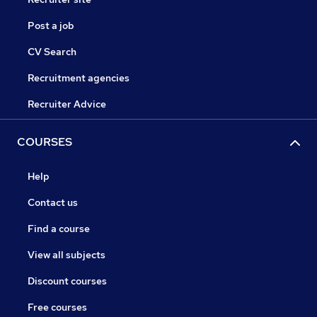
Post a job
CV Search
Recruitment agencies
Recruiter Advice
COURSES
Help
Contact us
Find a course
View all subjects
Discount courses
Free courses