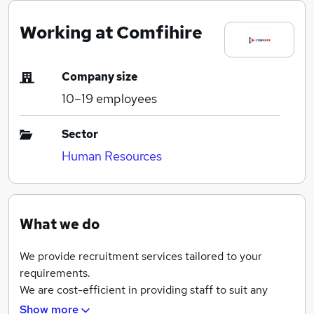
Working at Comfihire
Company size
10–19
employees
Sector
Human Resources
What we do
We provide recruitment services tailored to your
requirements.
We are cost-efficient in providing staff to suit any
organisation’s infrastructure.
Show more