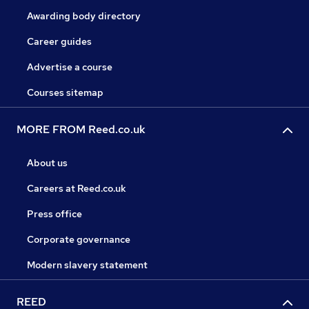
Awarding body directory
Career guides
Advertise a course
Courses sitemap
MORE FROM Reed.co.uk
About us
Careers at Reed.co.uk
Press office
Corporate governance
Modern slavery statement
REED