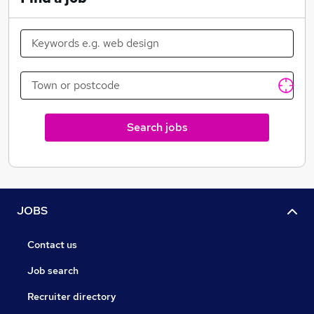
Search jobs
JOBS
Contact us
Job search
Recruiter directory