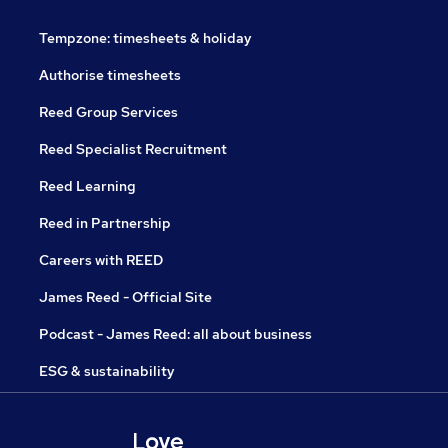
Tempzone: timesheets & holiday
Authorise timesheets
Reed Group Services
Reed Specialist Recruitment
Reed Learning
Reed in Partnership
Careers with REED
James Reed - Official Site
Podcast - James Reed: all about business
ESG & sustainability