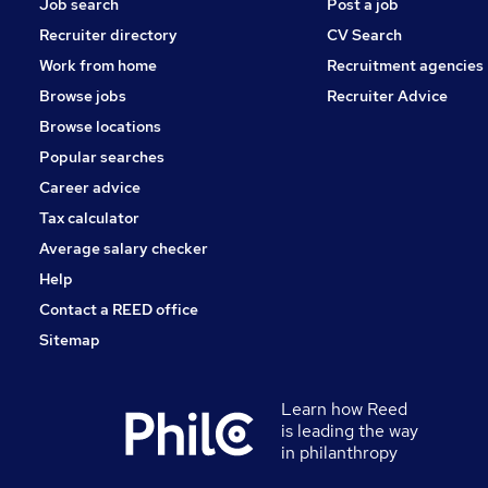
Job search
Post a job
Recruiter directory
CV Search
Work from home
Recruitment agencies
Browse jobs
Recruiter Advice
Browse locations
Popular searches
Career advice
Tax calculator
Average salary checker
Help
Contact a REED office
Sitemap
Learn how Reed
is leading the way
in philanthropy