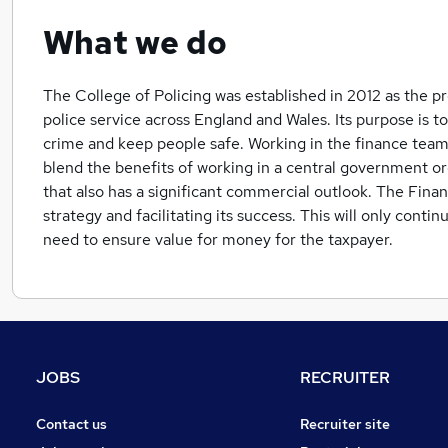
What we do
The College of Policing was established in 2012 as the p
police service across England and Wales. Its purpose is t
crime and keep people safe. Working in the finance team
blend the benefits of working in a central government o
that also has a significant commercial outlook. The Finan
strategy and facilitating its success. This will only conti
need to ensure value for money for the taxpayer.
JOBS
RECRUITER
Contact us
Recruiter site