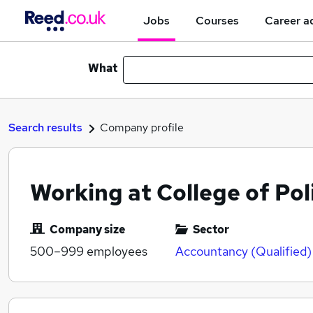
Jobs
Courses
Career a
What
Search results
Company profile
Working at College of Pol
Company size
Sector
500–999
employees
Accountancy (Qualified)