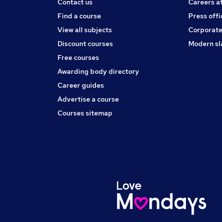
Contact us
Careers a
Find a course
Press offi
View all subjects
Corporate
Discount courses
Modern sl
Free courses
Awarding body directory
Career guides
Advertise a course
Courses sitemap