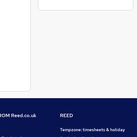
OM Reed.co.uk
REED
Tempzone: timesheets & holiday