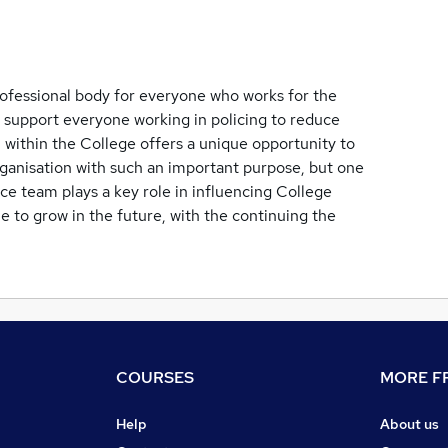
rofessional body for everyone who works for the
o support everyone working in policing to reduce
 within the College offers a unique opportunity to
rganisation with such an important purpose, but one
ce team plays a key role in influencing College
nue to grow in the future, with the continuing the
COURSES
MORE FR
Help
About us