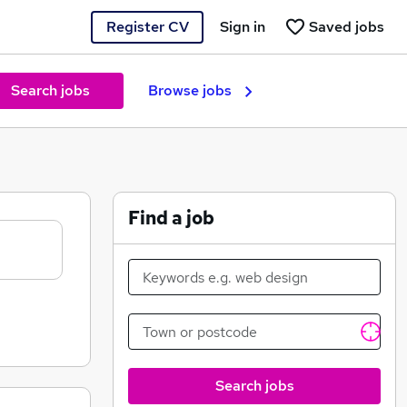
Register CV
Sign in
Saved jobs
Search jobs
Browse jobs
Find a job
Search jobs