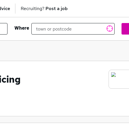
dvice
Recruiting?
Post a job
Where
icing