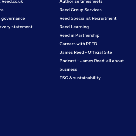
t Reed.co.uk
Authorise timesheets
ce
Reed Group Services
 governance
Reed Specialist Recruitment
avery statement
Reed Learning
Reed in Partnership
Careers with REED
James Reed - Official Site
Podcast - James Reed: all about
business
ESG & sustainability