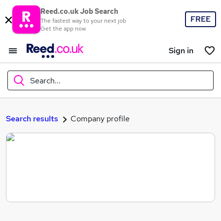
Reed.co.uk Job Search
FREE
The fastest way to your next job
Get the app now
Sign in
Search...
What
Search results
Company profile
Where
Search jobs