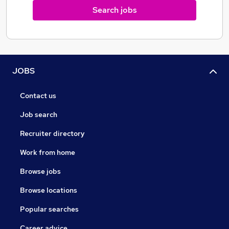
Search jobs
JOBS
Contact us
Job search
Recruiter directory
Work from home
Browse jobs
Browse locations
Popular searches
Career advice