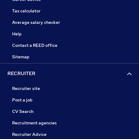
Tax calculator
Average salary checker
Help
Contact a REED office
Sitemap
RECRUITER
Recruiter site
Post a job
CV Search
Recruitment agencies
Recruiter Advice