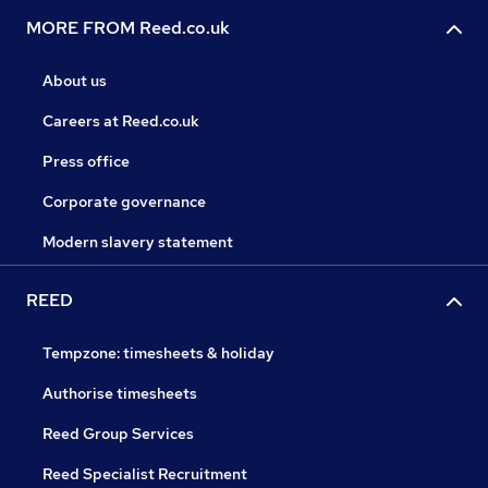
MORE FROM Reed.co.uk
About us
Careers at Reed.co.uk
Press office
Corporate governance
Modern slavery statement
REED
Tempzone: timesheets & holiday
Authorise timesheets
Reed Group Services
Reed Specialist Recruitment