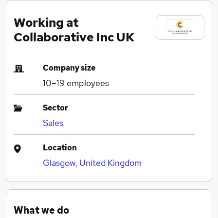
Working at
Collaborative Inc UK
Company size
10–19
employees
Sector
Sales
Location
Glasgow, United Kingdom
What we do