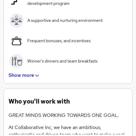
development program
A supportive and nurturing environment
Frequent bonuses, and incentives
Winner's dinners and team breakfasts
Show more
Client workshops and quarterly seminars
Who you'll work with
GREAT MINDS WORKING TOWARDS ONE GOAL.
At Collaborative Inc, we have an ambitious,
enthusiastic and driven team who want to make a real