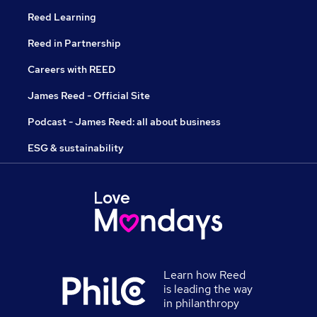
Reed Learning
Reed in Partnership
Careers with REED
James Reed - Official Site
Podcast - James Reed: all about business
ESG & sustainability
Learn how Reed
is leading the way
in philanthropy