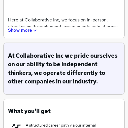
Here at Collaborative Inc, we focus on in-person,
direct sales through event-based events held at areas
Show more
of high public footfall. We have a combined wealth of
experience with years of history in the sector and
ongoing support from industry giants.
At Collaborative Inc we pride ourselves
on our ability to be independent
We are specialists in customer acquisitions, for a vast
thinkers, we operate differently to
array of clients across the United Kingdom, eager to
focus our attention into further territories by the end
other companies in our industry.
of 2019 with the scope for global expansion by 2020.
Watch this space.
What you'll get
A structured career path via our internal