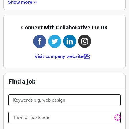
Show more
difference in our sector.
Connect with Collaborative Inc UK
Visit company website
Find a job