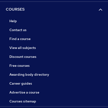
COURSES
Help
Contact us
Find a course
View all subjects
Discount courses
Free courses
Awarding body directory
Career guides
Advertise a course
Courses sitemap