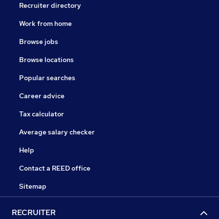
Recruiter directory
Work from home
Browse jobs
Browse locations
Popular searches
Career advice
Tax calculator
Average salary checker
Help
Contact a REED office
Sitemap
RECRUITER