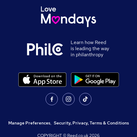
Learn how Reed
is leading the way
in philanthropy
Manage Preferences
,
Security, Privacy, Terms & Conditions
COPYRIGHT © Reed.co.uk
2026