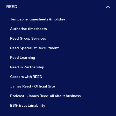
REED
Tempzone: timesheets & holiday
Authorise timesheets
Reed Group Services
Reed Specialist Recruitment
Reed Learning
Reed in Partnership
Careers with REED
James Reed - Official Site
Podcast - James Reed: all about business
ESG & sustainability