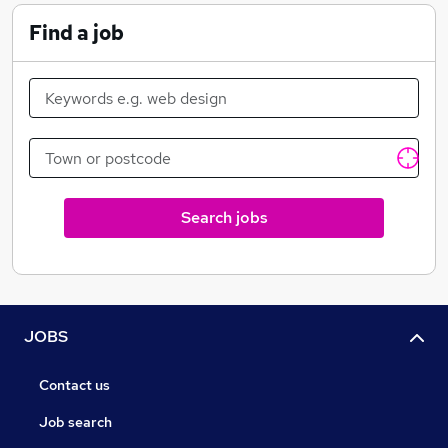
understand the issues before solving them.
Find a job
From converting an Excel-based process to creating a
multi-site operational intranet, we're happy to work
closely with clients old and new.
Search jobs
JOBS
Contact us
Job search