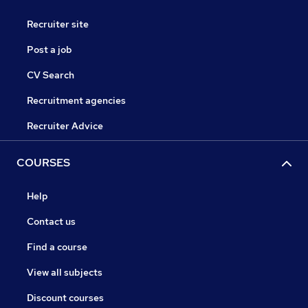
Recruiter site
Post a job
CV Search
Recruitment agencies
Recruiter Advice
COURSES
Help
Contact us
Find a course
View all subjects
Discount courses