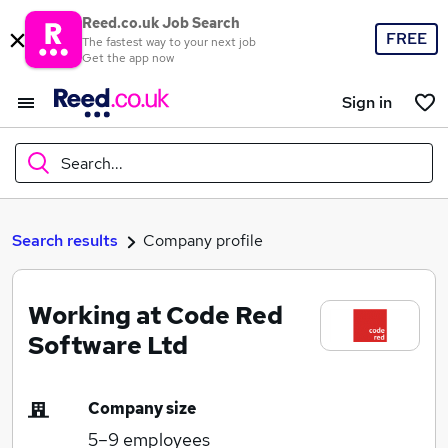
Reed.co.uk Job Search
FREE
The fastest way to your next job
Get the app now
Sign in
Search...
What
Search results
Company profile
Working at Code Red
Where
Software Ltd
Company size
Search jobs
5–9
employees