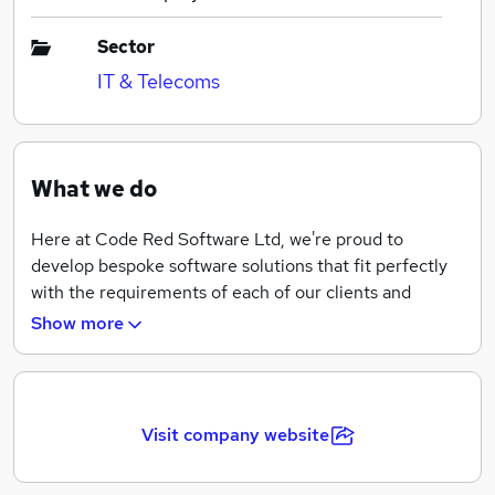
Sector
IT & Telecoms
What we do
Here at Code Red Software Ltd, we're proud to
develop bespoke software solutions that fit perfectly
with the requirements of each of our clients and
partners.
Show more
We design, develop, and implement industry leading
software for our partners to increase efficiency,
reduce waste, and increase profit.
Visit company website
Working with local firms to blue-chip manufacturers
across a breadth of industries, we take the time to