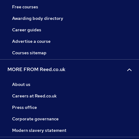
Free courses
Awarding body directory
Career guides
Advertise a course
Courses sitemap
MORE FROM Reed.co.uk
About us
Careers at Reed.co.uk
Press office
Corporate governance
Modern slavery statement