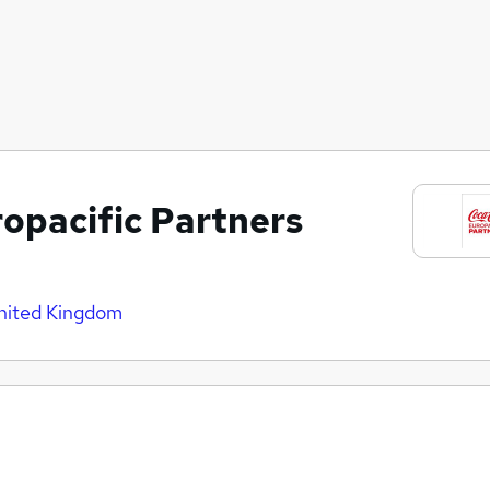
opacific Partners
nited Kingdom