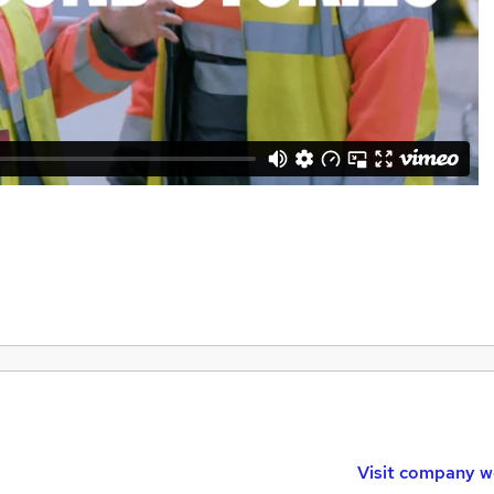
Visit company w