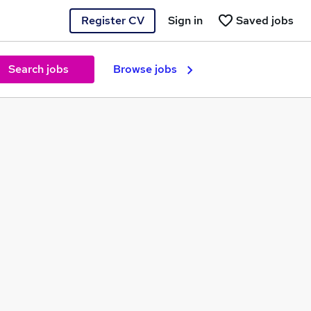
Register CV
Sign in
Saved jobs
Search jobs
Browse jobs