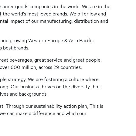
nsumer goods companies in the world. We are in the
f the world’s most loved brands. We offer low and
ntal impact of our manufacturing, distribution and
e and growing Western Europe & Asia Pacific
s best brands.
great beverages, great service and great people.
ver 600 million, across 29 countries.
eople strategy. We are fostering a culture where
ng. Our business thrives on the diversity that
tives and backgrounds.
. Through our sustainability action plan, This is
 we can make a difference and which our