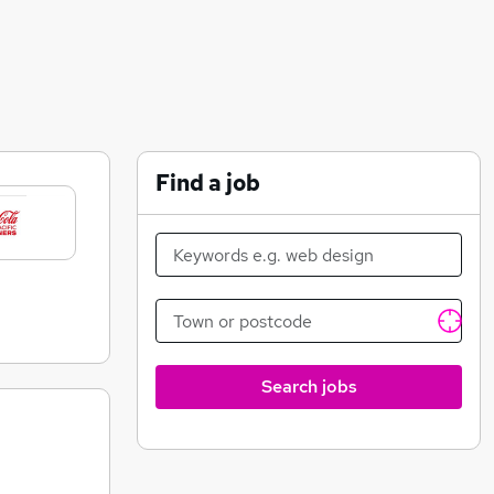
Find a job
Search jobs