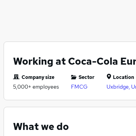
Working at Coca-Cola Eur
Company size
Sector
Location
5,000+
employees
FMCG
Uxbridge, U
What we do