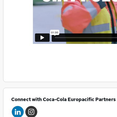
Connect with Coca-Cola Europacific Partners