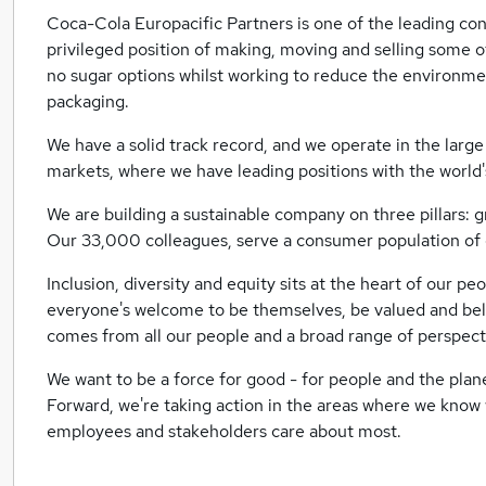
Coca-Cola Europacific Partners is one of the leading co
privileged position of making, moving and selling some o
no sugar options whilst working to reduce the environme
packaging.
We have a solid track record, and we operate in the larg
markets, where we have leading positions with the world'
We are building a sustainable company on three pillars: 
Our 33,000 colleagues, serve a consumer population of o
Inclusion, diversity and equity sits at the heart of our p
everyone's welcome to be themselves, be valued and belo
comes from all our people and a broad range of perspec
We want to be a force for good - for people and the planet
Forward, we're taking action in the areas where we know
employees and stakeholders care about most.