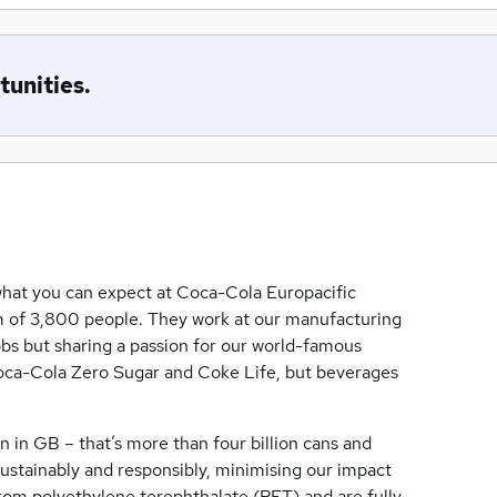
tunities.
 what you can expect at Coca-Cola Europacific
eam of 3,800 people. They work at our manufacturing
 jobs but sharing a passion for our world-famous
oca-Cola Zero Sugar and Coke Life, but beverages
n in GB – that’s more than four billion cans and
sustainably and responsibly, minimising our impact
from polyethylene terephthalate (PET) and are fully