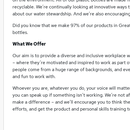
recyclable. We’re continually looking at innovative ways
about our water stewardship. And we’re also encouraging
Did you know that we make 97% of our products in Great 
bottles.
What We Offer
Our aim is to provide a diverse and inclusive workplace
– where they’re motivated and inspired to work as part o
people come from a huge range of backgrounds, and ever
and fun to work with.
Whoever you are, whatever you do, your voice will matte
you can speak up if something isn’t working. We’re not a
make a difference – and we’ll encourage you to think the
efforts, and get the product and personal skills training to