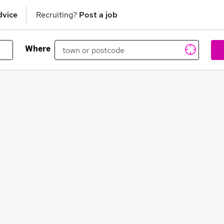
dvice
Recruiting?
Post a job
Where