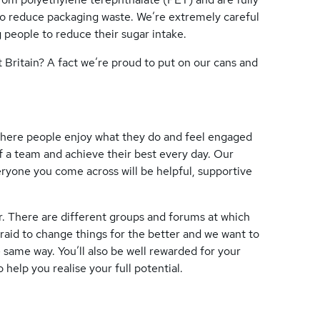
 to reduce packaging waste. We’re extremely careful
 people to reduce their sugar intake.
Britain? A fact we’re proud to put on our cans and
 where people enjoy what they do and feel engaged
f a team and achieve their best every day. Our
yone you come across will be helpful, supportive
r. There are different groups and forums at which
fraid to change things for the better and we want to
 same way. You’ll also be well rewarded for your
 help you realise your full potential.