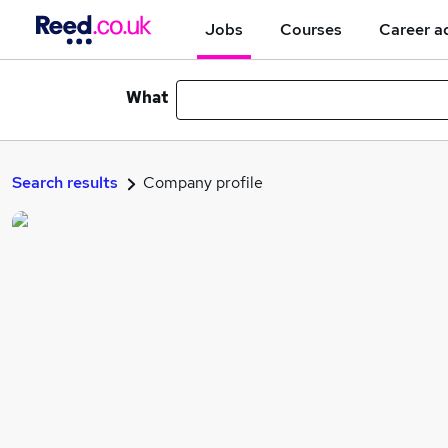
Jobs
Courses
Career a
What
Search results
Company profile