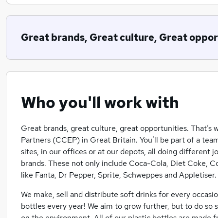
Great brands, Great culture, Great oppor
Who you'll work with
Great brands, great culture, great opportunities. That’s
Partners (CCEP) in Great Britain. You’ll be part of a t
sites, in our offices or at our depots, all doing different
brands. These not only include Coca-Cola, Diet Coke, C
like Fanta, Dr Pepper, Sprite, Schweppes and Appletiser.
We make, sell and distribute soft drinks for every occasio
bottles every year! We aim to grow further, but to do so 
on the environment. All of our plastic bottles are made 