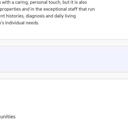
with a caring, personal touch, but it is also
properties and in the exceptional staff that run
 histories, diagnosis and daily living
’s individual needs.
unities