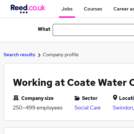
Jobs
Courses
Career a
What
Search results
Company profile
Working at Coate Water 
Company size
Sector
Locat
250–499
employees
Social Care
Swindon,