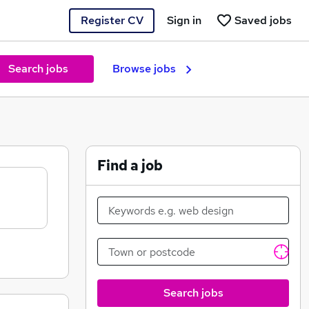
Register CV
Sign in
Saved jobs
Search jobs
Browse jobs
Find a job
Search jobs