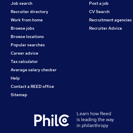
Job search
Post a job
Recruiter directory
CV Search
Work from home
Recruitment agencies
Browse jobs
Recruiter Advice
Browse locations
Popular searches
Career advice
Tax calculator
Average salary checker
Help
Contact a REED office
Sitemap
Learn how Reed
is leading the way
in philanthropy