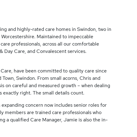
ing and highly-rated care homes in Swindon, two in
d Worcestershire. Maintained to impeccable
care professionals, across all our comfortable
 & Day Care, and Convalescent services.
 Care, have been committed to quality care since
d Town, Swindon. From small acorns, Chris and
is on careful and measured growth – when dealing
gs exactly right. The small details count.
expanding concern now includes senior roles for
ily members are trained care professionals who
ng a qualified Care Manager, Jamie is also the in-