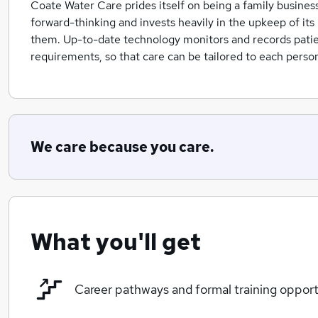
Coate Water Care prides itself on being a family business 
forward-thinking and invests heavily in the upkeep of its 
them. Up-to-date technology monitors and records patient
requirements, so that care can be tailored to each person
We care because you care.
What you'll get
Career pathways and formal training opport