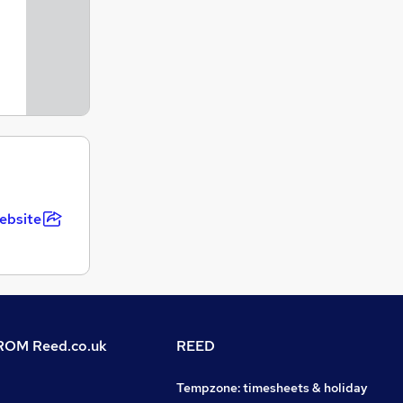
ebsite
OM Reed.co.uk
REED
Tempzone: timesheets & holiday