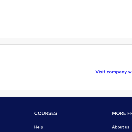
Visit company w
COURSES
MORE FR
Help
About us