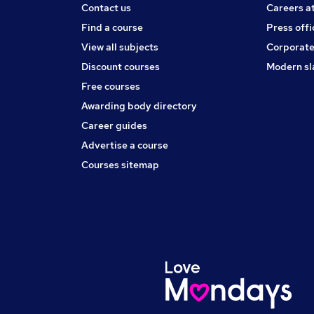
Contact us
Careers a
Find a course
Press offi
View all subjects
Corporate
Discount courses
Modern sl
Free courses
Awarding body directory
Career guides
Advertise a course
Courses sitemap