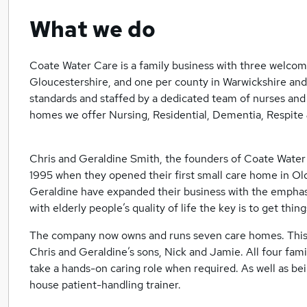
What we do
Coate Water Care is a family business with three welcom
Gloucestershire, and one per county in Warwickshire an
standards and staffed by a dedicated team of nurses and 
homes we offer Nursing, Residential, Dementia, Respite
Chris and Geraldine Smith, the founders of Coate Water
1995 when they opened their first small care home in Ol
Geraldine have expanded their business with the emphas
with elderly people’s quality of life the key is to get thin
The company now owns and runs seven care homes. This 
Chris and Geraldine’s sons, Nick and Jamie. All four fam
take a hands-on caring role when required. As well as bei
house patient-handling trainer.