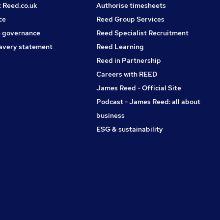
t Reed.co.uk
Authorise timesheets
ce
Reed Group Services
 governance
Reed Specialist Recruitment
avery statement
Reed Learning
Reed in Partnership
Careers with REED
James Reed - Official Site
Podcast - James Reed: all about
business
ESG & sustainability