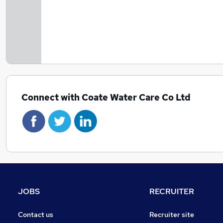
Connect with Coate Water Care Co Ltd
JOBS
RECRUITER
Contact us
Recruiter site