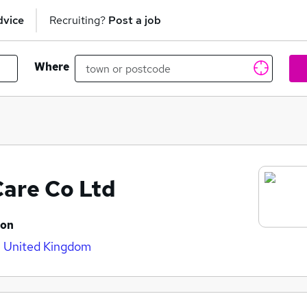
dvice
Recruiting?
Post a job
Where
Care Co Ltd
ion
 United Kingdom