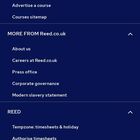
Advertise a course
Courses sitemap
MORE FROM Reed.co.uk
About us
Careers at Reed.co.uk
Press office
Corporate governance
Modern slavery statement
REED
Tempzone: timesheets & holiday
Authorise timesheets