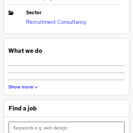
Sector
Recruitment Consultancy
What we do
..................................................................................................
..................................................................................................
..................................................................................................
..................................................................................................
Show more
Find a job