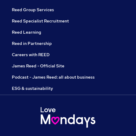
Reed Group Services
Reed Specialist Recruitment
Reed Learning
Reed in Partnership
Careers with REED
James Reed - Official Site
Podcast - James Reed: all about business
ESG & sustainability