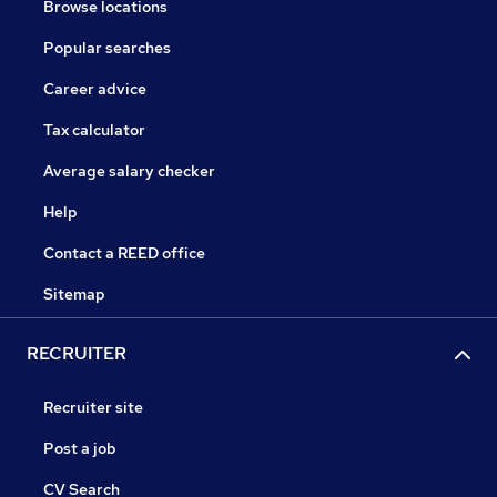
Browse locations
Popular searches
Career advice
Tax calculator
Average salary checker
Help
Contact a REED office
Sitemap
RECRUITER
Recruiter site
Post a job
CV Search