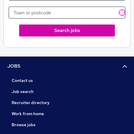
Search jobs
JOBS
Contact us
Job search
Recruiter directory
Work from home
Browse jobs