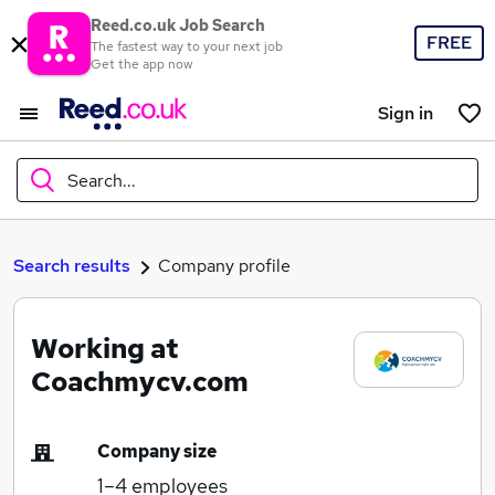
Reed.co.uk Job Search
FREE
The fastest way to your next job
Get the app now
Sign in
Search...
What
Search results
Company profile
Working at
Where
Coachmycv.com
Company size
Search jobs
1–4
employees