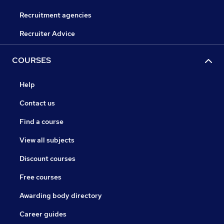
Recruitment agencies
Recruiter Advice
COURSES
Help
Contact us
Find a course
View all subjects
Discount courses
Free courses
Awarding body directory
Career guides