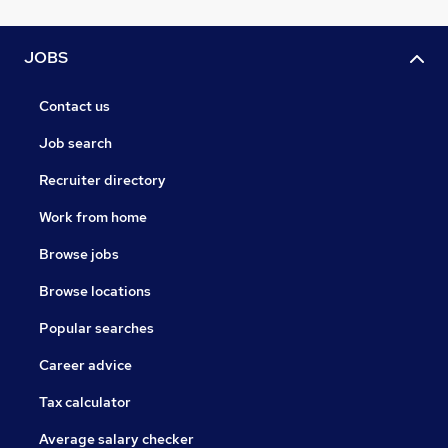
JOBS
Contact us
Job search
Recruiter directory
Work from home
Browse jobs
Browse locations
Popular searches
Career advice
Tax calculator
Average salary checker