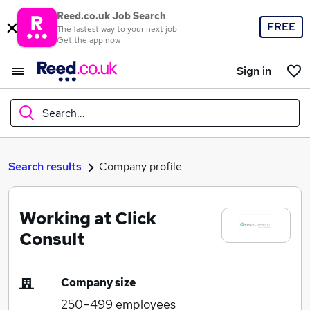
Reed.co.uk Job Search
FREE
The fastest way to your next job
Get the app now
Sign in
Search...
What
Search results
Company profile
Working at Click
Where
Consult
Company size
Search jobs
250–499
employees