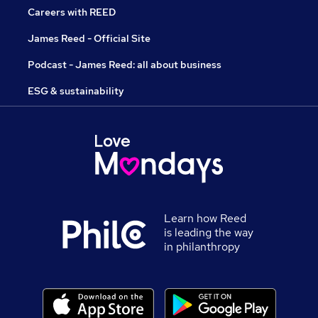
Careers with REED
James Reed - Official Site
Podcast - James Reed: all about business
ESG & sustainability
Learn how Reed
is leading the way
in philanthropy