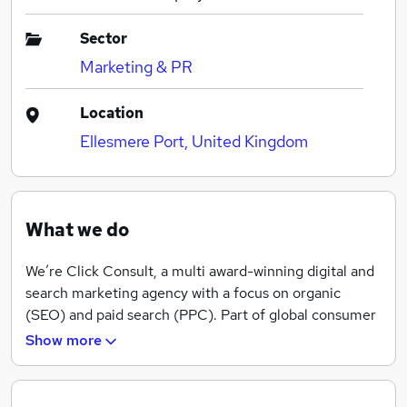
Sector
Marketing & PR
Location
Ellesmere Port, United Kingdom
What we do
We’re Click Consult, a multi award-winning digital and
search marketing agency with a focus on organic
(SEO) and paid search (PPC). Part of global consumer
brand business Ceuta Group, we have a team of 70-
Show more
plus specialists and a portfolio of more than 60 clients
worldwide.