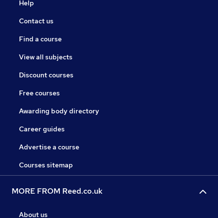
Help
Contact us
Find a course
View all subjects
Discount courses
Free courses
Awarding body directory
Career guides
Advertise a course
Courses sitemap
MORE FROM Reed.co.uk
About us