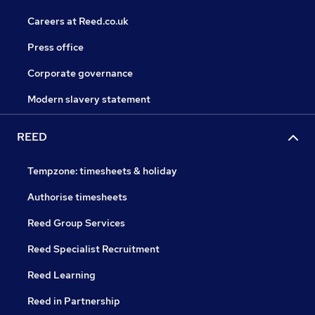
Careers at Reed.co.uk
Press office
Corporate governance
Modern slavery statement
REED
Tempzone: timesheets & holiday
Authorise timesheets
Reed Group Services
Reed Specialist Recruitment
Reed Learning
Reed in Partnership