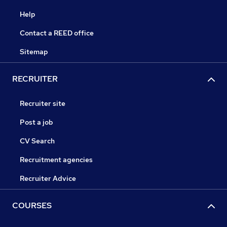
Help
Contact a REED office
Sitemap
RECRUITER
Recruiter site
Post a job
CV Search
Recruitment agencies
Recruiter Advice
COURSES