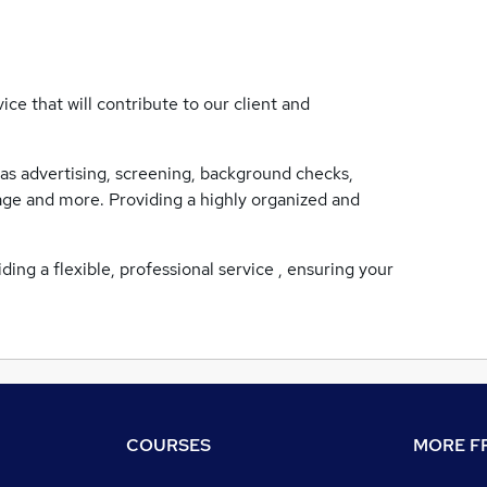
ce that will contribute to our client and
as advertising, screening, background checks,
tage and more. Providing a highly organized and
ding a flexible, professional service , ensuring your
COURSES
MORE FR