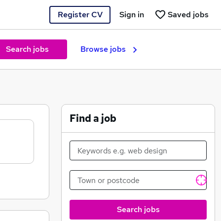
Register CV
Sign in
Saved jobs
Search jobs
Browse jobs
Find a job
Search jobs