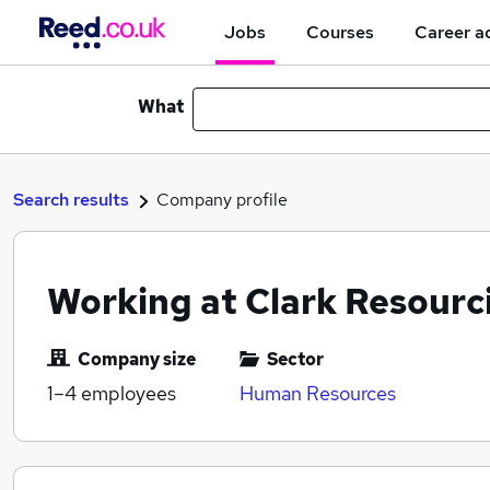
Jobs
Courses
Career a
What
Search results
Company profile
Working at Clark Resourc
Company size
Sector
1–4
employees
Human Resources