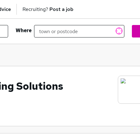
dvice
Recruiting?
Post a job
Where
ing Solutions