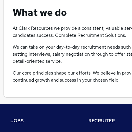
What we do
At Clark Resources we provide a consistent, valuable servi
candidates success. Complete Recruitment Solutions.
We can take on your day-to-day recruitment needs such 
setting interviews, salary negotiation through to offer s
detail-oriented service.
Our core principles shape our efforts. We believe in provi
continued growth and success in your chosen field.
JOBS
RECRUITER