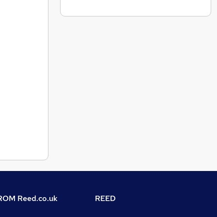
OM Reed.co.uk
REED