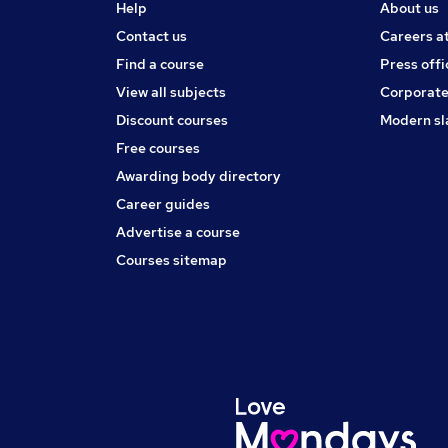
Help
About us
Contact us
Careers a
Find a course
Press offi
View all subjects
Corporate
Discount courses
Modern sl
Free courses
Awarding body directory
Career guides
Advertise a course
Courses sitemap