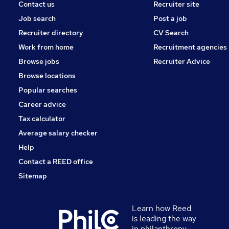
Contact us
Recruiter site
Job search
Post a job
Recruiter directory
CV Search
Work from home
Recruitment agencies
Browse jobs
Recruiter Advice
Browse locations
Popular searches
Career advice
Tax calculator
Average salary checker
Help
Contact a REED office
Sitemap
Learn how Reed
is leading the way
in philanthropy