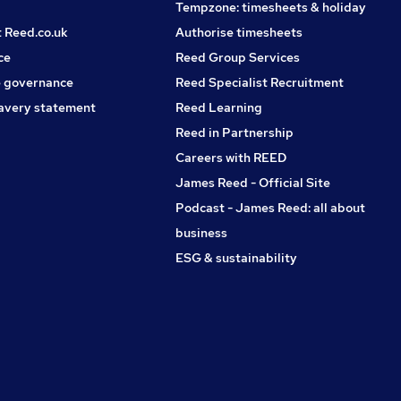
Tempzone: timesheets & holiday
t Reed.co.uk
Authorise timesheets
ce
Reed Group Services
 governance
Reed Specialist Recruitment
avery statement
Reed Learning
Reed in Partnership
Careers with REED
James Reed - Official Site
Podcast - James Reed: all about
business
ESG & sustainability