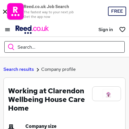
Reed.co.uk Job Search
FREE
The fastest way to your next job
Get the app now
Sign in
Search...
What
Search results
Company profile
Working at Clarendon
Where
Wellbeing House Care
Home
Search jobs
Company size