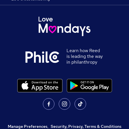
Learn how Reed
is leading the way
in philanthropy
Manage Preferences
,
Security, Privacy, Terms & Conditions