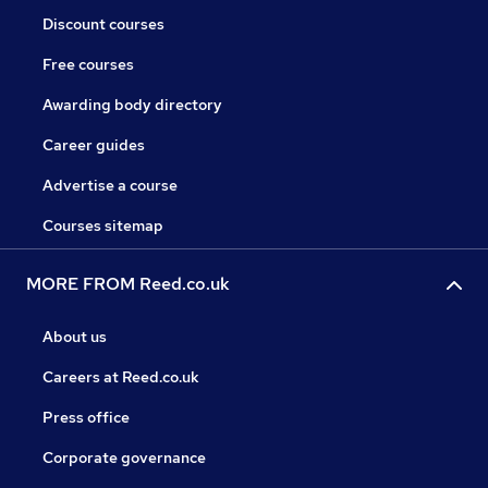
Discount courses
Free courses
Awarding body directory
Career guides
Advertise a course
Courses sitemap
MORE FROM Reed.co.uk
About us
Careers at Reed.co.uk
Press office
Corporate governance