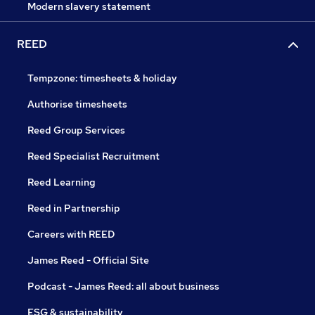
Modern slavery statement
REED
Tempzone: timesheets & holiday
Authorise timesheets
Reed Group Services
Reed Specialist Recruitment
Reed Learning
Reed in Partnership
Careers with REED
James Reed - Official Site
Podcast - James Reed: all about business
ESG & sustainability