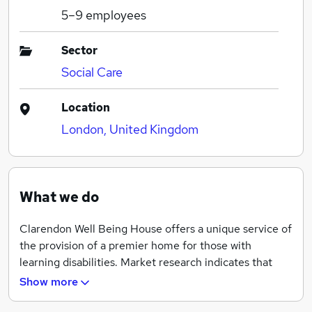
5–9
employees
Sector
Social Care
Location
London, United Kingdom
What we do
Clarendon Well Being House offers a unique service of
the provision of a premier home for those with
learning disabilities. Market research indicates that
there is a significant need for a quality home from
Show more
home provision for those with learning disabilities