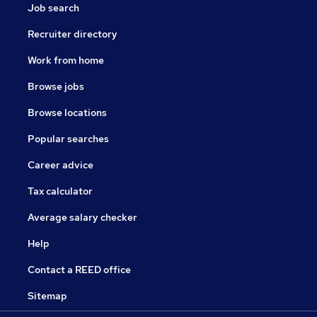
Job search
Recruiter directory
Work from home
Browse jobs
Browse locations
Popular searches
Career advice
Tax calculator
Average salary checker
Help
Contact a REED office
Sitemap