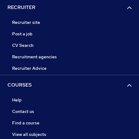
RECRUITER
Recruiter site
Post a job
CV Search
Recruitment agencies
Recruiter Advice
COURSES
Help
Contact us
Find a course
View all subjects