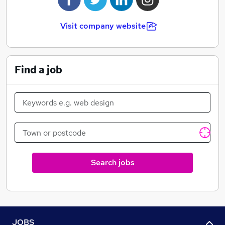
Visit company website
Find a job
Search jobs
JOBS