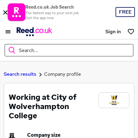
Reed.co.uk Job Search
FREE
The fastest way to your next job
Get the app now
Sign in
Search...
What
Search results
Company profile
Working at City of
Where
Wolverhampton
College
Search jobs
Company size