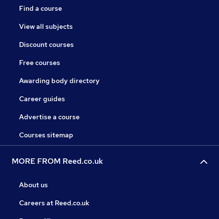
Find a course
View all subjects
Discount courses
Free courses
Awarding body directory
Career guides
Advertise a course
Courses sitemap
MORE FROM Reed.co.uk
About us
Careers at Reed.co.uk