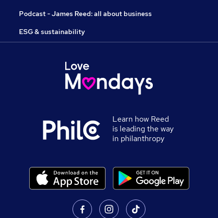
Podcast - James Reed: all about business
ESG & sustainability
Learn how Reed
is leading the way
in philanthropy