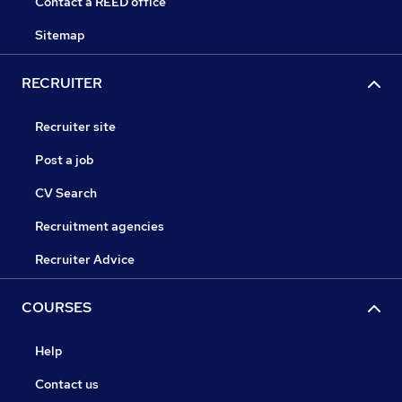
Contact a REED office
Sitemap
RECRUITER
Recruiter site
Post a job
CV Search
Recruitment agencies
Recruiter Advice
COURSES
Help
Contact us