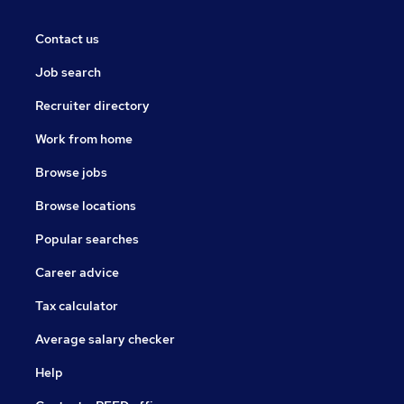
Contact us
Job search
Recruiter directory
Work from home
Browse jobs
Browse locations
Popular searches
Career advice
Tax calculator
Average salary checker
Help