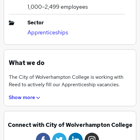
1,000–2,499
employees
Sector
Apprenticeships
What we do
The City of Wolverhampton College is working with
Reed to actively fill our Apprenticeship vacancies.
Show more
Connect with City of Wolverhampton College