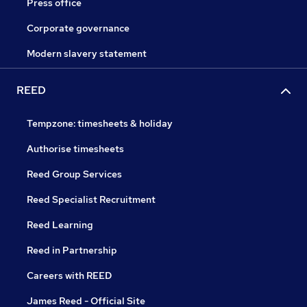
Press office
Corporate governance
Modern slavery statement
REED
Tempzone: timesheets & holiday
Authorise timesheets
Reed Group Services
Reed Specialist Recruitment
Reed Learning
Reed in Partnership
Careers with REED
James Reed - Official Site