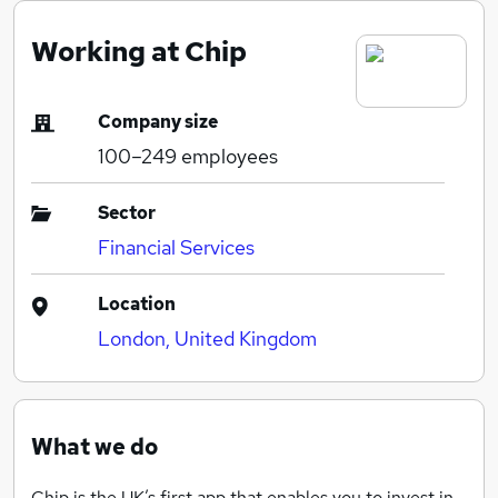
Working at Chip
Company size
100–249
employees
Sector
Financial Services
Location
London, United Kingdom
What we do
Chip is the UK’s first app that enables you to invest in