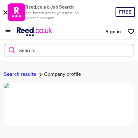
Reed.co.uk Job Search
FREE
The fastest way to your next job
Get the app now
Sign in
Search...
What
Search results
Company profile
Where
Search jobs