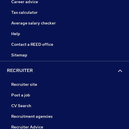
Career advice
Tax calculator
Average salary checker
Help
Contact a REED office
Sitemap
RECRUITER
Recruiter site
Post a job
CV Search
Recruitment agencies
Recruiter Advice