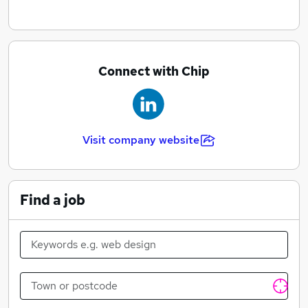
Connect with Chip
Visit company website
Find a job