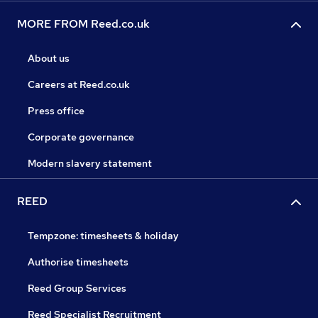
MORE FROM Reed.co.uk
About us
Careers at Reed.co.uk
Press office
Corporate governance
Modern slavery statement
REED
Tempzone: timesheets & holiday
Authorise timesheets
Reed Group Services
Reed Specialist Recruitment