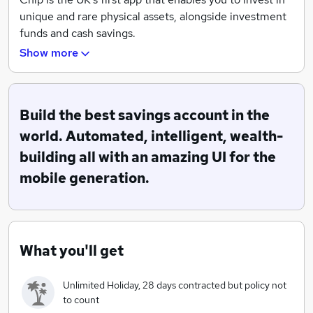
unique and rare physical assets, alongside investment
funds and cash savings.
Show more
We use technology to break down barriers so you can
build a truly diverse portfolio, with one simple place to
manage your wealth.
Build the best savings account in the
Through our Alternative Assets offering, you could
world. Automated, intelligent, wealth-
own a piece of something amazing like a Ferrari, a
building all with an amazing UI for the
luxury watch, a whisky barrel, or even a Picasso. We’re
mobile generation.
building the stock market of everything.
With Chip, you can also build a diversified investment
portfolio in just a few taps. We make it easy to put your
What you'll get
money to work with investment funds powered by the
biggest asset managers in the world, like BlackRock,
Vanguard and Invesco.
Unlimited Holiday, 28 days contracted but policy not
to count