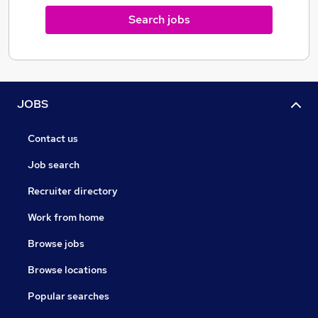
Search jobs
JOBS
Contact us
Job search
Recruiter directory
Work from home
Browse jobs
Browse locations
Popular searches