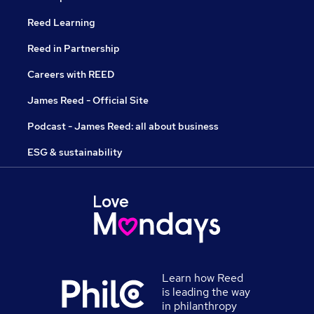
Reed Learning
Reed in Partnership
Careers with REED
James Reed - Official Site
Podcast - James Reed: all about business
ESG & sustainability
Learn how Reed
is leading the way
in philanthropy