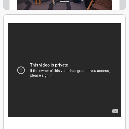
offering 256-bit encryption, 3D Secure and the latest
Open Banking technology. All new savings accounts in
Chip are eligible for FSCS protection on up to
£85,000 of savings. Our award-winning UK-based
customer support team is here to help 7 days a week.
Join 500,000 users seeking to build a better financial
future with Chip - crowned the Personal Finance App
of the year 2022 at the British Bank Awards.
If you want to join us, we always want to hear from
anyone who believes technology can make saving
effortless, easy and fun.
We're hiring! https://chip.teamtailor.com/