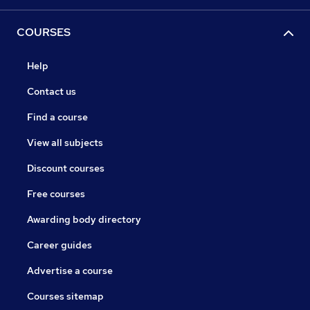
COURSES
Help
Contact us
Find a course
View all subjects
Discount courses
Free courses
Awarding body directory
Career guides
Advertise a course
Courses sitemap