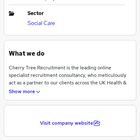
Sector
Social Care
What we do
Cherry Tree Recruitment is the leading online
specialist recruitment consultancy, who meticulously
act as a partner to our clients across the UK Health &
Social Care Sector.
Show more
We appreciate that achieving the ideal career move is
an important and poignant one, and we would love the
opportunity to help you realise it!
Visit company website
Each candidate that registers with Cherry Tree
Recruitment is assigned a specific and bespoke action