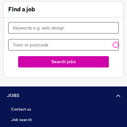
plan, which is devised by your dedicated consultant,
Find a job
who will pull out all the stops to help you secure that
rewarding post!
Search jobs
JOBS
Contact us
Job search