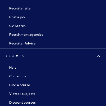
Recruiter site
Post a job
CV Search
Recruitment agencies
Recruiter Advice
COURSES
Help
Contact us
Find a course
View all subjects
Discount courses