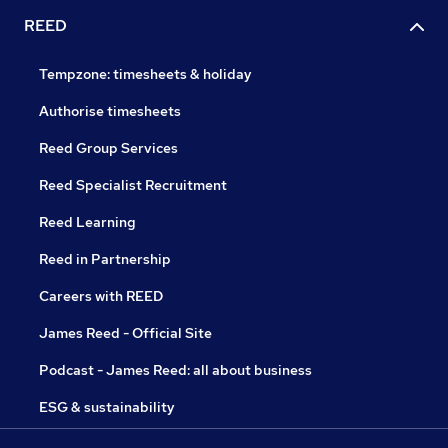
REED
Tempzone: timesheets & holiday
Authorise timesheets
Reed Group Services
Reed Specialist Recruitment
Reed Learning
Reed in Partnership
Careers with REED
James Reed - Official Site
Podcast - James Reed: all about business
ESG & sustainability