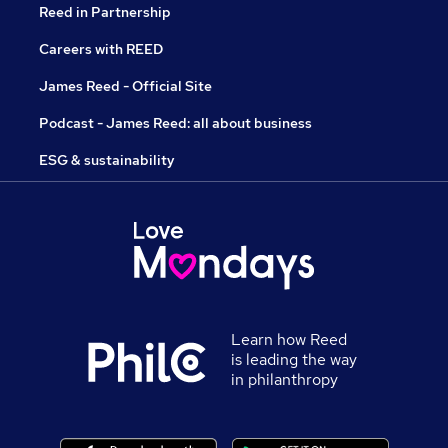
Reed in Partnership
Careers with REED
James Reed - Official Site
Podcast - James Reed: all about business
ESG & sustainability
Learn how Reed
is leading the way
in philanthropy