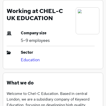
Working at CHEL-C
UK EDUCATION
Company size
5–9
employees
Sector
Education
What we do
Welcome to Chel-C Education. Based in central
London, we are a subsidiary company of Keyword
Education, focusing on developing high quality