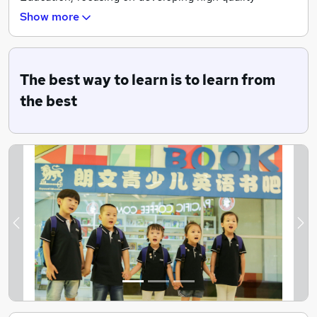
teaching resources to provide English and Chinese
Show more
language training services for young children.
The best way to learn is to learn from
the best
Previous
Ne