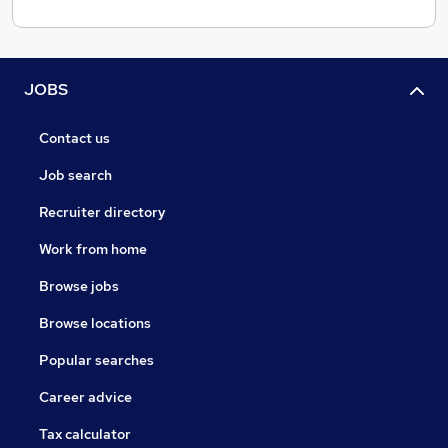
JOBS
Contact us
Job search
Recruiter directory
Work from home
Browse jobs
Browse locations
Popular searches
Career advice
Tax calculator