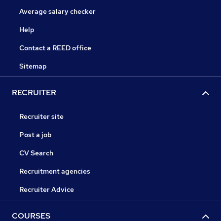
Average salary checker
Help
Contact a REED office
Sitemap
RECRUITER
Recruiter site
Post a job
CV Search
Recruitment agencies
Recruiter Advice
COURSES