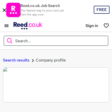
Reed.co.uk Job Search
FREE
The fastest way to your next job
Get the app now
Sign in
Search...
What
Search results
Company profile
Where
Search jobs