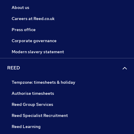
About us
Careers at Reed.co.uk
Press office
Corporate governance
Modern slavery statement
REED
Tempzone: timesheets & holiday
Authorise timesheets
Reed Group Services
Reed Specialist Recruitment
Reed Learning