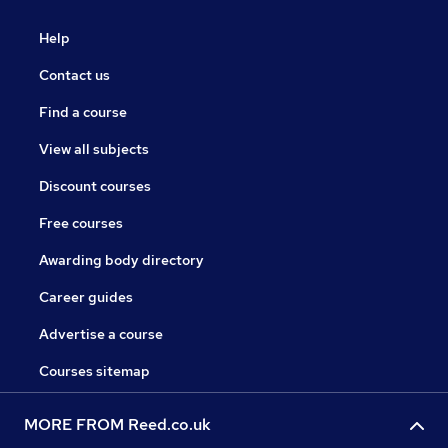
Help
Contact us
Find a course
View all subjects
Discount courses
Free courses
Awarding body directory
Career guides
Advertise a course
Courses sitemap
MORE FROM Reed.co.uk