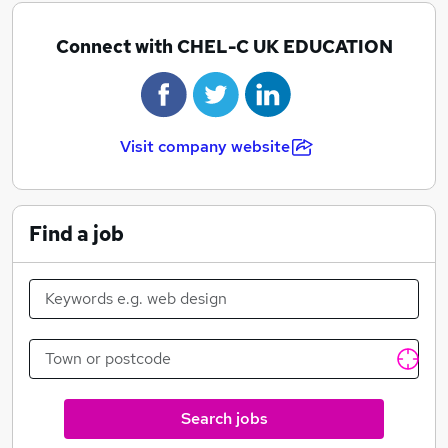
Connect with CHEL-C UK EDUCATION
Visit company website
Find a job
Search jobs