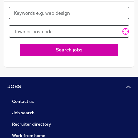
Search jobs
JOBS
Contact us
Job search
Recruiter directory
Work from home