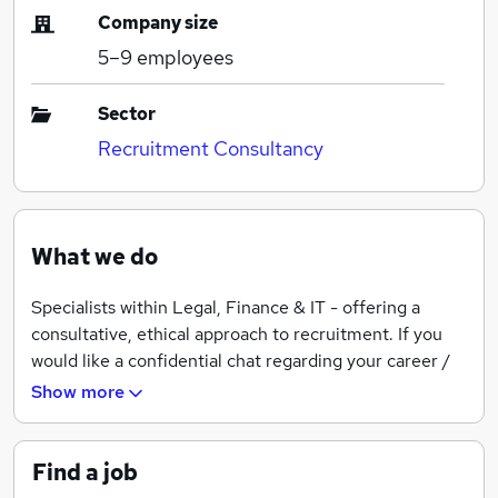
Company size
5–9
employees
Sector
Recruitment Consultancy
What we do
Specialists within Legal, Finance & IT - offering a
consultative, ethical approach to recruitment. If you
would like a confidential chat regarding your career /
the roles we have available, get in touch.
Show more
Find a job