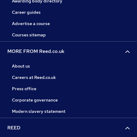
Awarding body directory
Career guides
Advertise a course
Courses sitemap
MORE FROM Reed.co.uk
About us
Careers at Reed.co.uk
Press office
Corporate governance
Modern slavery statement
REED