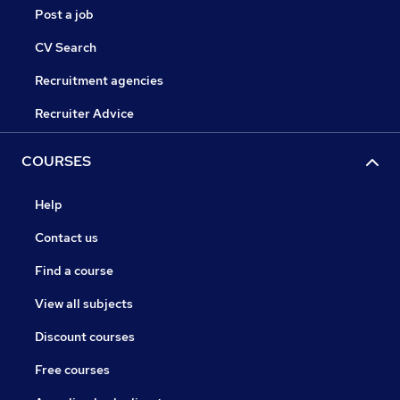
Post a job
CV Search
Recruitment agencies
Recruiter Advice
COURSES
Help
Contact us
Find a course
View all subjects
Discount courses
Free courses