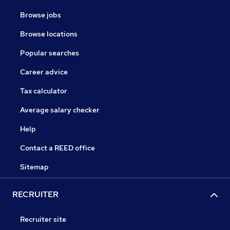
Browse jobs
Browse locations
Popular searches
Career advice
Tax calculator
Average salary checker
Help
Contact a REED office
Sitemap
RECRUITER
Recruiter site