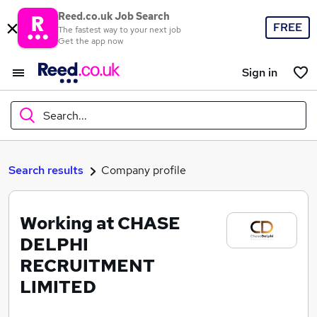
Reed.co.uk Job Search
FREE
The fastest way to your next job
Get the app now
Sign in
Search...
What
Search results
Company profile
Working at CHASE
Where
DELPHI
RECRUITMENT
LIMITED
Search jobs