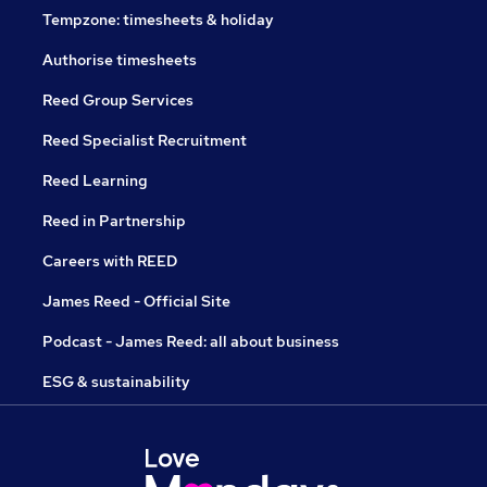
Tempzone: timesheets & holiday
Authorise timesheets
Reed Group Services
Reed Specialist Recruitment
Reed Learning
Reed in Partnership
Careers with REED
James Reed - Official Site
Podcast - James Reed: all about business
ESG & sustainability