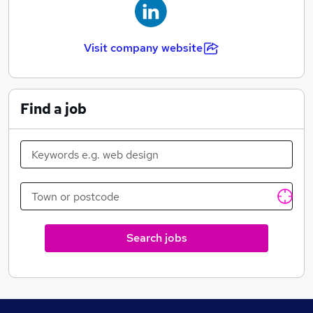
Visit company website
Find a job
Search jobs