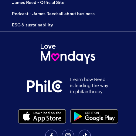
James Reed - Official Site
Podcast - James Reed: all about business
ESG & sustainability
Learn how Reed
is leading the way
in philanthropy