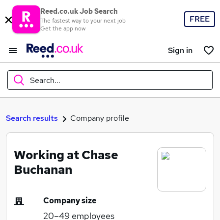
Reed.co.uk Job Search
FREE
The fastest way to your next job
Get the app now
Sign in
Search...
What
Search results
Company profile
Working at Chase
Where
Buchanan
Company size
Search jobs
20–49
employees