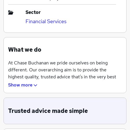
Sector
Financial Services
What we do
At Chase Buchanan we pride ourselves on being
different. Our overarching aim is to provide the
highest quality, trusted advice that’s in the very best
interests of our clients and to be trusted to deliver just
Show more
that. We place emphasis on handling clients’ affairs
discreetly and responsibly and work internationally
helping clients with UK pensions, investment
Trusted advice made simple
strategies and reviewing existing investments or
portfolios, alongside tax planning with the help of our
tax accountant and barrister.