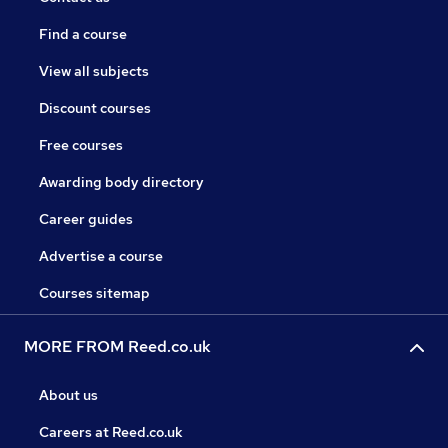
Find a course
View all subjects
Discount courses
Free courses
Awarding body directory
Career guides
Advertise a course
Courses sitemap
MORE FROM Reed.co.uk
About us
Careers at Reed.co.uk