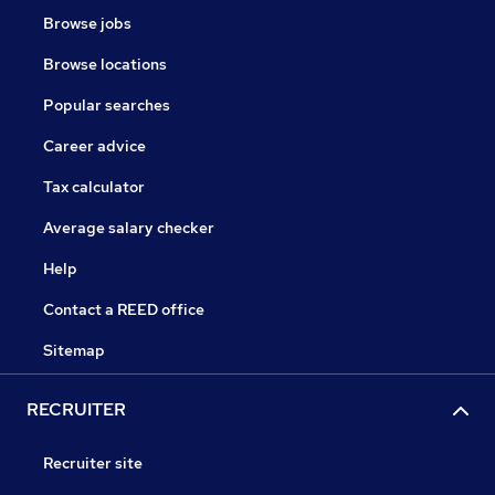
Browse jobs
Browse locations
Popular searches
Career advice
Tax calculator
Average salary checker
Help
Contact a REED office
Sitemap
RECRUITER
Recruiter site