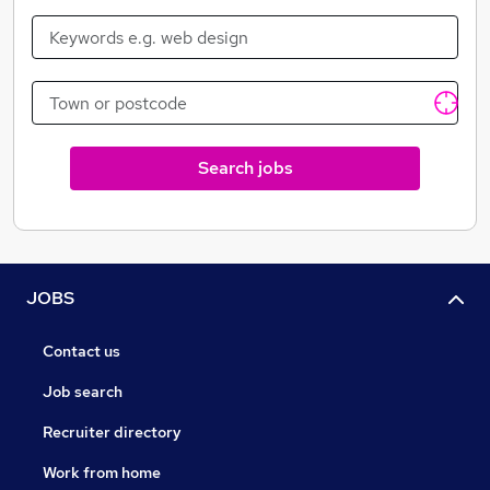
Search jobs
JOBS
Contact us
Job search
Recruiter directory
Work from home