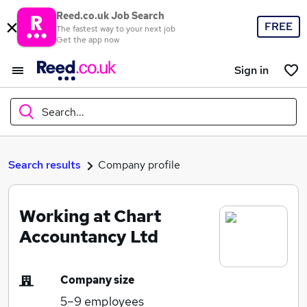
Reed.co.uk Job Search
FREE
The fastest way to your next job
Get the app now
Sign in
Search...
What
Search results
Company profile
Working at Chart
Where
Accountancy Ltd
Company size
Search jobs
5–9
employees