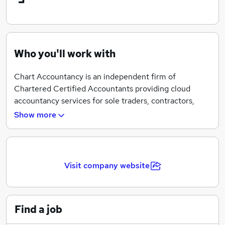
Who you'll work with
Chart Accountancy is an independent firm of
Chartered Certified Accountants providing cloud
accountancy services for sole traders, contractors,
freelancers and small businesses.
Show more
We provide innovative and cost effective accounting
solutions by utilising the latest technology. Our
experience means that we stay on top of new
Visit company website
technology. We partner with the UK’s leading online
accounting software Xero and FreeAgent to provide
flexible and reliable online accounting services.
Find a job