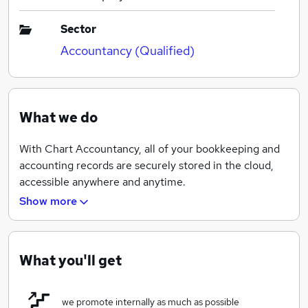
Sector
Accountancy (Qualified)
What we do
With Chart Accountancy, all of your bookkeeping and
accounting records are securely stored in the cloud,
accessible anywhere and anytime.
Show more
Chart Accountancy partners with the UK’s leading
accounting software providers Xero and FreeAgent,
packed with the assistance from our dedicated
What you'll get
accountants, you can take control of your business and
put yourself ahead of your competitors.
we promote internally as much as possible