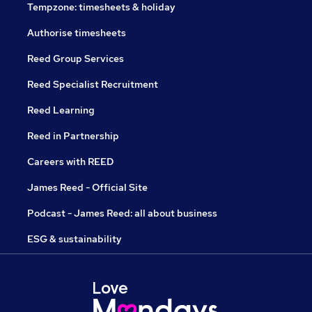
Tempzone: timesheets & holiday
Authorise timesheets
Reed Group Services
Reed Specialist Recruitment
Reed Learning
Reed in Partnership
Careers with REED
James Reed - Official Site
Podcast - James Reed: all about business
ESG & sustainability