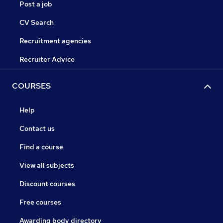
Post a job
CV Search
Recruitment agencies
Recruiter Advice
COURSES
Help
Contact us
Find a course
View all subjects
Discount courses
Free courses
Awarding body directory