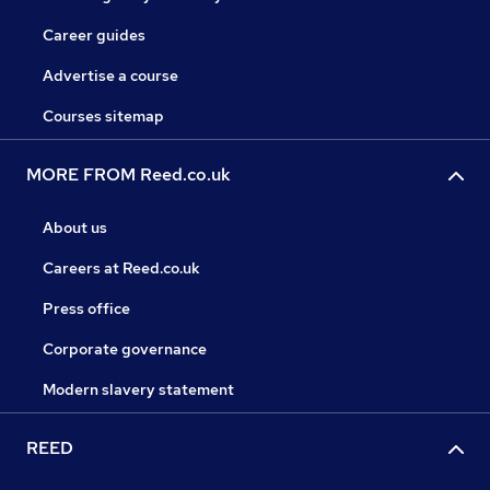
Career guides
Advertise a course
Courses sitemap
MORE FROM Reed.co.uk
About us
Careers at Reed.co.uk
Press office
Corporate governance
Modern slavery statement
REED