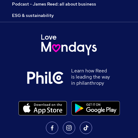
Podcast - James Reed: all about business
ESG & sustainability
Learn how Reed
is leading the way
in philanthropy