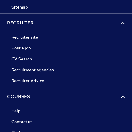
Sitemap
RECRUITER
Recruiter site
Post a job
CV Search
Recruitment agencies
Recruiter Advice
COURSES
Help
Contact us