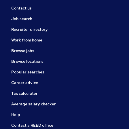
Contact us
Job search
Recruiter directory
Work from home
Browse jobs
Browse locations
Popular searches
Career advice
Tax calculator
Average salary checker
Help
Contact a REED office