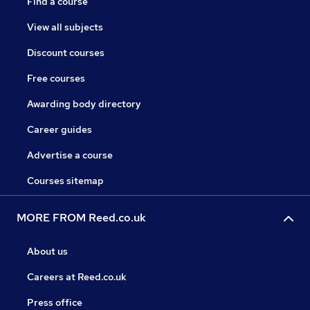
Find a course
View all subjects
Discount courses
Free courses
Awarding body directory
Career guides
Advertise a course
Courses sitemap
MORE FROM Reed.co.uk
About us
Careers at Reed.co.uk
Press office