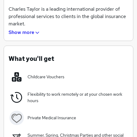
Charles Taylor is a leading international provider of
professional services to clients in the global insurance
market.
Show more
We have been providing services to insurance clients
since 1884 and today have over 3,000 staff in 120
locations, spread across 30 countries in the UK, the
Americas, Asia Pacific, Europe,the Middle East and
What you'll get
Africa.
Childcare Vouchers
Our client proposition spans across 3 areas -
Claims Services
-
Loss Adjusting, technical services
Flexibility to work remotely or at your chosen work
and end-to-end claims programme management that
hours
combine expertise, process efficiency and technology
to optimise claims outcomes
Private Medical Insurance
InsureTech
-
A full suite of technology solutions for
insurers,brokers, MGAs and affinity players to
Summer, Spring, Christmas Parties and other social