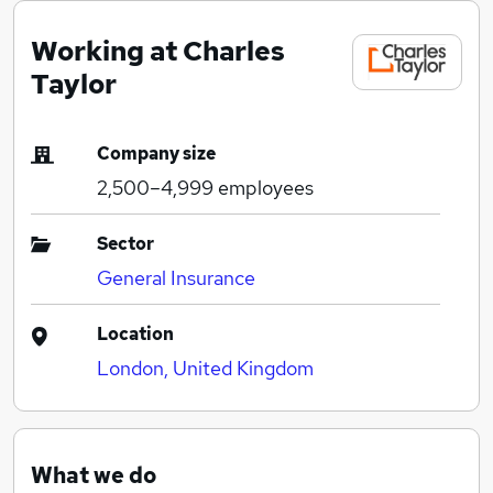
Working at Charles
Taylor
Company size
2,500–4,999
employees
Sector
General Insurance
Location
London, United Kingdom
What we do