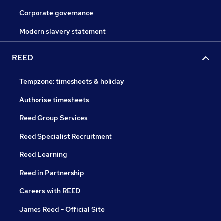
Corporate governance
Modern slavery statement
REED
Tempzone: timesheets & holiday
Authorise timesheets
Reed Group Services
Reed Specialist Recruitment
Reed Learning
Reed in Partnership
Careers with REED
James Reed - Official Site