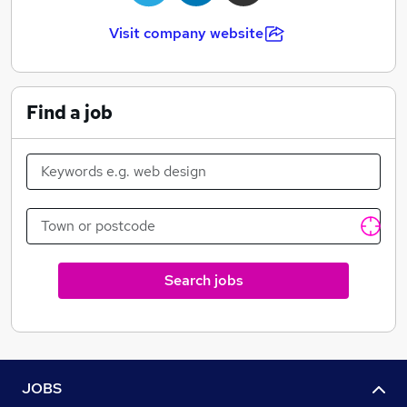
Visit company website
Find a job
Search jobs
JOBS