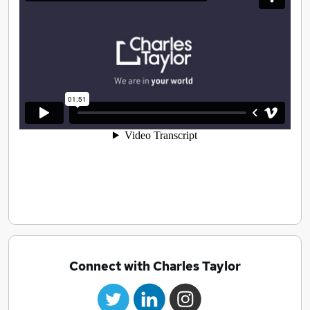
Connect with Charles Taylor