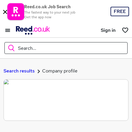
Reed.co.uk Job Search
FREE
The fastest way to your next job
Get the app now
Sign in
Search...
What
Search results
Company profile
Where
Search jobs