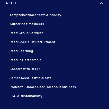
REED
Tempzone: timesheets & holiday
Authorise timesheets
Reed Group Services
Reed Specialist Recruitment
Reed Learning
Reed in Partnership
Careers with REED
James Reed - Official Site
Podcast - James Reed: all about business
ESG & sustainability