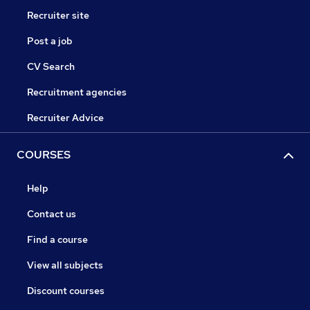
Recruiter site
Post a job
CV Search
Recruitment agencies
Recruiter Advice
COURSES
Help
Contact us
Find a course
View all subjects
Discount courses