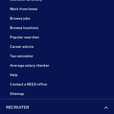
Work from home
Browse jobs
Browse locations
Popular searches
Career advice
Tax calculator
Average salary checker
Help
Contact a REED office
Sitemap
RECRUITER