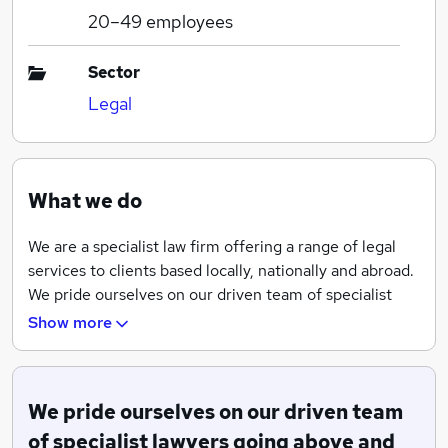
20–49
employees
Sector
Legal
What we do
We are a specialist law firm offering a range of legal
services to clients based locally, nationally and abroad.
We pride ourselves on our driven team of specialist
lawyers going above and beyond for our clients and
Show more
providing a tailored yet exceptional service.
With offices based in Solihull, Birmingham and
Redditch, we are one of the largest firms in both the
We pride ourselves on our driven team
West Midlands and Worcestershire.
of specialist lawyers going above and