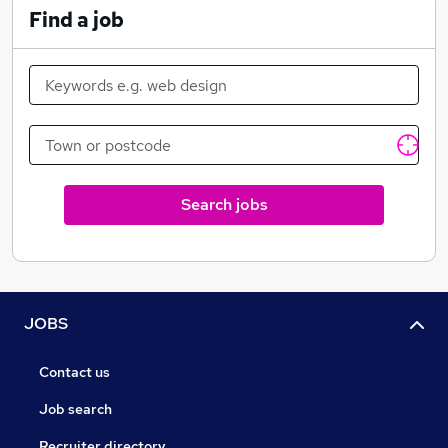
Find a job
Search jobs
JOBS
Contact us
Job search
Recruiter directory