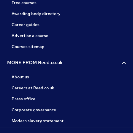
Free courses
Awarding body directory
Career guides
Advertise a course
Courses sitemap
MORE FROM Reed.co.uk
About us
Careers at Reed.co.uk
Press office
Corporate governance
Modern slavery statement