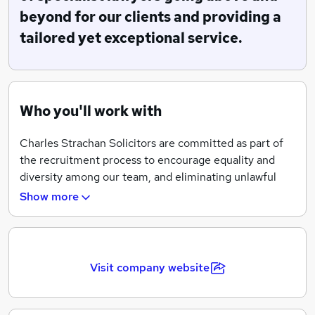
beyond for our clients and providing a
We offer legal aid in relation to family and criminal
matters, subject to eligibility, as well as highly
tailored yet exceptional service.
competitive rates in relation to privately funded work.
Who you'll work with
Charles Strachan Solicitors are committed as part of
the recruitment process to encourage equality and
diversity among our team, and eliminating unlawful
discrimination. Charles Strachan Solicitors provide
Show more
equality, fairness and respect for all in our
employment, whether temporary, part-time or full-
time.
Visit company website