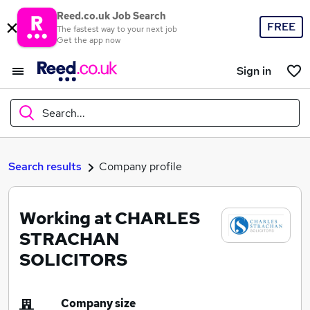
Reed.co.uk Job Search
FREE
The fastest way to your next job
Get the app now
Sign in
Search...
What
Search results
Company profile
Working at CHARLES
Where
STRACHAN
SOLICITORS
Search jobs
Company size