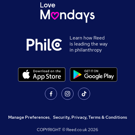
Learn how Reed
is leading the way
in philanthropy
Manage Preferences
,
Security, Privacy, Terms & Conditions
COPYRIGHT © Reed.co.uk
2026