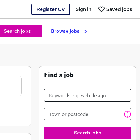
Register CV
Sign in
Saved jobs
Search jobs
Browse jobs
Find a job
Search jobs