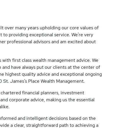
ilt over many years upholding our core values of
 to providing exceptional service. We're very
ther professional advisors and am excited about
s with first class wealth management advice. We
 and have always put our clients at the center of
he highest quality advice and exceptional ongoing
00 St. James’s Place Wealth Management.
chartered financial planners, investment
e and corporate advice, making us the essential
like.
informed and intelligent decisions based on the
ovide a clear, straightforward path to achieving a