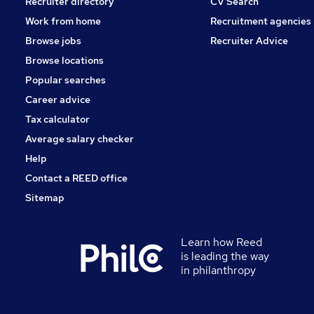
Recruiter directory
CV Search
Work from home
Recruitment agencies
Browse jobs
Recruiter Advice
Browse locations
Popular searches
Career advice
Tax calculator
Average salary checker
Help
Contact a REED office
Sitemap
Learn how Reed
is leading the way
in philanthropy