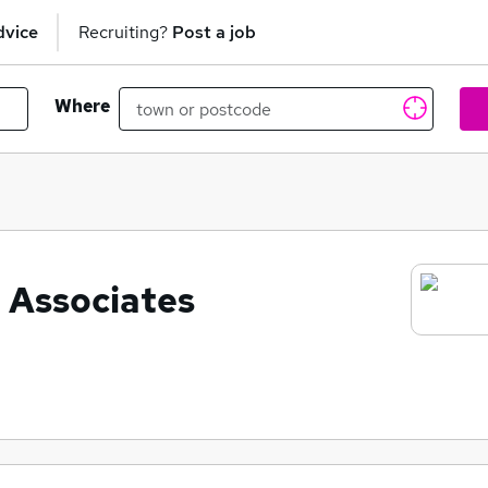
dvice
Recruiting?
Post a job
Where
 Associates