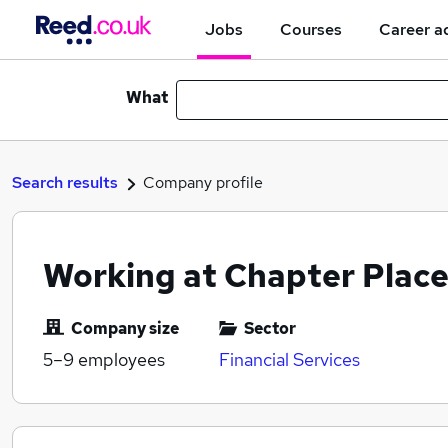
Jobs
Courses
Career a
What
Search results
Company profile
Working at Chapter Place
Company size
Sector
5–9
employees
Financial Services