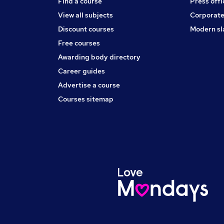
Find a course
Press offi
View all subjects
Corporate
Discount courses
Modern sl
Free courses
Awarding body directory
Career guides
Advertise a course
Courses sitemap