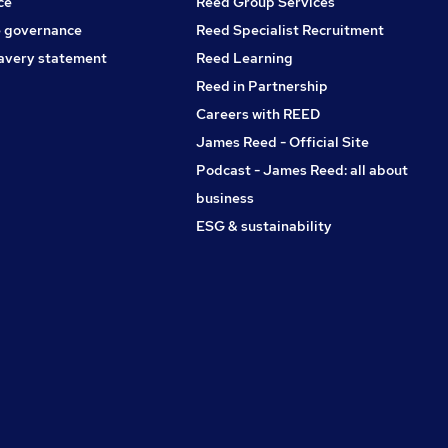
ce
Reed Group Services
 governance
Reed Specialist Recruitment
avery statement
Reed Learning
Reed in Partnership
Careers with REED
James Reed - Official Site
Podcast - James Reed: all about
business
ESG & sustainability