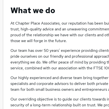
What we do
At Chapter Place Associates, our reputation has been bu
trust, high-quality advice and an unwavering commitment
proud of the relationship we have with our clients and o
those we will forge in the future.
Our team has over 50 years’ experience providing client
pride ourselves on our friendly and professional approach
everything we do. We offer peace of mind by providing t
service, combined with our association with the FTSE 1
Our highly experienced and diverse team bring together 
specialists and corporate advisors to deliver both privat
team for both small business owners and entrepreneurs a
Our overriding objective is to guide our clients towards 
security of a long-term relationship built on trust. We pr