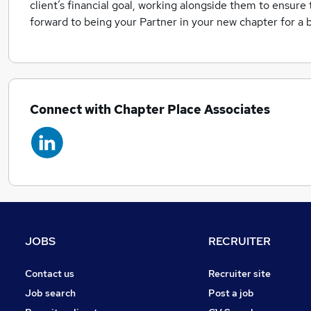
client’s financial goal, working alongside them to ensure t
forward to being your Partner in your new chapter for a b
Connect with Chapter Place Associates
JOBS
RECRUITER
Contact us
Recruiter site
Job search
Post a job