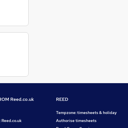
OM Reed.co.uk
REED
Tempzone: timesheets & holiday
t Reed.co.uk
Authorise timesheets