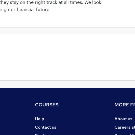
hey stay on the right track at all times. We look
righter financial future.
COURSES
MORE FR
Help
About us
Contact us
Careers a