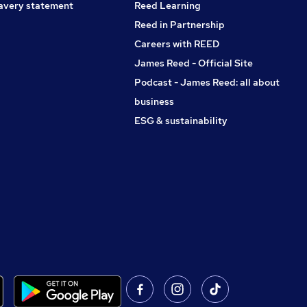
avery statement
Reed Learning
Reed in Partnership
Careers with REED
James Reed - Official Site
Podcast - James Reed: all about
business
ESG & sustainability