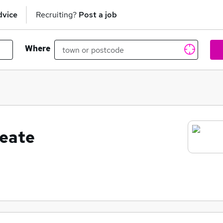
dvice
Recruiting?
Post a job
Where
eate