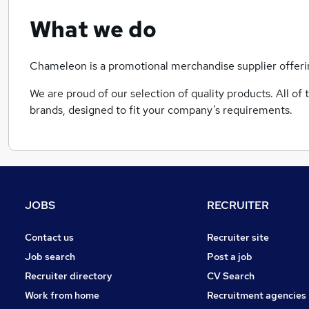
What we do
Chameleon is a promotional merchandise supplier offeri
We are proud of our selection of quality products. All o
brands, designed to fit your company’s requirements.
JOBS
RECRUITER
Contact us
Recruiter site
Job search
Post a job
Recruiter directory
CV Search
Work from home
Recruitment agencies