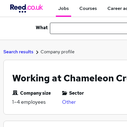
Jobs
Courses
Career a
What
Search results
Company profile
Working at Chameleon Cr
Company size
Sector
1–4
employees
Other