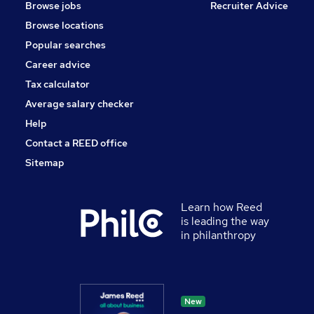
Browse jobs
Recruiter Advice
Browse locations
Popular searches
Career advice
Tax calculator
Average salary checker
Help
Contact a REED office
Sitemap
Learn how Reed
is leading the way
in philanthropy
New