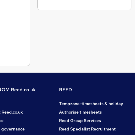
OM Reed.co.uk
REED
Tempzone: timesheets & holiday
t Reed.co.uk
Authorise timesheets
ce
Reed Group Services
 governance
Reed Specialist Recruitment