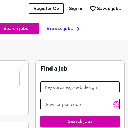
Register CV
Sign in
Saved jobs
Search jobs
Browse jobs
Find a job
Search jobs