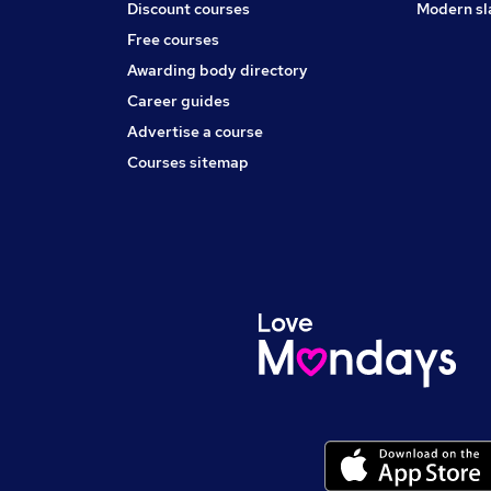
Discount courses
Modern sl
Free courses
Awarding body directory
Career guides
Advertise a course
Courses sitemap