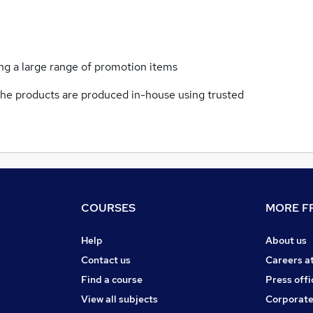
ng a large range of promotion items
f the products are produced in-house using trusted
COURSES
MORE FR
Help
About us
Contact us
Careers a
Find a course
Press offi
View all subjects
Corporate