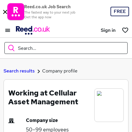
Reed.co.uk Job Search
FREE
The fastest way to your next job
Get the app now
Sign in
Search...
What
Search results
Company profile
Working at Cellular
Where
Asset Management
Company size
Search jobs
50–99
employees