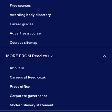
Free courses
Awarding body directory
Career guides
Advertise a course
Courses sitemap
MORE FROM Reed.co.uk
About us
Careers at Reed.co.uk
Press office
Corporate governance
Modern slavery statement