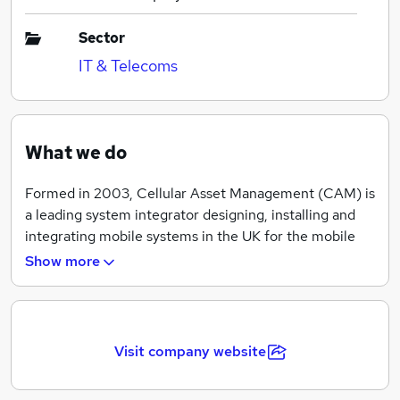
Sector
IT & Telecoms
What we do
Formed in 2003, Cellular Asset Management (CAM) is
a leading system integrator designing, installing and
integrating mobile systems in the UK for the mobile
network operators, enterprise and third-party
Show more
providers. CAM has designed and installed in excess of
2500 systems ranging from small, simple passive ones
for a single operator through to complex active
multiple technology / multiple band ones for all
Visit company website
operators to join. CAM has and continues to be
involved in the provision of wireless systems to all