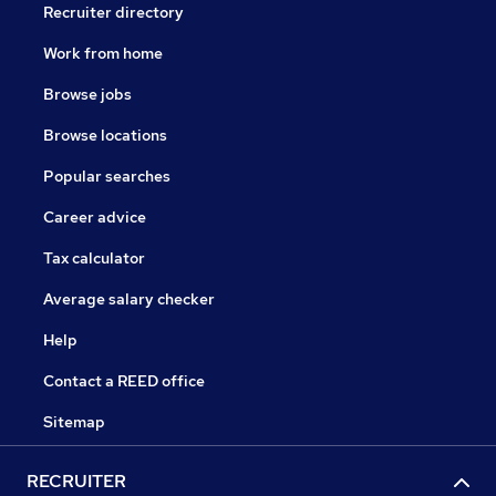
Recruiter directory
Work from home
Browse jobs
Browse locations
Popular searches
Career advice
Tax calculator
Average salary checker
Help
Contact a REED office
Sitemap
RECRUITER