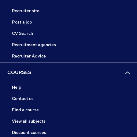
Recruiter site
Post a job
CV Search
Recruitment agencies
Recruiter Advice
COURSES
Help
Contact us
Find a course
View all subjects
Discount courses