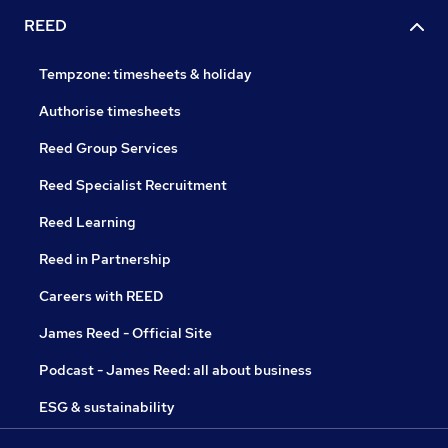
REED
Tempzone: timesheets & holiday
Authorise timesheets
Reed Group Services
Reed Specialist Recruitment
Reed Learning
Reed in Partnership
Careers with REED
James Reed - Official Site
Podcast - James Reed: all about business
ESG & sustainability