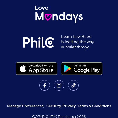
Learn how Reed
is leading the way
in philanthropy
Manage Preferences
,
Security, Privacy, Terms & Conditions
COPYRIGHT © Reed.co.uk
2026