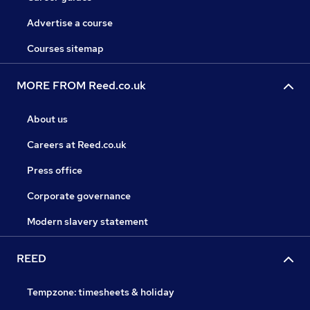
Advertise a course
Courses sitemap
MORE FROM Reed.co.uk
About us
Careers at Reed.co.uk
Press office
Corporate governance
Modern slavery statement
REED
Tempzone: timesheets & holiday