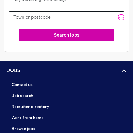
For class leading solutions requiring effort, creativity,
sensitivity and a straight forward approach, CBC
stands apart.
Search jobs
JOBS
Contact us
Job search
Recruiter directory
Work from home
Browse jobs