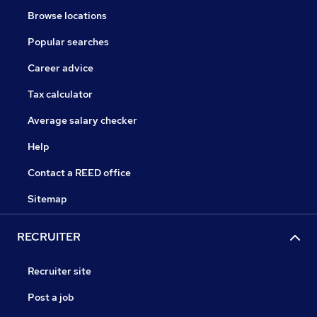
Browse locations
Popular searches
Career advice
Tax calculator
Average salary checker
Help
Contact a REED office
Sitemap
RECRUITER
Recruiter site
Post a job