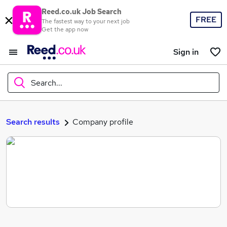
Reed.co.uk Job Search
FREE
The fastest way to your next job
Get the app now
Sign in
Search...
What
Search results
Company profile
Where
Search jobs