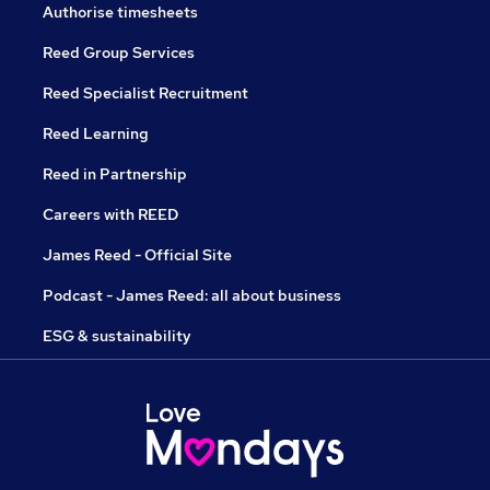
Authorise timesheets
Reed Group Services
Reed Specialist Recruitment
Reed Learning
Reed in Partnership
Careers with REED
James Reed - Official Site
Podcast - James Reed: all about business
ESG & sustainability