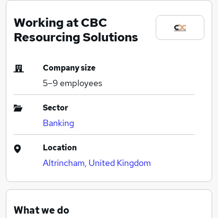
Working at CBC
Resourcing Solutions
Company size
5–9
employees
Sector
Banking
Location
Altrincham, United Kingdom
What we do