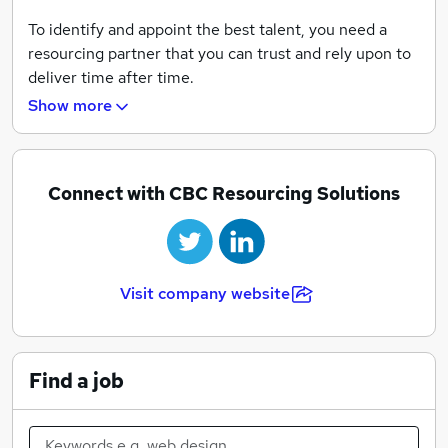
To identify and appoint the best talent, you need a
resourcing partner that you can trust and rely upon to
deliver time after time.
Show more
For over twenty years, CBC Resourcing Solutions has
provided a bespoke and comprehensive service across
the banking and financial services sector, nationally
and internationally.
Connect with CBC Resourcing Solutions
By embracing the strong principles of integrity, service
and delivery, the CBC team has established a
reputation, network and track record of success that is
Visit company website
second to none.
By listening to their customers and understanding
their vision, values and aims, CBC will tailor a bespoke
Find a job
solution that fits - whether that's to appoint the best
talent or to fulfil your career aspirations.