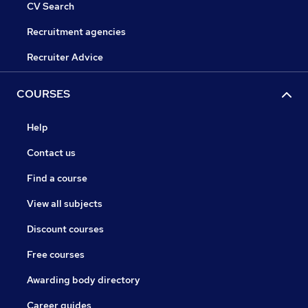
CV Search
Recruitment agencies
Recruiter Advice
COURSES
Help
Contact us
Find a course
View all subjects
Discount courses
Free courses
Awarding body directory
Career guides