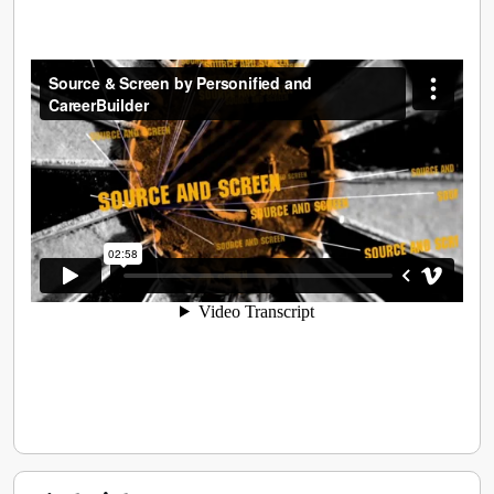
implement recruitment tactics so companies of all
sizes realise the best return on their people.