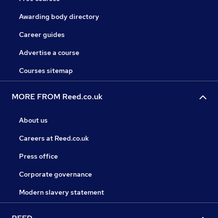
Awarding body directory
Career guides
Advertise a course
Courses sitemap
MORE FROM Reed.co.uk
About us
Careers at Reed.co.uk
Press office
Corporate governance
Modern slavery statement