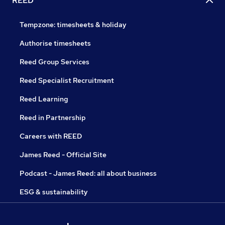
REED
Tempzone: timesheets & holiday
Authorise timesheets
Reed Group Services
Reed Specialist Recruitment
Reed Learning
Reed in Partnership
Careers with REED
James Reed - Official Site
Podcast - James Reed: all about business
ESG & sustainability