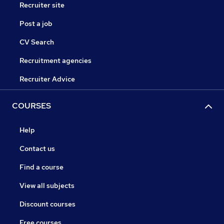
Recruiter site
Post a job
CV Search
Recruitment agencies
Recruiter Advice
COURSES
Help
Contact us
Find a course
View all subjects
Discount courses
Free courses