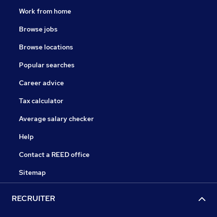
Work from home
Browse jobs
Browse locations
Popular searches
Career advice
Tax calculator
Average salary checker
Help
Contact a REED office
Sitemap
RECRUITER