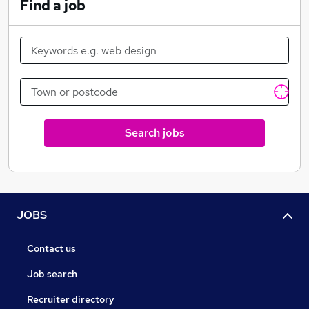
Find a job
Search jobs
JOBS
Contact us
Job search
Recruiter directory