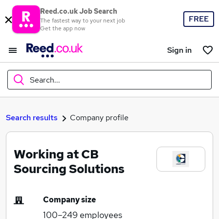
Reed.co.uk Job Search
FREE
The fastest way to your next job
Get the app now
Sign in
Search...
What
Search results
Company profile
Working at CB
Where
Sourcing Solutions
Company size
Search jobs
100–249
employees