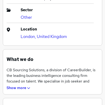
Sector
Other
Location
London, United Kingdom
What we do
CB Sourcing Solutions, a division of CareerBuilder, is
the leading business intelligence consulting firm
focused on talent. We specialise in job seeker and
employee research, human capital consulting and
Show more
recruitment process outsourcing. Our real-time access
to job seekers, employees, and employers helps us
deepen talent acquisition strategies and swiftly