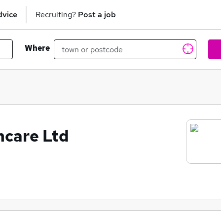
dvice
Recruiting?
Post a job
Where
hcare Ltd