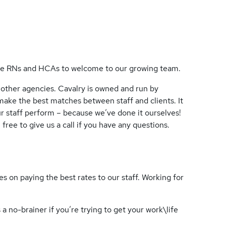
ate RNs and HCAs to welcome to our growing team.
 other agencies. Cavalry is owned and run by
 make the best matches between staff and clients. It
 staff perform – because we’ve done it ourselves!
free to give us a call if you have any questions.
s on paying the best rates to our staff. Working for
a no-brainer if you’re trying to get your work\life