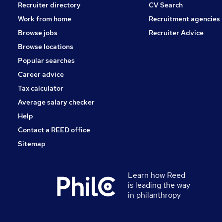
Recruiter directory
CV Search
Work from home
Recruitment agencies
Browse jobs
Recruiter Advice
Browse locations
Popular searches
Career advice
Tax calculator
Average salary checker
Help
Contact a REED office
Sitemap
Learn how Reed
is leading the way
in philanthropy