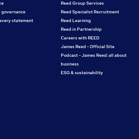
ce
Reed Group Services
 governance
Reed Specialist Recruitment
avery statement
Reed Learning
Reed in Partnership
Careers with REED
James Reed - Official Site
Podcast - James Reed: all about
business
ESG & sustainability