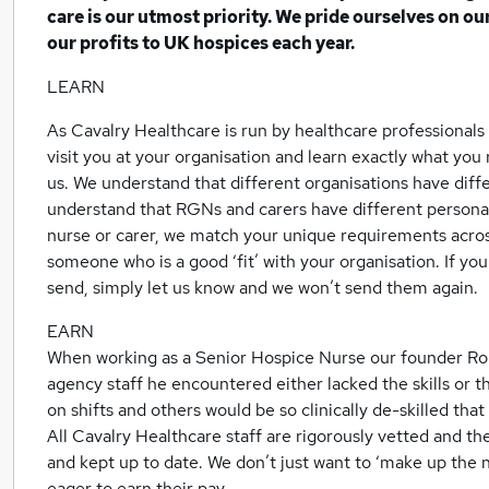
care is our utmost priority. We pride ourselves on o
our profits to UK hospices each year.
LEARN
As Cavalry Healthcare is run by healthcare professionals 
visit you at your organisation and learn exactly what yo
us. We understand that different organisations have dif
understand that RGNs and carers have different personali
nurse or carer, we match your unique requirements acros
someone who is a good ‘fit’ with your organisation. If y
send, simply let us know and we won’t send them again.
EARN
When working as a Senior Hospice Nurse our founder Ro
agency staff he encountered either lacked the skills or t
on shifts and others would be so clinically de-skilled that 
All Cavalry Healthcare staff are rigorously vetted and the
and kept up to date. We don’t just want to ‘make up the 
eager to earn their pay.