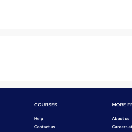
COURSES
MORE FR
Help
About us
Contact us
Careers a