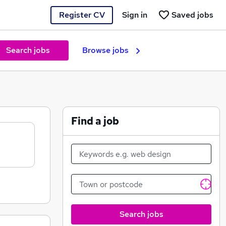
Register CV
Sign in
Saved jobs
Search jobs
Browse jobs
Find a job
Search jobs