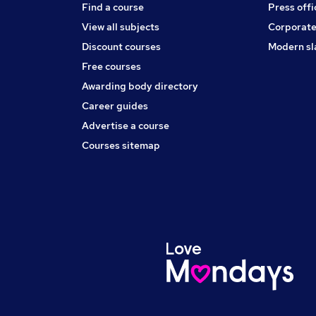
Find a course
Press offi
View all subjects
Corporate
Discount courses
Modern sl
Free courses
Awarding body directory
Career guides
Advertise a course
Courses sitemap