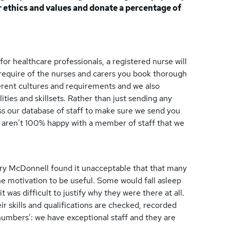
ur ethics and values and donate a percentage of
for healthcare professionals, a registered nurse will
u require of the nurses and carers you book thorough
ferent cultures and requirements and we also
ties and skillsets. Rather than just sending any
s our database of staff to make sure we send you
ou aren’t 100% happy with a member of staff that we
ry McDonnell found it unacceptable that that many
he motivation to be useful. Some would fall asleep
it was difficult to justify why they were there at all.
ir skills and qualifications are checked, recorded
numbers’: we have exceptional staff and they are