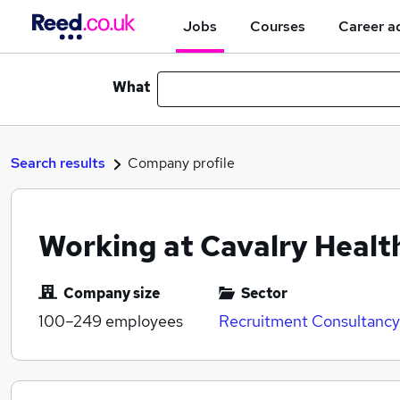
Jobs
Courses
Career a
What
Search results
Company profile
Working at Cavalry Healt
Company size
Sector
100–249
employees
Recruitment Consultancy