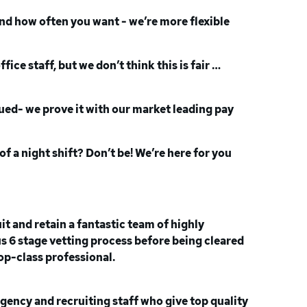
nd how often you want - we’re more flexible
ce staff, but we don’t think this is fair …
alued- we prove it with our market leading pay
of a night shift? Don’t be! We’re here for you
t and retain a fantastic team of highly
ous 6 stage vetting process before being cleared
top-class professional.
agency and recruiting staff who give top quality