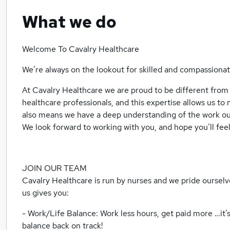
What we do
Welcome To Cavalry Healthcare
We’re always on the lookout for skilled and compassion
At Cavalry Healthcare we are proud to be different from
healthcare professionals, and this expertise allows us to
also means we have a deep understanding of the work our
We look forward to working with you, and hope you’ll feel 
JOIN OUR TEAM
Cavalry Healthcare is run by nurses and we pride ourselve
us gives you:
- Work/Life Balance: Work less hours, get paid more …it’s 
balance back on track!