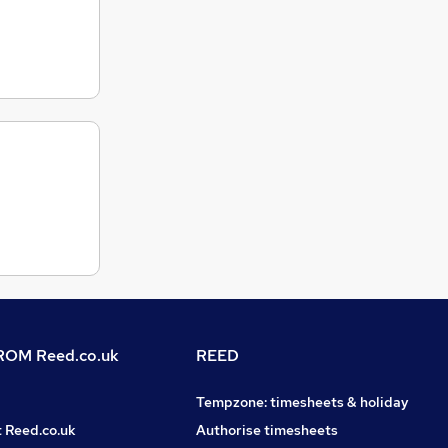
OM Reed.co.uk
REED
Tempzone: timesheets & holiday
t Reed.co.uk
Authorise timesheets