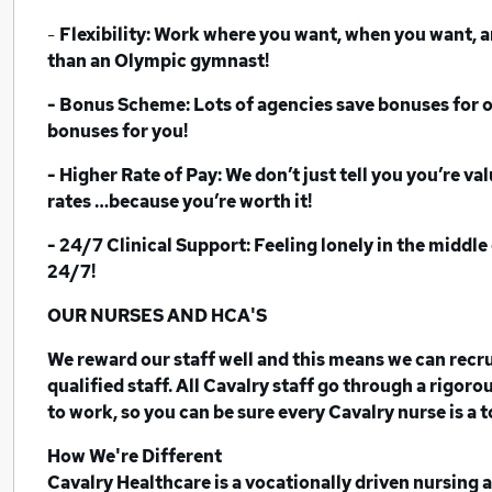
-
Flexibility: Work where you want, when you want, a
than an Olympic gymnast!
- Bonus Scheme: Lots of agencies save bonuses for offi
bonuses for you!
- Higher Rate of Pay: We don’t just tell you you’re v
rates …because you’re worth it!
- 24/7 Clinical Support:
Feeling lonely in the middle 
24/7!
OUR NURSES AND HCA'S
We reward our staff well and this means we can recrui
qualified staff. All Cavalry staff go through a rigor
to work, so you can be sure every Cavalry nurse is a 
How We're Different
Cavalry Healthcare is a vocationally driven nursing 