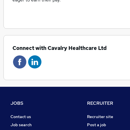
Connect with Cavalry Healthcare Ltd
JOBS
RECRUITER
Contact us
Recruiter site
Job search
Post a job