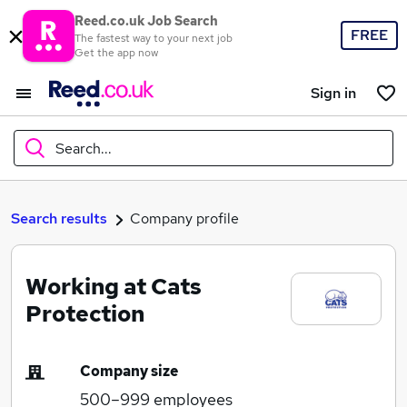
Reed.co.uk Job Search
FREE
The fastest way to your next job
Get the app now
Sign in
Search...
What
Search results
Company profile
Working at Cats
Where
Protection
Company size
Search jobs
500–999
employees