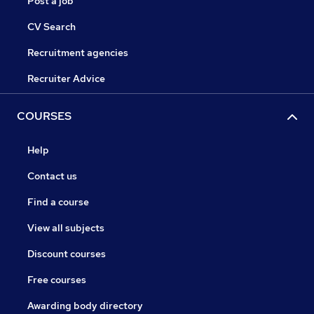
Post a job
CV Search
Recruitment agencies
Recruiter Advice
COURSES
Help
Contact us
Find a course
View all subjects
Discount courses
Free courses
Awarding body directory