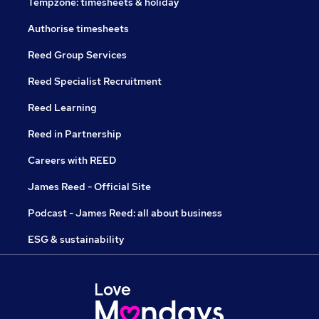
Tempzone: timesheets & holiday
Authorise timesheets
Reed Group Services
Reed Specialist Recruitment
Reed Learning
Reed in Partnership
Careers with REED
James Reed - Official Site
Podcast - James Reed: all about business
ESG & sustainability