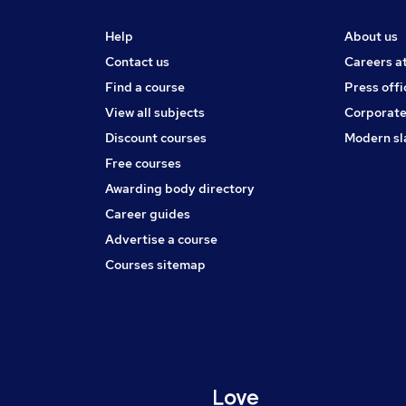
Help
About us
Contact us
Careers a
Find a course
Press offi
View all subjects
Corporate
Discount courses
Modern sl
Free courses
Awarding body directory
Career guides
Advertise a course
Courses sitemap