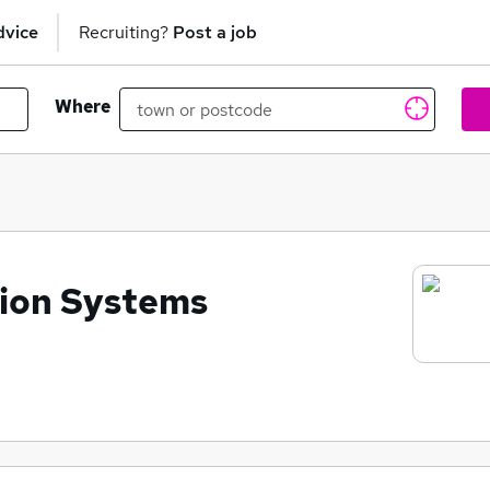
dvice
Recruiting?
Post a job
Where
tion Systems