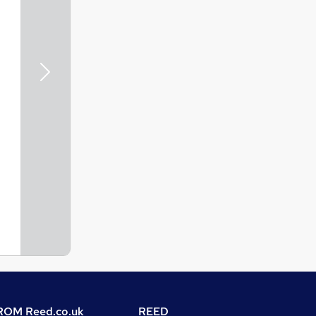
Next
OM Reed.co.uk
REED