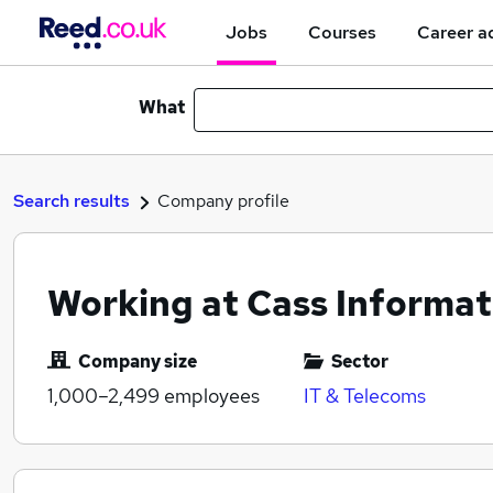
Jobs
Courses
Career a
What
Search results
Company profile
Working at Cass Informa
Company size
Sector
1,000–2,499
employees
IT & Telecoms