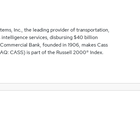
ems, Inc., the leading provider of transportation,
intelligence services, disbursing $40 billion
ss Commercial Bank, founded in 1906, makes Cass
AQ: CASS) is part of the Russell 2000® Index.