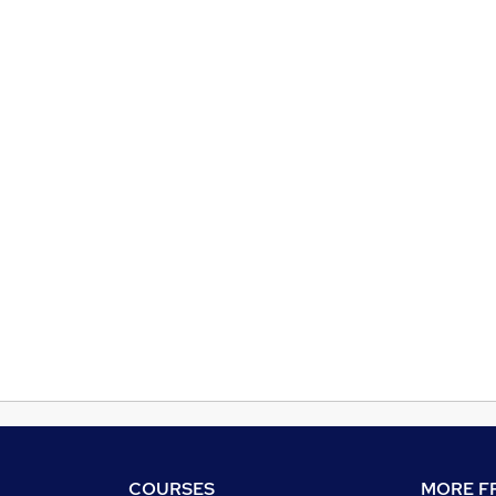
COURSES
MORE FR