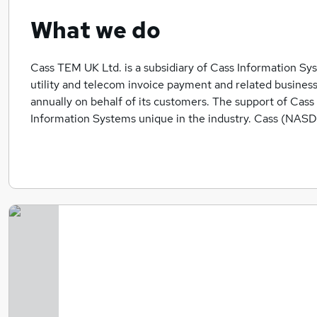
What we do
Cass TEM UK Ltd. is a subsidiary of Cass Information Syst
utility and telecom invoice payment and related business 
annually on behalf of its customers. The support of Ca
Information Systems unique in the industry. Cass (NASD