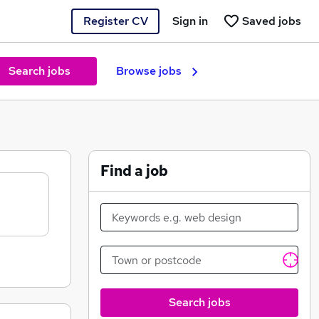
Register CV
Sign in
Saved jobs
Search jobs
Browse jobs
Find a job
Search jobs