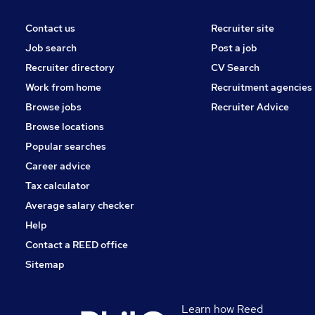
Contact us
Recruiter site
Job search
Post a job
Recruiter directory
CV Search
Work from home
Recruitment agencies
Browse jobs
Recruiter Advice
Browse locations
Popular searches
Career advice
Tax calculator
Average salary checker
Help
Contact a REED office
Sitemap
Learn how Reed