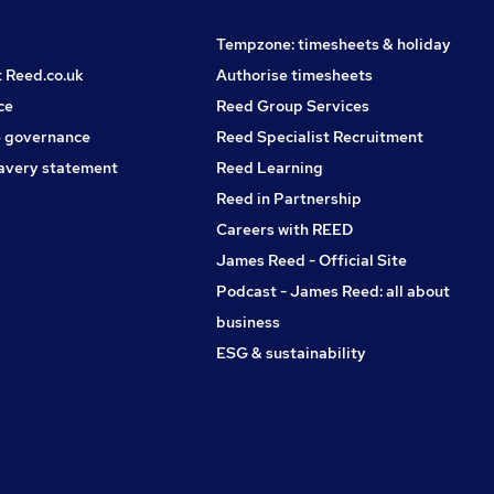
Tempzone: timesheets & holiday
t Reed.co.uk
Authorise timesheets
ce
Reed Group Services
 governance
Reed Specialist Recruitment
avery statement
Reed Learning
Reed in Partnership
Careers with REED
James Reed - Official Site
Podcast - James Reed: all about
business
ESG & sustainability