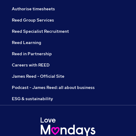
Authorise timesheets
Reed Group Services
Reed Specialist Recruitment
Reed Learning
Reed in Partnership
Careers with REED
James Reed - Official Site
Podcast - James Reed: all about business
ESG & sustainability