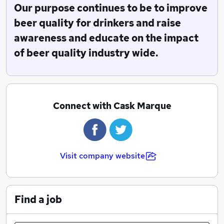
We have approximatley 55 Assessors in the field that
Our purpose continues to be to improve
are industy experts who carry out over 20,000 pub
beer quality for drinkers and raise
inspections per year. We also offer an unrivaled
awareness and educate on the impact
standard of training to Licensees, Cellar Managers,
of beer quality industry wide.
Sales Team and Bar Staff all woking to improving
quality in the industry.
Our Vision is to ensure exceptional beer experience is
availble to every drinker.
Connect with Cask Marque
Visit company website
Find a job