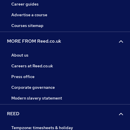
Career guides
Advertise a course
Courses sitemap
MORE FROM Reed.co.uk
About us
Careers at Reed.co.uk
Press office
Corporate governance
Modern slavery statement
REED
Tempzone: timesheets & holiday