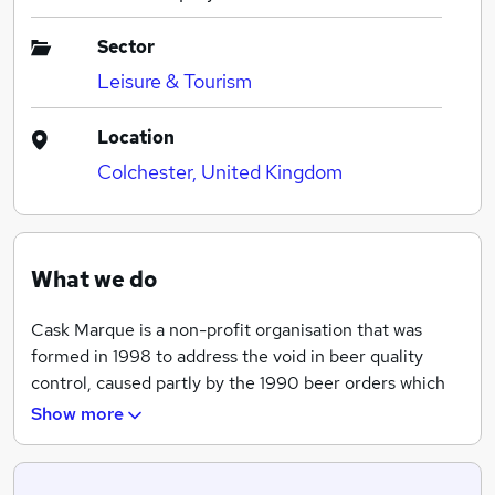
Sector
Leisure & Tourism
Location
Colchester, United Kingdom
What we do
Cask Marque is a non-profit organisation that was
formed in 1998 to address the void in beer quality
control, caused partly by the 1990 beer orders which
forced breweries to sell their pubs or vice versa, and
Show more
thus often their interest in the quality itself, resulting
in a major concern for the industry.