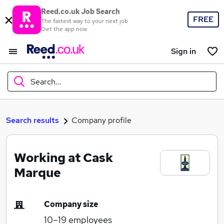
Reed.co.uk Job Search
FREE
The fastest way to your next job
Get the app now
Sign in
Search...
What
Search results
Company profile
Working at Cask
Where
Marque
Company size
Search jobs
10–19
employees