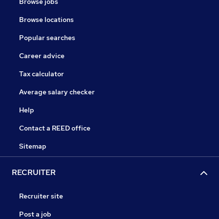
Browse jobs
Browse locations
Popular searches
Career advice
Tax calculator
Average salary checker
Help
Contact a REED office
Sitemap
RECRUITER
Recruiter site
Post a job