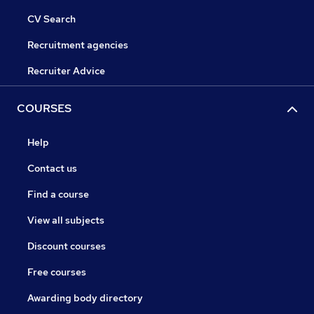
CV Search
Recruitment agencies
Recruiter Advice
COURSES
Help
Contact us
Find a course
View all subjects
Discount courses
Free courses
Awarding body directory