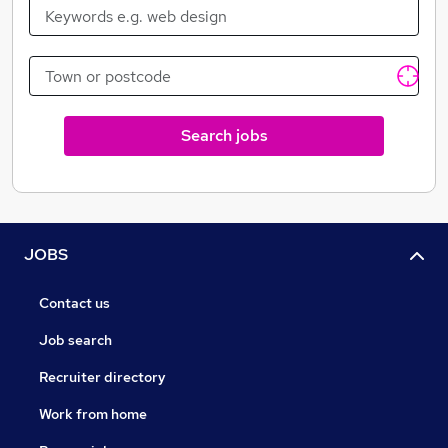
Search jobs
JOBS
Contact us
Job search
Recruiter directory
Work from home