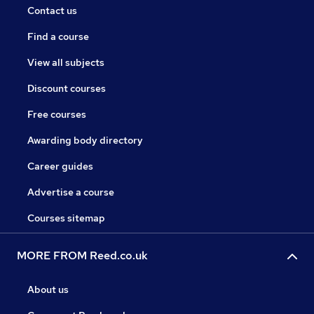
Contact us
Find a course
View all subjects
Discount courses
Free courses
Awarding body directory
Career guides
Advertise a course
Courses sitemap
MORE FROM Reed.co.uk
About us