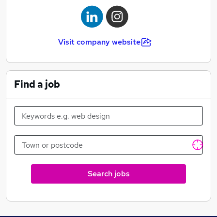
Visit company website
Find a job
Search jobs