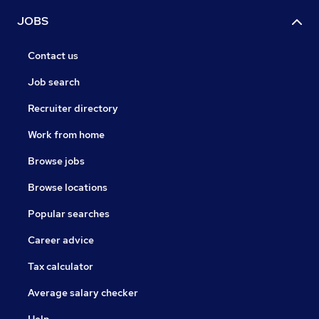
JOBS
Contact us
Job search
Recruiter directory
Work from home
Browse jobs
Browse locations
Popular searches
Career advice
Tax calculator
Average salary checker