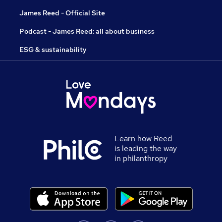
James Reed - Official Site
Podcast - James Reed: all about business
ESG & sustainability
Learn how Reed
is leading the way
in philanthropy