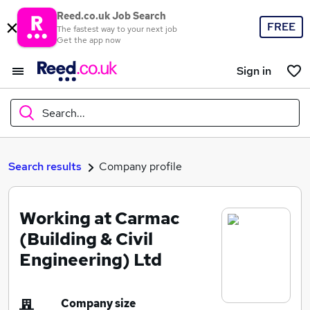
Reed.co.uk Job Search
FREE
The fastest way to your next job
Get the app now
Sign in
Search...
What
Search results
Company profile
Working at Carmac
Where
(Building & Civil
Engineering) Ltd
Search jobs
Company size