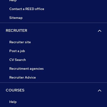
Help
Contact a REED office
Sitemap
RECRUITER
Recruiter site
Post a job
CV Search
Recruitment agencies
Recruiter Advice
COURSES
Help