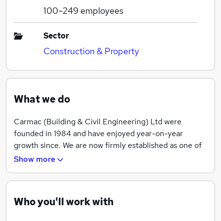
100–249
employees
Sector
Construction & Property
What we do
Carmac (Building & Civil Engineering) Ltd were
founded in 1984 and have enjoyed year-on-year
growth since. We are now firmly established as one of
the most respected and successful groundworks and
Show more
civil engineering companies in the East Midlands and
Northern Home Counties.
Key to our success are our people, the valued
Who you'll work with
members of our workforce who ensure that they