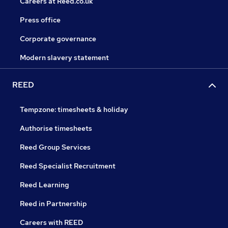
Careers at Reed.co.uk
Press office
Corporate governance
Modern slavery statement
REED
Tempzone: timesheets & holiday
Authorise timesheets
Reed Group Services
Reed Specialist Recruitment
Reed Learning
Reed in Partnership
Careers with REED