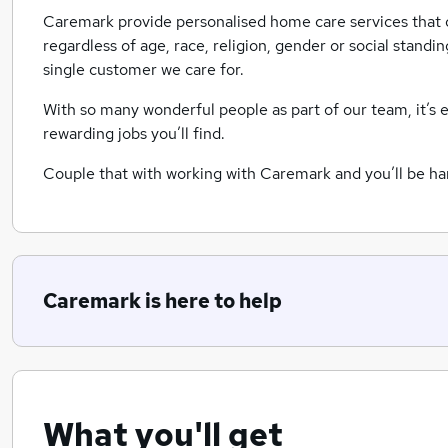
Caremark provide personalised home care services that d
regardless of age, race, religion, gender or social standi
single customer we care for.
With so many wonderful people as part of our team, it’s 
rewarding jobs you’ll find.
Couple that with working with Caremark and you’ll be har
Caremark is here to help
What you'll get