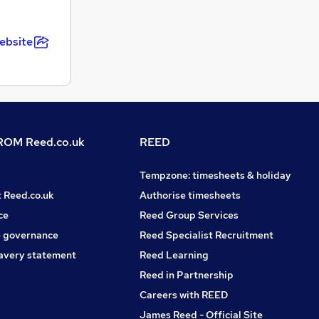
ebsite
OM Reed.co.uk
REED
Tempzone: timesheets & holiday
t Reed.co.uk
Authorise timesheets
ce
Reed Group Services
 governance
Reed Specialist Recruitment
avery statement
Reed Learning
Reed in Partnership
Careers with REED
James Reed - Official Site