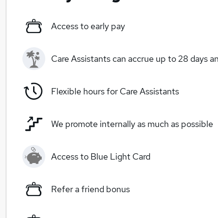
Access to early pay
Care Assistants can accrue up to 28 days a
Flexible hours for Care Assistants
We promote internally as much as possible
Access to Blue Light Card
Refer a friend bonus