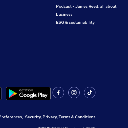
Podcast - James Reed: all about
business
ESG & sustainability
Preferences
,
Security, Privacy, Terms & Conditions