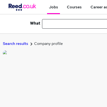
Jobs
Courses
Career a
What
Search results
Company profile