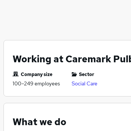
Working at Caremark Pul
Company size
Sector
100–249
employees
Social Care
What we do