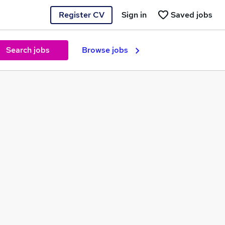
Register CV
Sign in
Saved jobs
Search jobs
Browse jobs