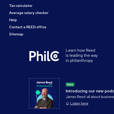
Tax calculator
Average salary checker
Help
Contact a REED office
Sitemap
Learn how Reed
is leading the way
in philanthropy
New
Introducing our new pod
James Reed: all about busines
Listen here