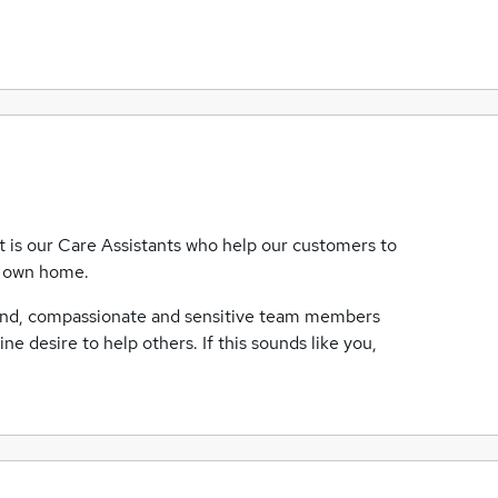
t is our Care Assistants who help our customers to
ir own home.
kind, compassionate and sensitive team members
uine desire to help others. If this sounds like you,