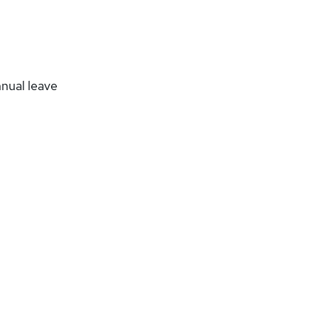
nnual leave