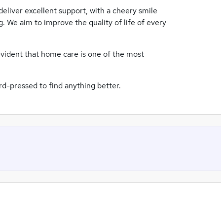
eliver excellent support, with a cheery smile
ng. We aim to improve the quality of life of every
evident that home care is one of the most
d-pressed to find anything better.