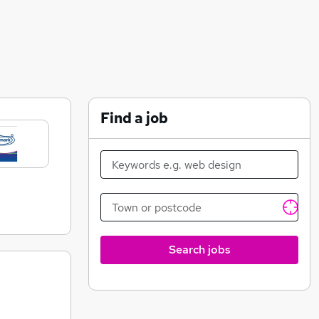
Find a job
Search jobs