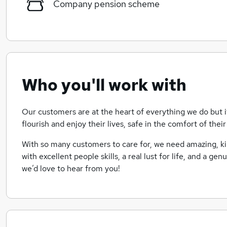
Company pension scheme
Who you'll work with
Our customers are at the heart of everything we do but i
flourish and enjoy their lives, safe in the comfort of the
With so many customers to care for, we need amazing, 
with excellent people skills, a real lust for life, and a gen
we’d love to hear from you!