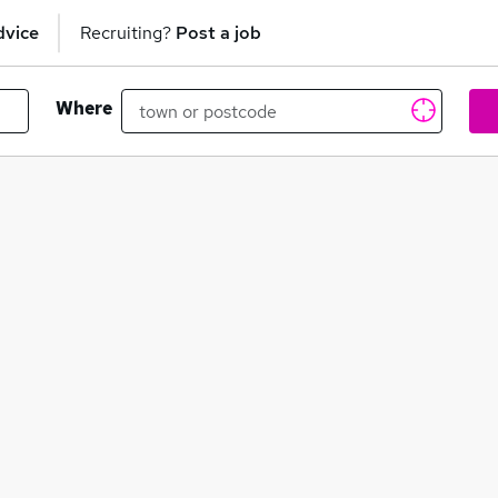
dvice
Recruiting?
Post a job
Where