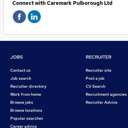
Connect with Caremark Pulborough Ltd
JOBS
RECRUITER
Contact us
Recruiter site
Job search
Post a job
Recruiter directory
CV Search
Work from home
Recruitment agencies
Browse jobs
Recruiter Advice
Browse locations
Popular searches
Career advice