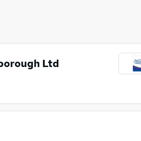
borough Ltd