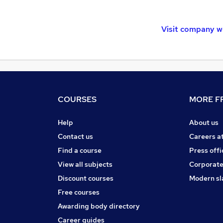
Visit company w
COURSES
MORE FR
Help
About us
Contact us
Careers a
Find a course
Press offi
View all subjects
Corporate
Discount courses
Modern sl
Free courses
Awarding body directory
Career guides