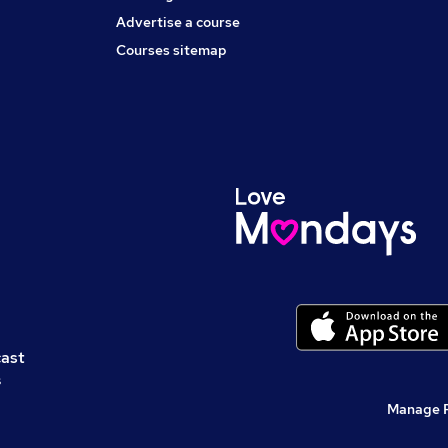
Advertise a course
Courses sitemap
cast
s
Manage 