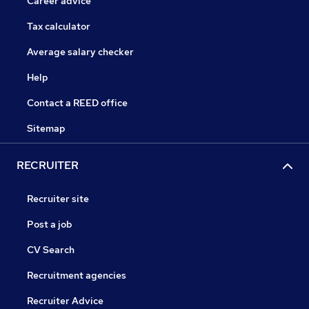
Career advice
Tax calculator
Average salary checker
Help
Contact a REED office
Sitemap
RECRUITER
Recruiter site
Post a job
CV Search
Recruitment agencies
Recruiter Advice