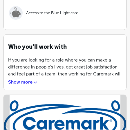
select an appropriate Care Assistant. As well as
individually supporting our customers within their own
Access to the Blue Light card
homes there is always 24/7 office support from the
manager, supervisors and coordinators.
"We are very proud of what our carers do, day in, day
out, supporting children, young people and adults to
Who you'll work with
live a better life."
If you are looking for a role where you can make a
difference in people's lives, get great job satisfaction
and feel part of a team, then working for Caremark will
tick many boxes.
Show more
We offer excellent pay rates, flexible hours, free
training and great career opportunities including
support to gain further industry-recognised
qualifications. You will benefit from being part of a
fantastic home care company, providing first-class
care to our clients.
Previous
Ne