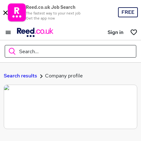
Reed.co.uk Job Search
FREE
The fastest way to your next job
Get the app now
Sign in
Search...
What
Search results
Company profile
Where
Search jobs