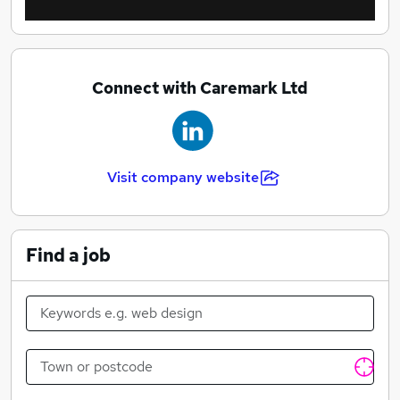
Connect with Caremark Ltd
Visit company website
Find a job