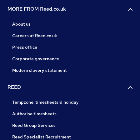
MORE FROM Reed.co.uk
About us
Careers at Reed.co.uk
Press office
Corporate governance
Modern slavery statement
REED
Tempzone: timesheets & holiday
Authorise timesheets
Reed Group Services
Reed Specialist Recruitment