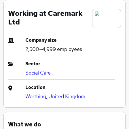
Working at Caremark
Ltd
Company size
2,500–4,999
employees
Sector
Social Care
Location
Worthing, United Kingdom
What we do