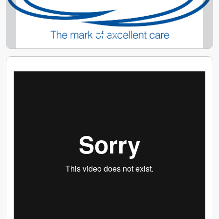
Your training is very important to us. Our
comprehensive training programme will give you all
the knowledge and confidence you need to feel more
comfortable and happy within your role.
"I always feel appreciated by Caremark. They are very
loyal to me and give me as many hours of work that I'd
like to meet my needs. I also feel supported by the
office team who are very welcoming, friendly and
approachable. I am listened to by Caremark and, all in
all, I love my job" - Care & Support Worker
(Winchester & Eastleigh)