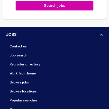
Search jobs
JOBS
Contact us
Job search
Recruiter directory
Work from home
Browse jobs
Browse locations
Popular searches