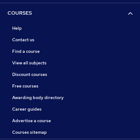
COURSES
Help
Contact us
Find a course
View all subjects
Discount courses
Free courses
Awarding body directory
Career guides
Advertise a course
Courses sitemap