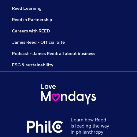
Reed Learning
Reed in Partnership
Careers with REED
James Reed - Official Site
Podcast - James Reed: all about business
ESG & sustainability
Learn how Reed
is leading the way
in philanthropy