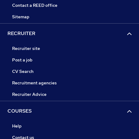
Contact a REED office
Sitemap
RECRUITER
Recruiter site
Post a job
CV Search
Recruitment agencies
Recruiter Advice
COURSES
Help
Contact us