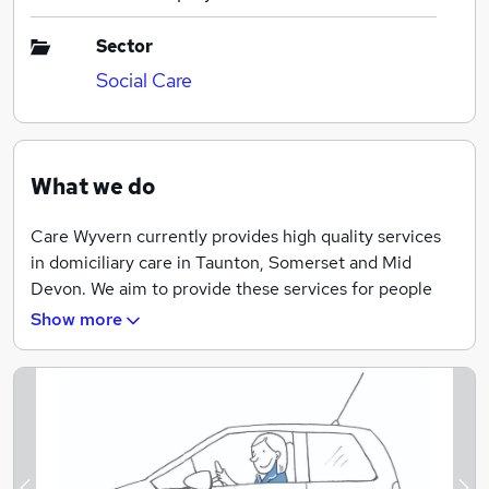
Sector
Social Care
What we do
Care Wyvern currently provides high quality services
in domiciliary care in Taunton, Somerset and Mid
Devon. We aim to provide these services for people
who would like care and support, allowing them to
Show more
remain as independent as possible. Furthermore, we
provide fully personalised care services, in your own
home, at times convenient to you, and in ways you find
most agreeable. Using our own fully trained staff of
care providers, we can provide a truly customised
experience of care. In addition, this is different to the