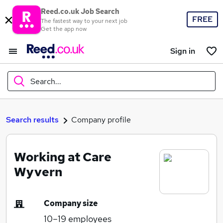
Reed.co.uk Job Search
FREE
The fastest way to your next job
Get the app now
Sign in
Search...
What
Search results
Company profile
Working at Care
Where
Wyvern
Company size
Search jobs
10–19
employees