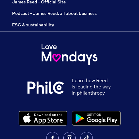
James Reed - Official Site
Podcast - James Reed: all about business
ESG & sustainability
Learn how Reed
is leading the way
in philanthropy