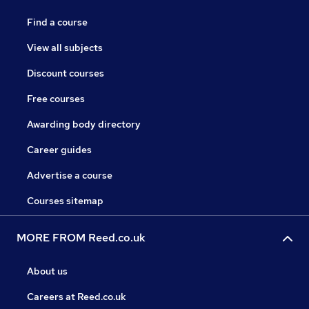
Find a course
View all subjects
Discount courses
Free courses
Awarding body directory
Career guides
Advertise a course
Courses sitemap
MORE FROM Reed.co.uk
About us
Careers at Reed.co.uk