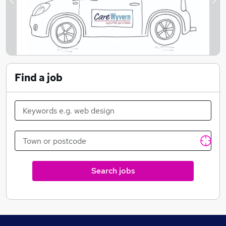
alternative traditional option of a residential home
Previous
Ne
care services.
Find a job
Search jobs