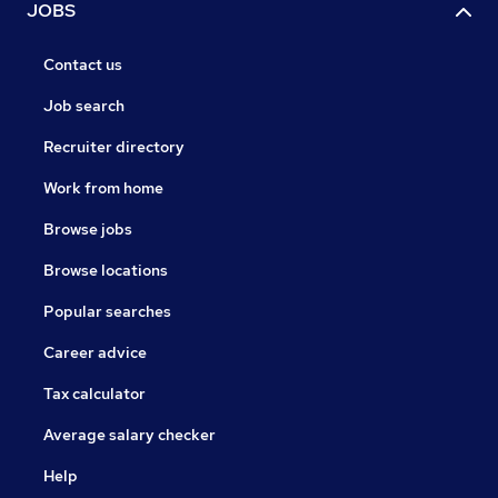
JOBS
Contact us
Job search
Recruiter directory
Work from home
Browse jobs
Browse locations
Popular searches
Career advice
Tax calculator
Average salary checker
Help