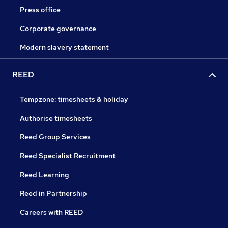
Press office
Corporate governance
Modern slavery statement
REED
Tempzone: timesheets & holiday
Authorise timesheets
Reed Group Services
Reed Specialist Recruitment
Reed Learning
Reed in Partnership
Careers with REED