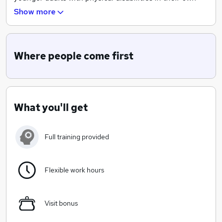
homes.
Show more
Our aim is to provide, to the community, an excellent
domiciliary care service to private indivduals and to be
a preferred provider with Social Services and other
Where people come first
local authorities.
What you'll get
Full training provided
Flexible work hours
Visit bonus