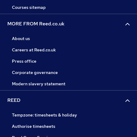
Courses sitemap
MORE FROM Reed.co.uk
About us
Careers at Reed.co.uk
Press office
Corporate governance
Modern slavery statement
REED
Tempzone: timesheets & holiday
Authorise timesheets