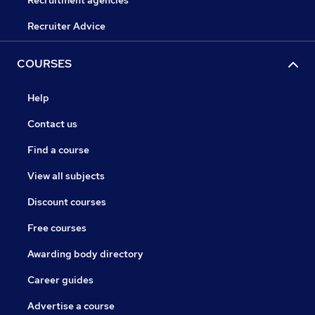
Recruiter Advice
COURSES
Help
Contact us
Find a course
View all subjects
Discount courses
Free courses
Awarding body directory
Career guides
Advertise a course