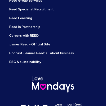
Reed Group Services
Reed Specialist Recruitment
Reed Learning
Reed in Partnership
Careers with REED
James Reed - Official Site
Podcast - James Reed: all about business
ESG & sustainability
Learn how Reed