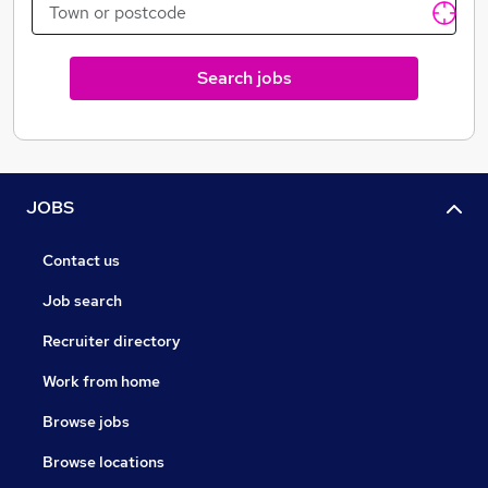
Search jobs
JOBS
Contact us
Job search
Recruiter directory
Work from home
Browse jobs
Browse locations