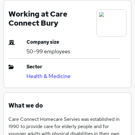
Working at Care
Connect Bury
Company size
50–99
employees
Sector
Health & Medicine
What we do
Care Connect Homecare Servies was established in
1990 to provide care for elderly people and for
younger adults with physical disabilities in their own