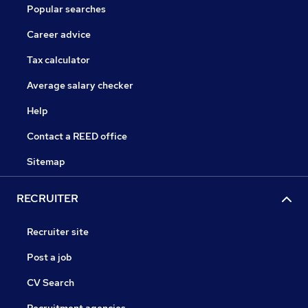
Popular searches
Career advice
Tax calculator
Average salary checker
Help
Contact a REED office
Sitemap
RECRUITER
Recruiter site
Post a job
CV Search
Recruitment agencies