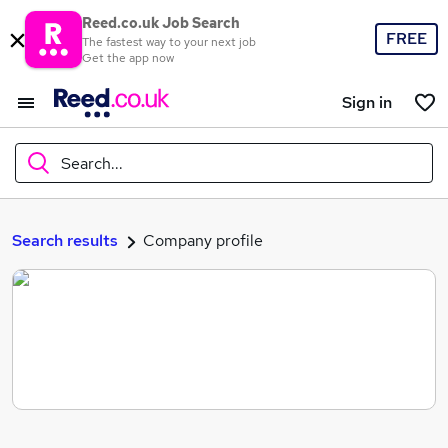
Reed.co.uk Job Search
FREE
The fastest way to your next job
Get the app now
Sign in
Search...
What
Search results
Company profile
Where
Search jobs