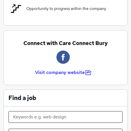
Opportunity to progress within the company.
Connect with Care Connect Bury
Visit company website
Find a job