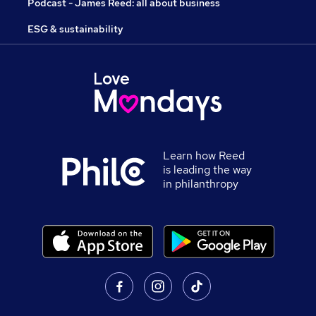
Podcast - James Reed: all about business
ESG & sustainability
Learn how Reed
is leading the way
in philanthropy