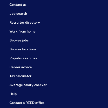
Contact us
Job search
Recruiter directory
Work from home
Browse jobs
Browse locations
Popular searches
Career advice
Tax calculator
Average salary checker
Help
Contact a REED office