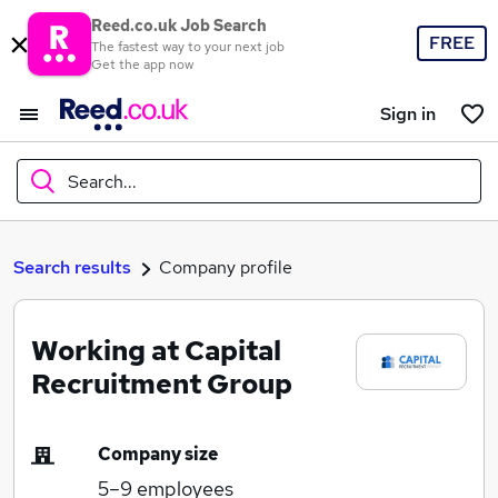
Reed.co.uk Job Search
FREE
The fastest way to your next job
Get the app now
Sign in
Search...
What
Search results
Company profile
Working at Capital
Where
Recruitment Group
Company size
Search jobs
5–9
employees