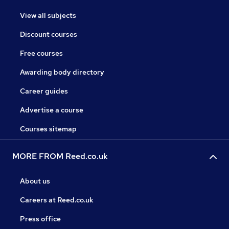
View all subjects
Discount courses
Free courses
Awarding body directory
Career guides
Advertise a course
Courses sitemap
MORE FROM Reed.co.uk
About us
Careers at Reed.co.uk
Press office