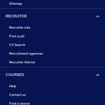
Sitemap
RECRUITER
Recruiter site
Post a job
CV Search
Recruitment agencies
Recruiter Advice
COURSES
Help
Contact us
Find a course