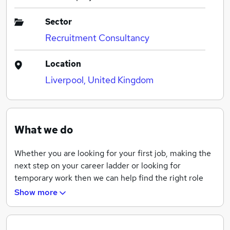
Sector
Recruitment Consultancy
Location
Liverpool, United Kingdom
What we do
Whether you are looking for your first job, making the
next step on your career ladder or looking for
temporary work then we can help find the right role
for you. Our trained and experienced Consultants
Show more
offer all our clients a dedicated and bespoke service to
suit your recruitment requirements becoming the
recruitment partner of choice.