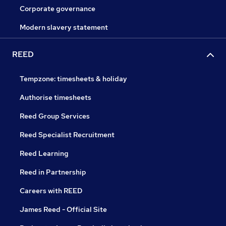
Corporate governance
Modern slavery statement
REED
Tempzone: timesheets & holiday
Authorise timesheets
Reed Group Services
Reed Specialist Recruitment
Reed Learning
Reed in Partnership
Careers with REED
James Reed - Official Site