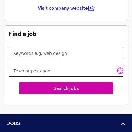
Visit company website
Find a job
Search jobs
JOBS