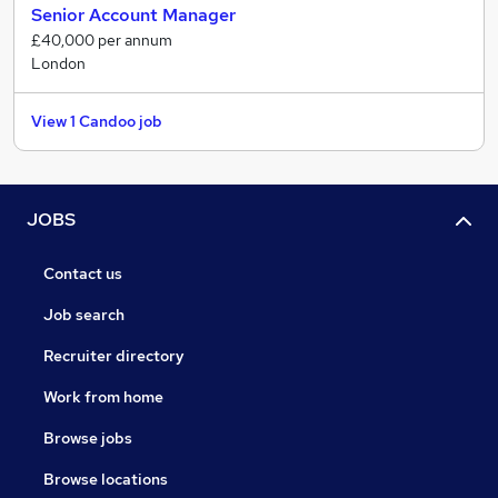
Senior Account Manager
possible, giving you the best chance of gaining your
£40,000 per annum
chosen role.
London
View 1 Candoo job
JOBS
Contact us
Job search
Recruiter directory
Work from home
Browse jobs
Browse locations