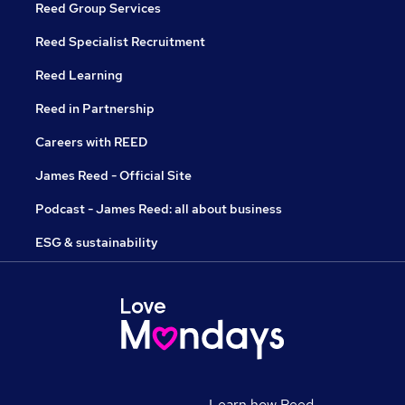
Reed Group Services
Reed Specialist Recruitment
Reed Learning
Reed in Partnership
Careers with REED
James Reed - Official Site
Podcast - James Reed: all about business
ESG & sustainability
Learn how Reed