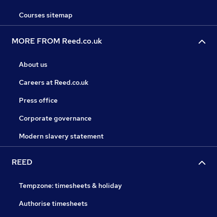
Courses sitemap
MORE FROM Reed.co.uk
About us
Careers at Reed.co.uk
Press office
Corporate governance
Modern slavery statement
REED
Tempzone: timesheets & holiday
Authorise timesheets