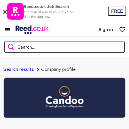
Reed.co.uk Job Search
FREE
The fastest way to your next job
Get the app now
Sign in
Search...
What
Search results
Company profile
Where
Search jobs