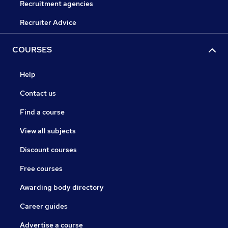
Recruitment agencies
Recruiter Advice
COURSES
Help
Contact us
Find a course
View all subjects
Discount courses
Free courses
Awarding body directory
Career guides
Advertise a course