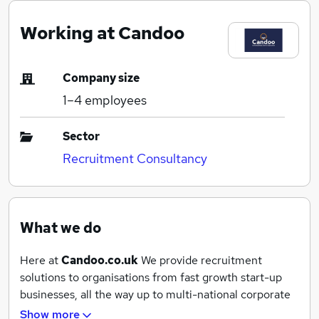
Working at Candoo
Company size
1–4
employees
Sector
Recruitment Consultancy
What we do
Here at
Candoo.co.uk
We provide recruitment
solutions to organisations from fast growth start-up
businesses, all the way up to multi-national corporate
clients.
Show more