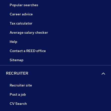
Popular searches
Career advice
Tax calculator
Average salary checker
Help
Contact a REED office
Sitemap
RECRUITER
Recruiter site
Post a job
CV Search