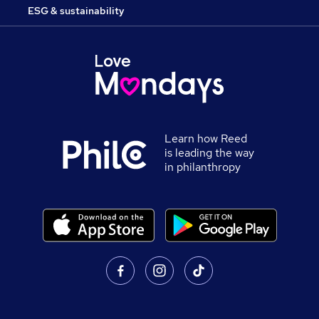
ESG & sustainability
Learn how Reed
is leading the way
in philanthropy