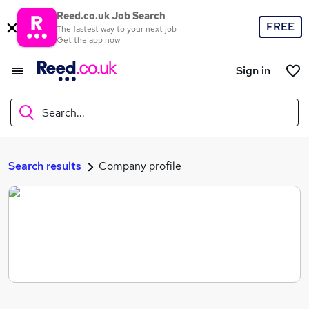
Reed.co.uk Job Search
FREE
The fastest way to your next job
Get the app now
Sign in
Search...
What
Search results
Company profile
Where
Search jobs