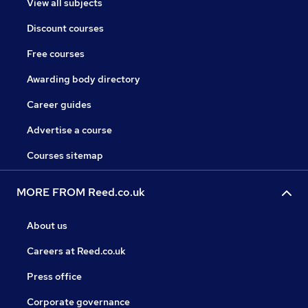
View all subjects
Discount courses
Free courses
Awarding body directory
Career guides
Advertise a course
Courses sitemap
MORE FROM Reed.co.uk
About us
Careers at Reed.co.uk
Press office
Corporate governance