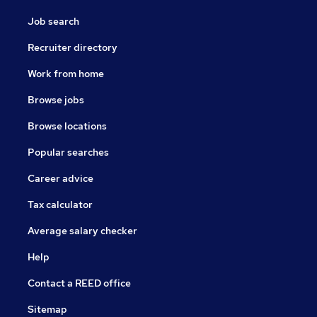
Job search
Recruiter directory
Work from home
Browse jobs
Browse locations
Popular searches
Career advice
Tax calculator
Average salary checker
Help
Contact a REED office
Sitemap