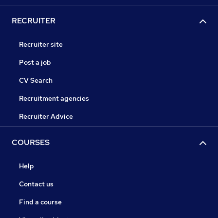
RECRUITER
Recruiter site
Post a job
CV Search
Recruitment agencies
Recruiter Advice
COURSES
Help
Contact us
Find a course