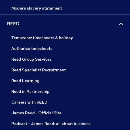
Modern slavery statement
REED
Tempzone: timesheets & holiday
Authorise timesheets
Reed Group Services
Reed Specialist Recruitment
Reed Learning
Reed in Partnership
Careers with REED
James Reed - Official Site
Podcast - James Reed: all about business