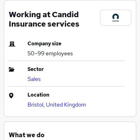
Working at Candid
Insurance services
Company size
50–99
employees
Sector
Sales
Location
Bristol, United Kingdom
What we do