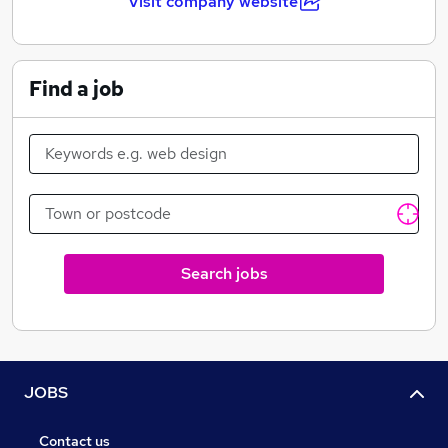
Visit company website
Find a job
Search jobs
JOBS
Contact us