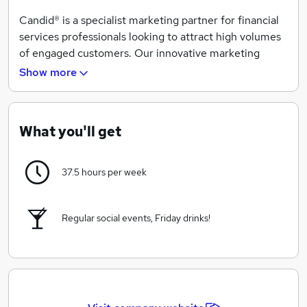
Candid® is a specialist marketing partner for financial
services professionals looking to attract high volumes
of engaged customers. Our innovative marketing
captures people’s attention, consistently delivering
Show more
quality, real-time enquires to your inbox.
Partnered with well known brands to provide life
insurance to mums and dads in the UK.
What you'll get
37.5 hours per week
Regular social events, Friday drinks!