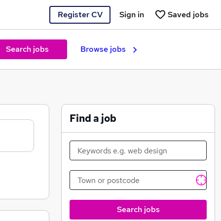
Register CV
Sign in
Saved jobs
Search jobs
Browse jobs
Find a job
Search jobs