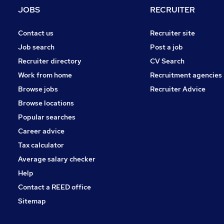
JOBS
RECRUITER
Contact us
Recruiter site
Job search
Post a job
Recruiter directory
CV Search
Work from home
Recruitment agencies
Browse jobs
Recruiter Advice
Browse locations
Popular searches
Career advice
Tax calculator
Average salary checker
Help
Contact a REED office
Sitemap