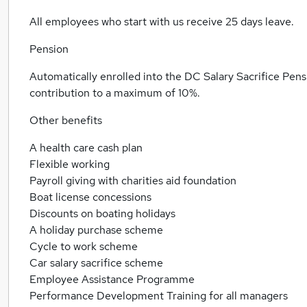
All employees who start with us receive 25 days leave.
Pension
Automatically enrolled into the DC Salary Sacrifice Pens
contribution to a maximum of 10%.
Other benefits
A health care cash plan
Flexible working
Payroll giving with charities aid foundation
Boat license concessions
Discounts on boating holidays
A holiday purchase scheme
Cycle to work scheme
Car salary sacrifice scheme
Employee Assistance Programme
Performance Development Training for all managers