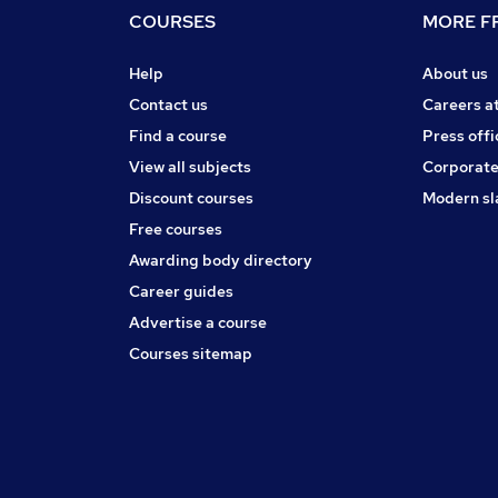
COURSES
MORE FR
Help
About us
Contact us
Careers a
Find a course
Press offi
View all subjects
Corporate
Discount courses
Modern sl
Free courses
Awarding body directory
Career guides
Advertise a course
Courses sitemap