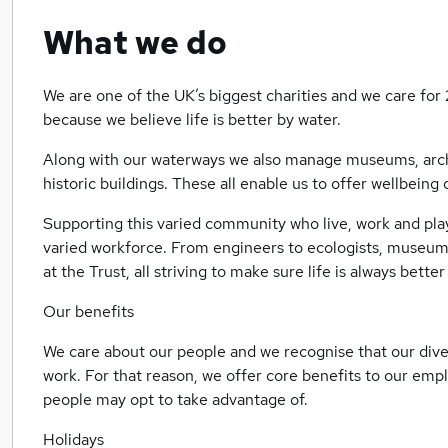
What we do
We are one of the UK’s biggest charities and we care for 
because we believe life is better by water.
Along with our waterways we also manage museums, archiv
historic buildings. These all enable us to offer wellbeing
Supporting this varied community who live, work and pla
varied workforce. From engineers to ecologists, museum
at the Trust, all striving to make sure life is always bette
Our benefits
We care about our people and we recognise that our div
work. For that reason, we offer core benefits to our emp
people may opt to take advantage of.
Holidays