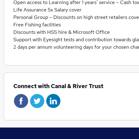
Open access to Learning after 1 years’ service – Cash to
Life Assurance 5x Salary cover
Personal Group – Discounts on high street retailers cover
Free Fishing facilities
Discounts with HSS hire & Microsoft Office
Support with Eyesight tests and contribution towards gl
2 days per annum volunteering days for your chosen char
Connect with Canal & River Trust