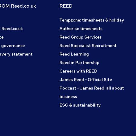
OM Reed.co.uk
REED
Tempzone: timesheets & holiday
t Reed.co.uk
Authorise timesheets
ce
Reed Group Services
 governance
Reed Specialist Recruitment
avery statement
Reed Learning
Reed in Partnership
Careers with REED
James Reed - Official Site
Podcast - James Reed: all about
business
ESG & sustainability