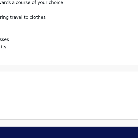
wards a course of your choice
ing travel to clothes
asses
ity