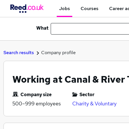
Jobs
Courses
Career a
What
Search results
Company profile
Working at Canal & River 
Company size
Sector
500–999
employees
Charity & Voluntary