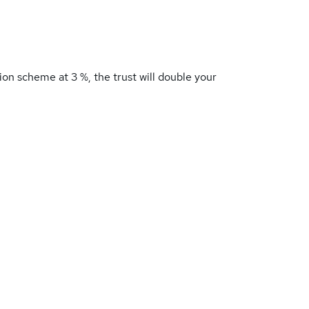
ion scheme at 3 %, the trust will double your