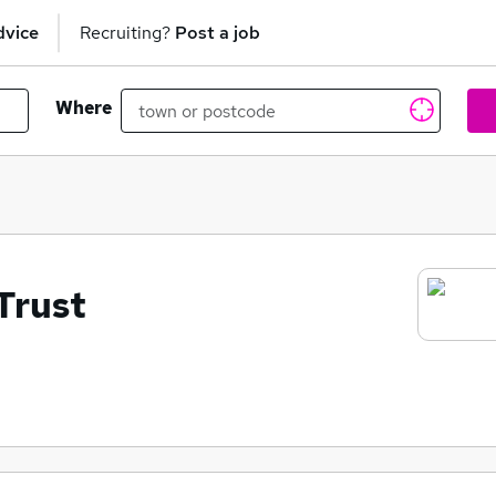
dvice
Recruiting?
Post a job
Where
Trust