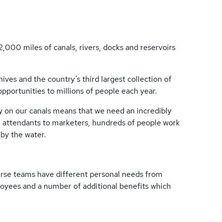
2,000 miles of canals, rivers, docks and reservoirs
es and the country’s third largest collection of
 opportunities to millions of people each year.
y on our canals means that we need an incredibly
 attendants to marketers, hundreds of people work
r by the water.
erse teams have different personal needs from
loyees and a number of additional benefits which