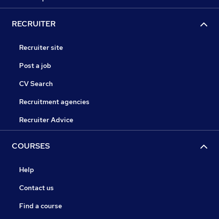
RECRUITER
Recruiter site
Post a job
CV Search
Recruitment agencies
Recruiter Advice
COURSES
Help
Contact us
Find a course