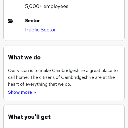
5,000+
employees
Sector
Public Sector
What we do
Our vision is to make Cambridgeshire a great place to
call home. The citizens of Cambridgeshire are at the
heart of everything that we do.
Show more
Everything that we do contributes to our priorities
which are to achieve:
What you'll get
A good quality of life for everyone
Thriving places for people to live and work