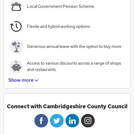
Local Government Pension Scheme
The best start for Cambridgeshire’s children
As an employee you will focus on making our vision a
reality. Your work will make a real difference to the
Flexile and hybrid working options
lives of people in Cambridgeshire.
Generous annual leave with the option to buy more
Access to various discounts across a range of shops
and restaurants
Show more
Salary based charitable giving scheme
A wide range of training and development
Connect with Cambridgeshire County Council
opportunities
Great progression opportunities