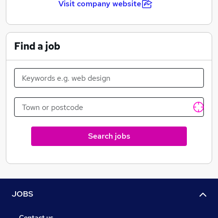
Visit company website
A dedication to equality, diversity and inclusion
Find a job
Free support through our Employee Assistance
Programme
Cycle to work scheme
Search jobs
JOBS
Contact us