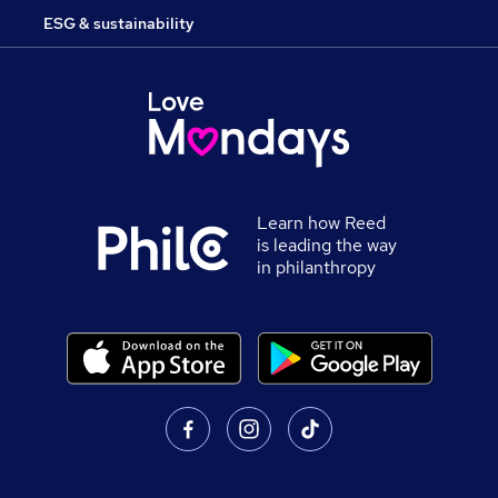
ESG & sustainability
Learn how Reed
is leading the way
in philanthropy