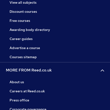
View all subjects
Discount courses
Free courses
Awarding body directory
Career guides
Advertise a course
Courses sitemap
MORE FROM Reed.co.uk
About us
Careers at Reed.co.uk
Press office
Corporate governance