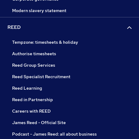
Modern slavery statement
REED
Tempzone: timesheets & holiday
Authorise timesheets
Reed Group Services
Reed Specialist Recruitment
Reed Learning
Reed in Partnership
Careers with REED
James Reed - Official Site
Podcast - James Reed: all about business