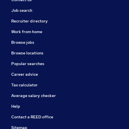
Job search
Recruiter directory
Work from home
Browse jobs
Browse locations
Popular searches
Career advice
Tax calculator
Average salary checker
Help
Contact a REED office
Sitemap