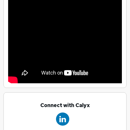
Connect with Calyx