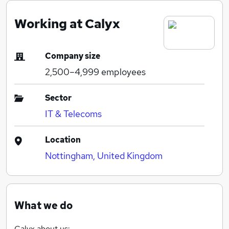
Working at Calyx
Company size
2,500–4,999
employees
Sector
IT & Telecoms
Location
Nottingham, United Kingdom
What we do
Calyx about us: