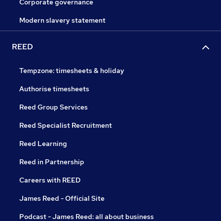
Corporate governance
Modern slavery statement
REED
Tempzone: timesheets & holiday
Authorise timesheets
Reed Group Services
Reed Specialist Recruitment
Reed Learning
Reed in Partnership
Careers with REED
James Reed - Official Site
Podcast - James Reed: all about business