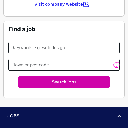
Visit company website
Find a job
Search jobs
JOBS