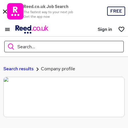
Reed.co.uk Job Search
FREE
The fastest way to your next job
Get the app now
Sign in
Search...
What
Search results
Company profile
Where
Search jobs