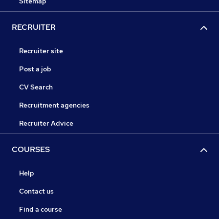
Sitemap
RECRUITER
Recruiter site
Post a job
CV Search
Recruitment agencies
Recruiter Advice
COURSES
Help
Contact us
Find a course