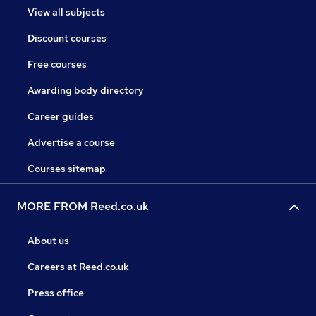
View all subjects
Discount courses
Free courses
Awarding body directory
Career guides
Advertise a course
Courses sitemap
MORE FROM Reed.co.uk
About us
Careers at Reed.co.uk
Press office