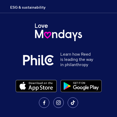
ESG & sustainability
Learn how Reed
is leading the way
in philanthropy