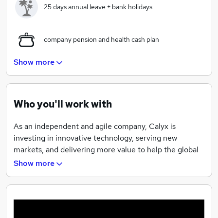
25 days annual leave + bank holidays
company pension and health cash plan
Show more
Diverse and International workforce
Who you'll work with
wide range of training courses available
As an independent and agile company, Calyx is
Beautiful river front office on the edge of
investing in innovative technology, serving new
Nottingham center
markets, and delivering more value to help the global
bio-pharmaceutical industry bring much-needed
Show more
Health cash plan
treatments to patients, faster.
37.5 per week