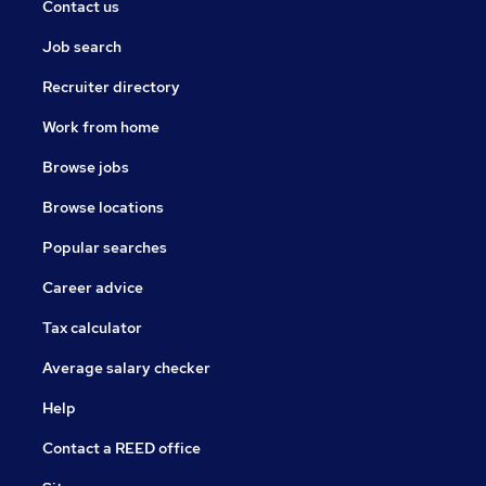
Contact us
Job search
Recruiter directory
Work from home
Browse jobs
Browse locations
Popular searches
Career advice
Tax calculator
Average salary checker
Help
Contact a REED office