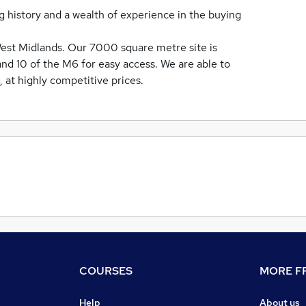
ng history and a wealth of experience in the buying
West Midlands. Our 7000 square metre site is
and 10 of the M6 for easy access. We are able to
e, at highly competitive prices.
COURSES
MORE FR
Help
About us