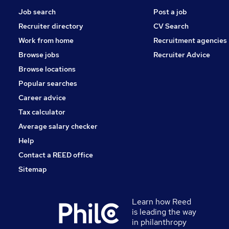
Job search
Post a job
Recruiter directory
CV Search
Work from home
Recruitment agencies
Browse jobs
Recruiter Advice
Browse locations
Popular searches
Career advice
Tax calculator
Average salary checker
Help
Contact a REED office
Sitemap
Learn how Reed
is leading the way
in philanthropy