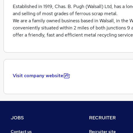
Established in 1919, Chas. B. Pugh (Walsall) Ltd, has a lo
and selling of most grades of ferrous scrap metal.
We are a family owned business based in Walsall, in the 
conveniently situated within 2 miles of both junctions 9 
offer a friendly, fast and efficient metal recycling servic
Visit company website
JOBS
RECRUITER
Contact us
Recruiter site