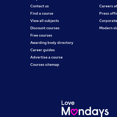
Contact us
Careers a
Find a course
Press offi
View all subjects
Corporate
Discount courses
Modern sl
Free courses
Awarding body directory
Career guides
Advertise a course
Courses sitemap