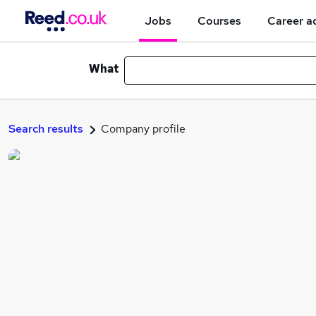
Jobs
Courses
Career a
What
Search results
Company profile