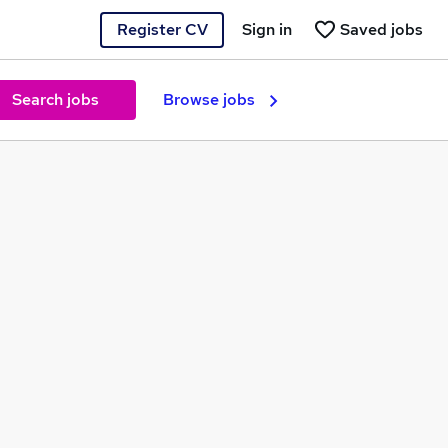
Register CV
Sign in
Saved jobs
Search jobs
Browse jobs