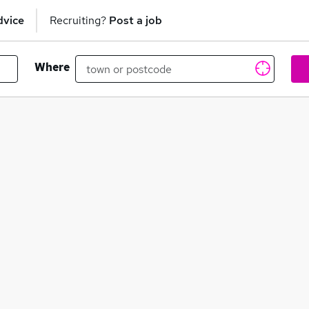
dvice
Recruiting?
Post a job
Where