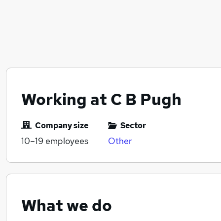
Working at C B Pugh
Company size
Sector
10–19
employees
Other
What we do