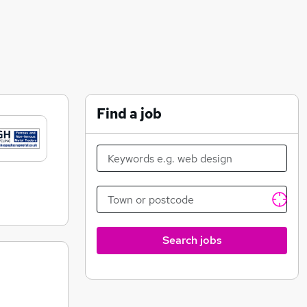
Find a job
Search jobs