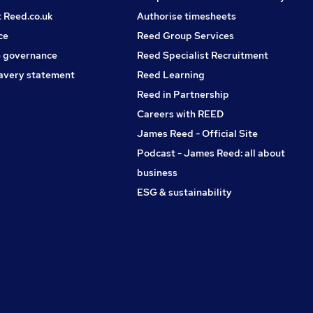
t Reed.co.uk
Authorise timesheets
ce
Reed Group Services
 governance
Reed Specialist Recruitment
avery statement
Reed Learning
Reed in Partnership
Careers with REED
James Reed - Official Site
Podcast - James Reed: all about
business
ESG & sustainability