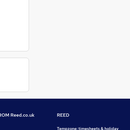
OM Reed.co.uk
REED
Tempzone: timesheets & holiday