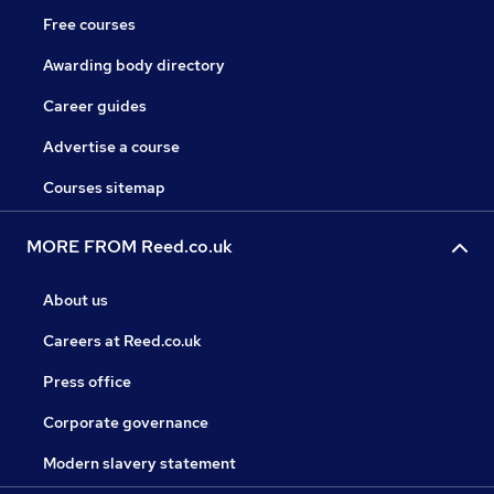
Free courses
Awarding body directory
Career guides
Advertise a course
Courses sitemap
MORE FROM Reed.co.uk
About us
Careers at Reed.co.uk
Press office
Corporate governance
Modern slavery statement