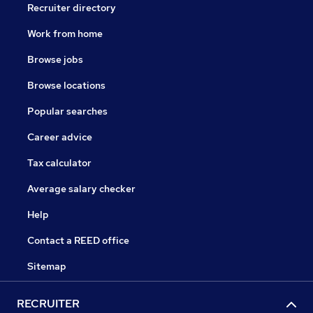
Recruiter directory
Work from home
Browse jobs
Browse locations
Popular searches
Career advice
Tax calculator
Average salary checker
Help
Contact a REED office
Sitemap
RECRUITER