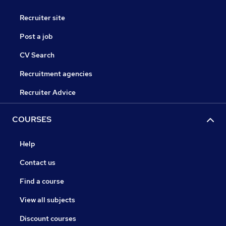
Recruiter site
Post a job
CV Search
Recruitment agencies
Recruiter Advice
COURSES
Help
Contact us
Find a course
View all subjects
Discount courses