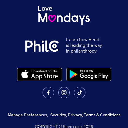
Learn how Reed
is leading the way
in philanthropy
Manage Preferences
,
Security, Privacy, Terms & Conditions
COPYRIGHT © Reed.co.uk
2026