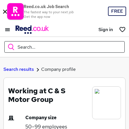
Reed.co.uk Job Search
FREE
The fastest way to your next job
Get the app now
Sign in
Search...
What
Search results
Company profile
Working at C & S
Where
Motor Group
Company size
Search jobs
50–99
employees