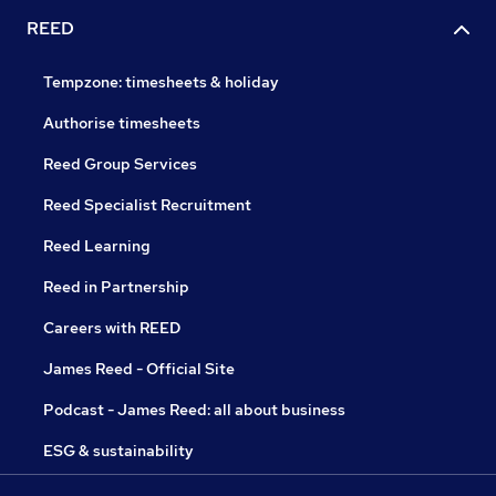
REED
Tempzone: timesheets & holiday
Authorise timesheets
Reed Group Services
Reed Specialist Recruitment
Reed Learning
Reed in Partnership
Careers with REED
James Reed - Official Site
Podcast - James Reed: all about business
ESG & sustainability