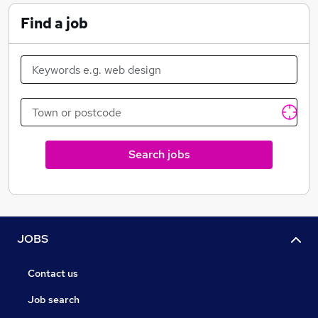
From a flat battery to an overturned articulated
Find a job
vehicle, C&S Motor Group can provide the support
required to your business. All of our commercial
assistance vehicles are Low Emission Zone Compliant
and recovery continuations within the LEZ are
welcomed. Our Truck Rescue service means we can
assist your fleet anywhere in the UK.
Our light vehicle team utilise many different vehicles
Search jobs
from roadside assistance vans with tow facility to fully
demountable recovery trucks and our car park
extraction team can help for those difficult to reach
vehicles.
JOBS
Contact us
Job search