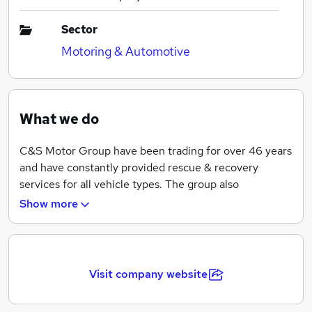
Sector
Motoring & Automotive
What we do
C&S Motor Group have been trading for over 46 years
and have constantly provided rescue & recovery
services for all vehicle types. The group also
incorporates a commercial workshop and autocentre,
Show more
both delivering the high level of service expected in
todays environment. We provide services to most of
the major breakdown organisations from motorcycle
roadside assistance to commercial vehicle recovery.
Visit company website
Whatever your breakdown or recovery requirement
C&S Motor Group will be able to assist.