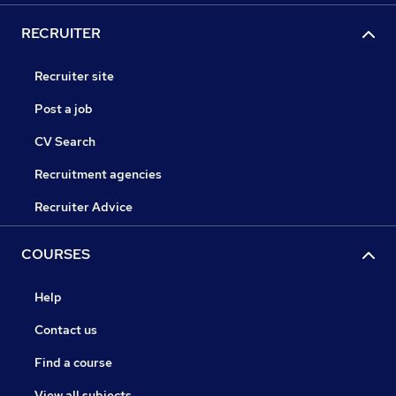
RECRUITER
Recruiter site
Post a job
CV Search
Recruitment agencies
Recruiter Advice
COURSES
Help
Contact us
Find a course
View all subjects