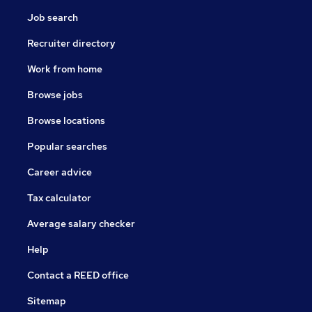
Job search
Recruiter directory
Work from home
Browse jobs
Browse locations
Popular searches
Career advice
Tax calculator
Average salary checker
Help
Contact a REED office
Sitemap