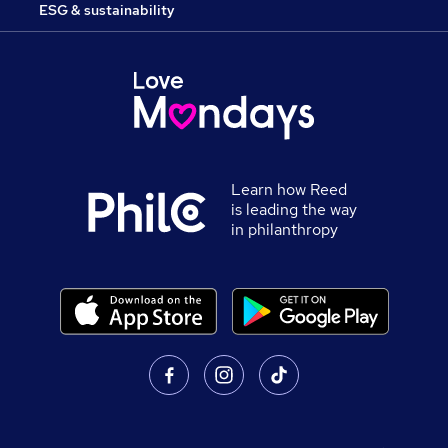
ESG & sustainability
Learn how Reed
is leading the way
in philanthropy