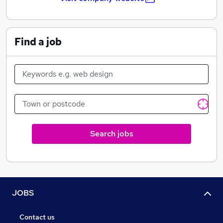
Find a job
Search jobs
JOBS
Contact us