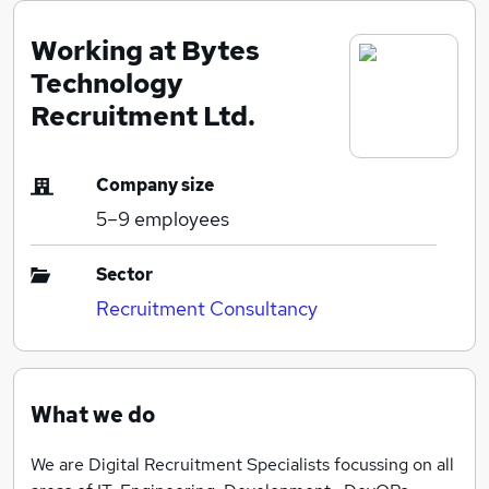
Working at Bytes
Technology
Recruitment Ltd.
Company size
5–9
employees
Sector
Recruitment Consultancy
What we do
We are Digital Recruitment Specialists focussing on all