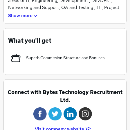
areas of IT, Engineering, Development , DevOPs ,
Networking and Support, QA and Testing , IT , Project
and Programme Management . We hold a wealth of
Show more
experience and are highly professional . Simply put, we
find quality candidates with no flannel !
What you'll get
Superb Commission Structure and Bonuses
Connect with Bytes Technology Recruitment
Ltd.
Visit company website