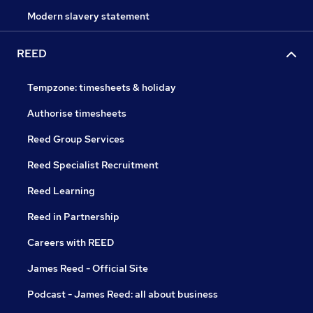
Modern slavery statement
REED
Tempzone: timesheets & holiday
Authorise timesheets
Reed Group Services
Reed Specialist Recruitment
Reed Learning
Reed in Partnership
Careers with REED
James Reed - Official Site
Podcast - James Reed: all about business