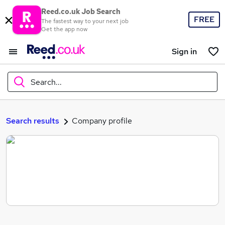
Reed.co.uk Job Search
FREE
The fastest way to your next job
Get the app now
Sign in
Search...
What
Search results
Company profile
Where
Search jobs