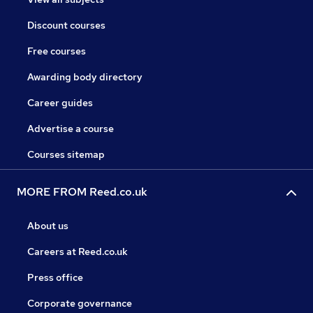
Discount courses
Free courses
Awarding body directory
Career guides
Advertise a course
Courses sitemap
MORE FROM Reed.co.uk
About us
Careers at Reed.co.uk
Press office
Corporate governance