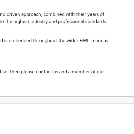
and driven approach, combined with their years of
to the highest industry and professional standards
 and is embedded throughout the wider BWL team as
rtise, then please contact us and a member of our