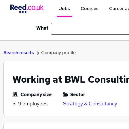
Jobs
Courses
Career a
What
Search results
Company profile
Working at BWL Consulti
Company size
Sector
5–9
employees
Strategy & Consultancy