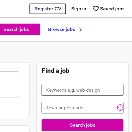
Register CV
Sign in
Saved jobs
Search jobs
Browse jobs
Find a job
Search jobs