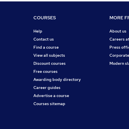
COURSES
MORE FR
Help
About us
Contact us
Careers a
Find a course
Press offi
View all subjects
Corporate
Discount courses
Modern sl
Free courses
Awarding body directory
Career guides
Advertise a course
Courses sitemap