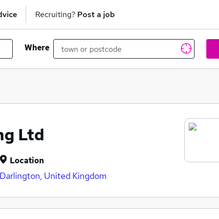
dvice
Recruiting?
Post a job
Where
ng Ltd
Location
Darlington, United Kingdom