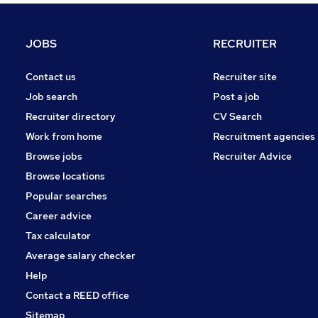
JOBS
RECRUITER
Contact us
Recruiter site
Job search
Post a job
Recruiter directory
CV Search
Work from home
Recruitment agencies
Browse jobs
Recruiter Advice
Browse locations
Popular searches
Career advice
Tax calculator
Average salary checker
Help
Contact a REED office
Sitemap