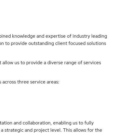
ined knowledge and expertise of industry leading
n to provide outstanding client focused solutions
t allow us to provide a diverse range of services
 across three service areas:
tation and collaboration, enabling us to fully
 strategic and project level. This allows for the