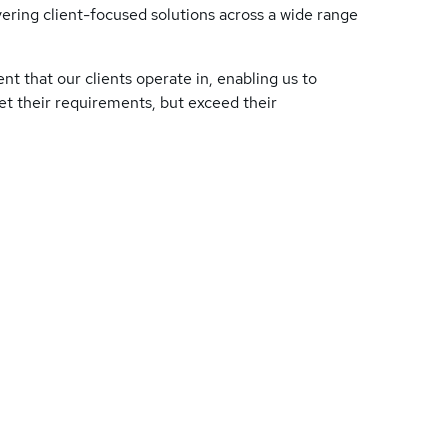
ering client-focused solutions across a wide range
nt that our clients operate in, enabling us to
eet their requirements, but exceed their