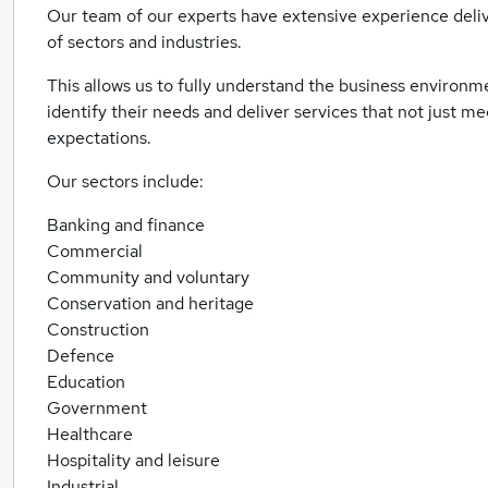
Our team of our experts have extensive experience deliv
of sectors and industries.
This allows us to fully understand the business environme
identify their needs and deliver services that not just m
expectations.
Our sectors include:
Banking and finance
Commercial
Community and voluntary
Conservation and heritage
Construction
Defence
Education
Government
Healthcare
Hospitality and leisure
Industrial