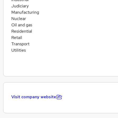
Judiciary
Manufacturing
Nuclear
Oil and gas
Residential
Retail
Transport
Utilities
Visit company website