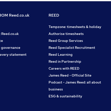
OM Reed.co.uk
REED
Tempzone: timesheets & holiday
t Reed.co.uk
Authorise timesheets
ce
Reed Group Services
 governance
Reed Specialist Recruitment
avery statement
Reed Learning
Reed in Partnership
Careers with REED
James Reed - Official Site
Podcast - James Reed: all about
business
ESG & sustainability