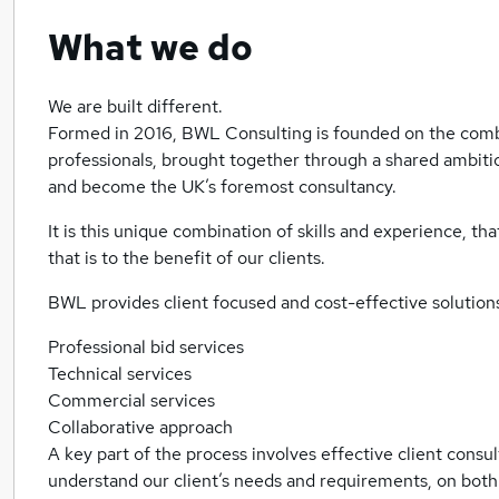
What we do
We are built different.
Formed in 2016, BWL Consulting is founded on the comb
professionals, brought together through a shared ambitio
and become the UK’s foremost consultancy.
It is this unique combination of skills and experience, tha
that is to the benefit of our clients.
BWL provides client focused and cost-effective solutions
Professional bid services
Technical services
Commercial services
Collaborative approach
A key part of the process involves effective client consul
understand our client’s needs and requirements, on both a