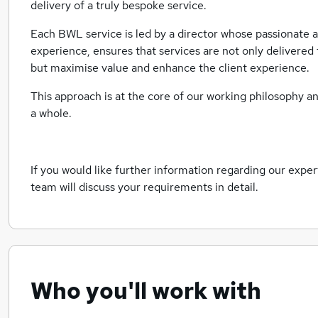
delivery of a truly bespoke service.
Each BWL service is led by a director whose passionate 
experience, ensures that services are not only delivered 
but maximise value and enhance the client experience.
This approach is at the core of our working philosophy
a whole.
If you would like further information regarding our expe
team will discuss your requirements in detail.
Who you'll work with