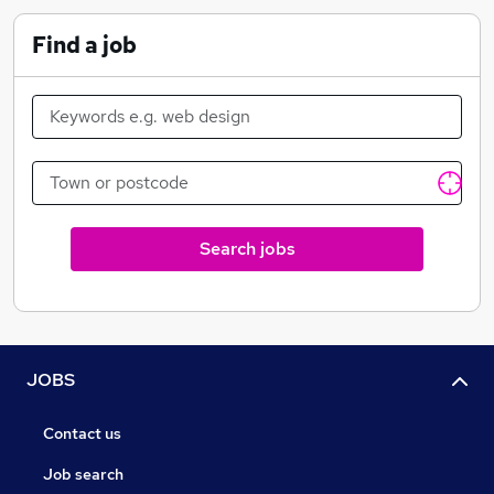
work for you, too.
Find a job
Diverse workplace
We have our own charitable foundation - Magic
Moments
Search jobs
JOBS
Contact us
Job search