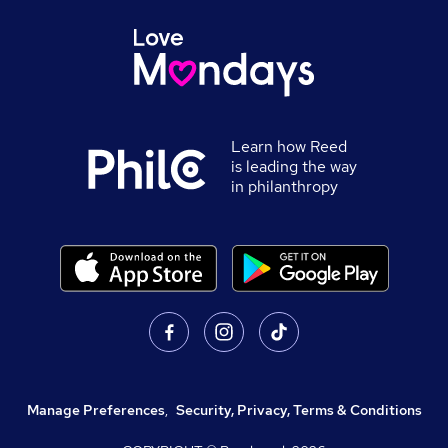
Learn how Reed
is leading the way
in philanthropy
Manage Preferences
,
Security, Privacy, Terms & Conditions