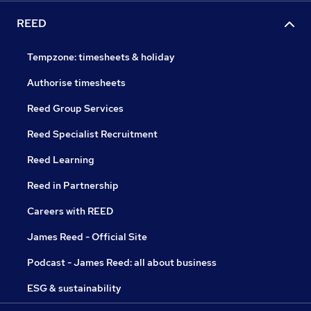
REED
Tempzone: timesheets & holiday
Authorise timesheets
Reed Group Services
Reed Specialist Recruitment
Reed Learning
Reed in Partnership
Careers with REED
James Reed - Official Site
Podcast - James Reed: all about business
ESG & sustainability