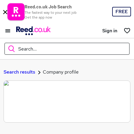
Reed.co.uk Job Search
FREE
The fastest way to your next job
Get the app now
Sign in
Search...
What
Search results
Company profile
Where
Search jobs