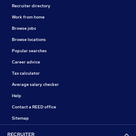
Recruiter directory
Work from home
Browse jobs
Browse locations
Popular searches
Career advice
Tax calculator
Average salary checker
Help
Contact a REED office
Sitemap
RECRUITER