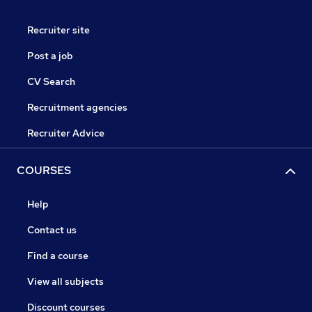
Recruiter site
Post a job
CV Search
Recruitment agencies
Recruiter Advice
COURSES
Help
Contact us
Find a course
View all subjects
Discount courses