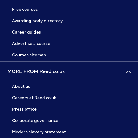
Free courses
Awarding body directory
Career guides
Advertise a course
Courses sitemap
MORE FROM Reed.co.uk
About us
Careers at Reed.co.uk
Press office
Corporate governance
Modern slavery statement