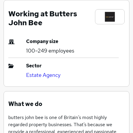
Working at Butters
John Bee
Company size
100–249
employees
Sector
Estate Agency
What we do
butters john bee is one of Britain’s most highly
regarded property businesses. That’s because we
provide a professional, experienced and passionate