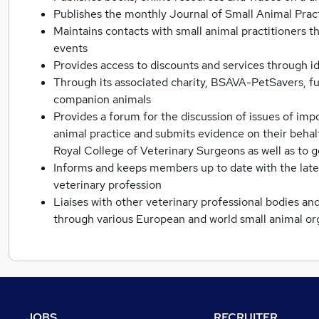
Publishes the monthly Journal of Small Animal Pra
Maintains contacts with small animal practitioners 
events
Provides access to discounts and services through id
Through its associated charity, BSAVA-PetSavers, fun
companion animals
Provides a forum for the discussion of issues of imp
animal practice and submits evidence on their behalf
Royal College of Veterinary Surgeons as well as t
Informs and keeps members up to date with the late
veterinary profession
Liaises with other veterinary professional bodies an
through various European and world small animal or
JOBS
RECRUITER