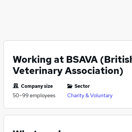
Working at BSAVA (Britis
Veterinary Association)
Company size
Sector
50–99
employees
Charity & Voluntary