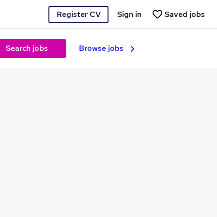
Register CV
Sign in
Saved jobs
Search jobs
Browse jobs