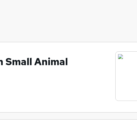
h Small Animal