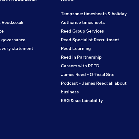
Tempzone: timesheets & holiday
t Reed.co.uk
Authorise timesheets
ce
Reed Group Services
 governance
Reed Specialist Recruitment
avery statement
Reed Learning
Reed in Partnership
Careers with REED
James Reed - Official Site
Podcast - James Reed: all about
business
ESG & sustainability