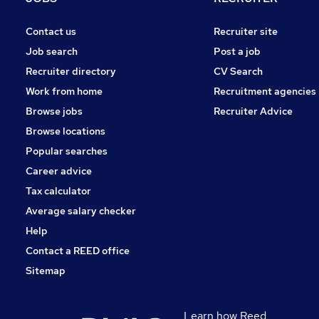
Contact us
Recruiter site
Job search
Post a job
Recruiter directory
CV Search
Work from home
Recruitment agencies
Browse jobs
Recruiter Advice
Browse locations
Popular searches
Career advice
Tax calculator
Average salary checker
Help
Contact a REED office
Sitemap
Learn how Reed