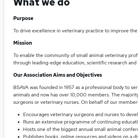
What we do
Purpose
To drive excellence in veterinary practice to improve the
Mission
To enable the community of small animal veterinary profe
through leading-edge education, scientific research and 
Our Association Aims and Objectives
BSAVA was founded in 1957 as a professional body to se
animals and now has over 10,000 members. The majority 
surgeons or veterinary nurses. On behalf of our member
Encourages veterinary surgeons and nurses to develop
Runs an extensive programme of continuing educati
Hosts one of the biggest annual small animal confe
Publishes books, online resources and videos on a div