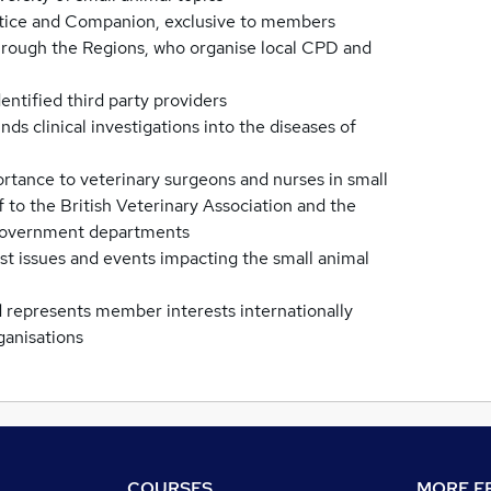
ctice and Companion, exclusive to members
through the Regions, who organise local CPD and
entified third party providers
ds clinical investigations into the diseases of
ortance to veterinary surgeons and nurses in small
 to the British Veterinary Association and the
o government departments
st issues and events impacting the small animal
d represents member interests internationally
ganisations
COURSES
MORE FR