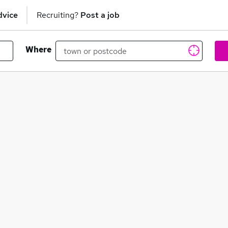
dvice
Recruiting?
Post a job
Where