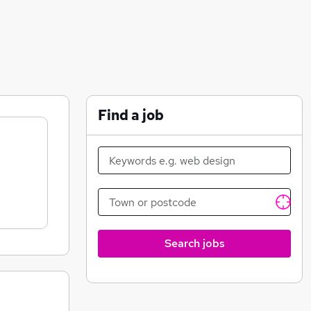
Find a job
Search jobs