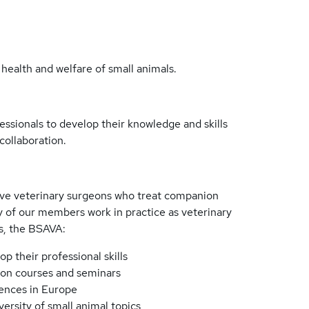
 health and welfare of small animals.
ssionals to develop their knowledge and skills
collaboration.
rve veterinary surgeons who treat companion
of our members work in practice as veterinary
s, the BSAVA:
 their professional skills
on courses and seminars
rences in Europe
ersity of small animal topics