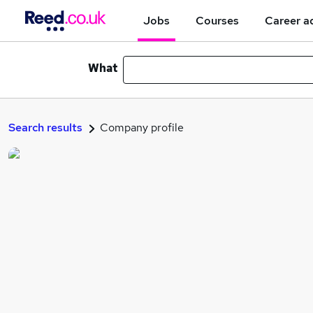
Jobs
Courses
Career a
What
Search results
Company profile