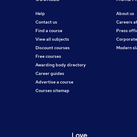
Help
About us
Contact us
Careers a
Find a course
Press offi
View all subjects
Corporate
Discount courses
Modern sl
Free courses
Awarding body directory
Career guides
Advertise a course
Courses sitemap