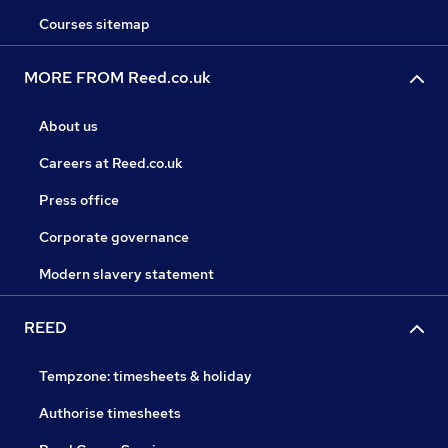
Courses sitemap
MORE FROM Reed.co.uk
About us
Careers at Reed.co.uk
Press office
Corporate governance
Modern slavery statement
REED
Tempzone: timesheets & holiday
Authorise timesheets