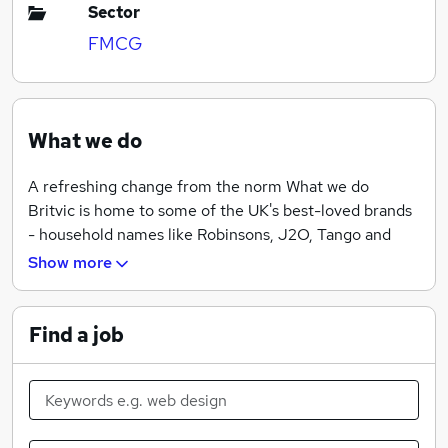
Sector
FMCG
What we do
A refreshing change from the norm What we do
Britvic is home to some of the UK's best-loved brands
- household names like Robinsons, J2O, Tango and
Fruit Shoot. We have exclusive agreements to make
Show more
and distribute global brands like Pepsi and 7UP on
behalf of PepsiCo, too. Our purpose is simple. We're
about making life's everyday moments more
Find a job
enjoyable. We think differently. We push boundaries.
And we give our all to create great products that our
customers will love. Show us that same kind of passion,
and we can offer you some mouth-watering career