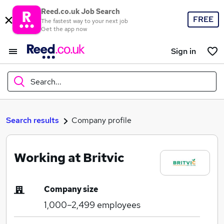
Reed.co.uk Job Search
FREE
The fastest way to your next job
Get the app now
Sign in
Search...
What
Search results
Company profile
Working at Britvic
Where
Company size
1,000–2,499
employees
Search jobs