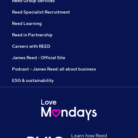
Reed Group Services
Reed Specialist Recruitment
Reed Learning
Reed in Partnership
Careers with REED
James Reed - Official Site
Podcast - James Reed: all about business
ESG & sustainability
Learn how Reed